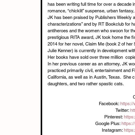
has been writing full time for over a decade
romance, “chicklit” suspense, urban fantasy
JK has been praised by Publishers Weekly as 
characterizations” and by RT Bookclub for ha
antiheroes and the women who swoon for them
prestigious RITA award, JK took home the fir
2014 for her novel, Claim Me (book 2 of her
Julie Kenner) is currently in development
Her books have sold over three million  copi
In her previous career as an attorney, JK wor
practiced primarily civil, entertainment and F
California, as well as in Austin, Texas.  She 
daughters, and two rather spastic cats.
C
Facebook: 
https:
Twitter: 
ht
Pinterest: 
https
Google Plus: 
https:
Instagram: 
https