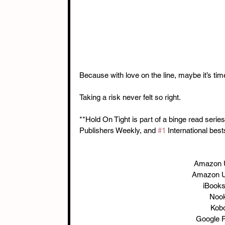
Because with love on the line, maybe it’s tim
Taking a risk never felt so right.
**Hold On Tight is part of a binge read seri
Publishers Weekly, and 
#1
 International best
Amazon 
Amazon U
iBooks
Nook
Kobo
Google P