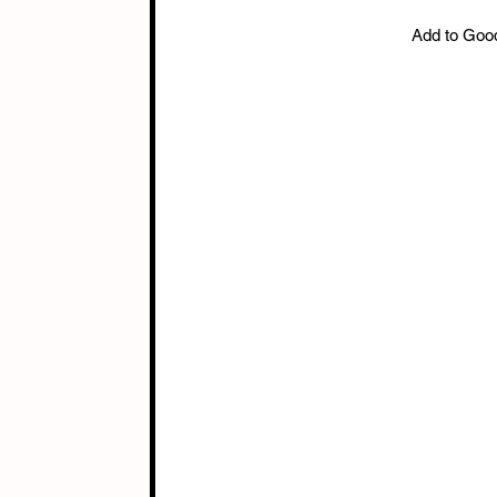
Add to Goo