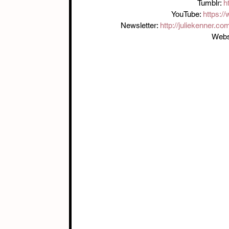
Tumblr: 
h
YouTube: 
https:/
Newsletter: 
http://juliekenner.co
Websi