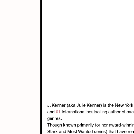
J. Kenner (aka Julie Kenner) is the New York
and 
#1
 International bestselling author of ov
genres.
Though known primarily for her award-winning
Stark and Most Wanted series) that have rea