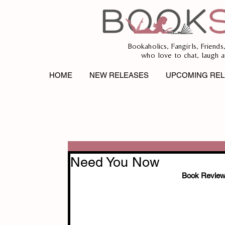
Bookaholics, Fangirls, Friends
who love to chat, laugh a
HOME
NEW RELEASES
UPCOMING REL
Need You Now
Book Review 