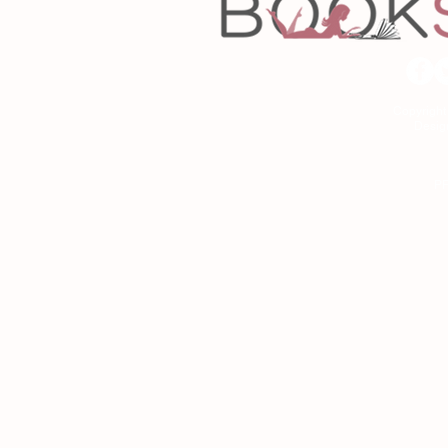
Copyrigh
Desig
As an Amazon Associa
P