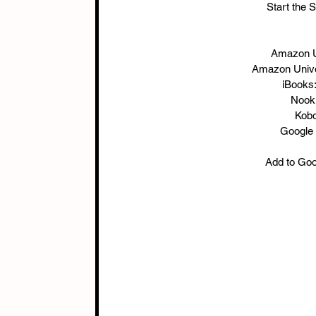
Start the 
Amazon U
Amazon Unive
iBooks:
Nook:
Kobo
Google 
Add to Good