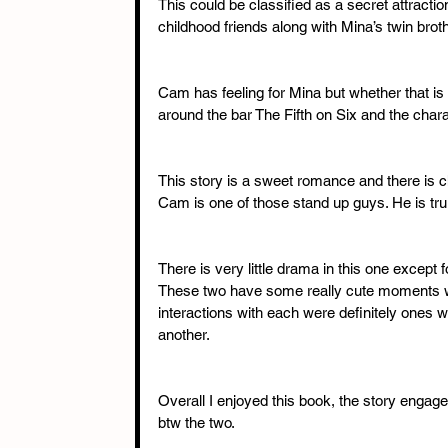
This could be classified as a secret attract
childhood friends along with Mina’s twin broth
Cam has feeling for Mina but whether that is 
around the bar The Fifth on Six and the charact
This story is a sweet romance and there is 
Cam is one of those stand up guys. He is tr
There is very little drama in this one except 
These two have some really cute moments wit
interactions with each were definitely ones 
another. 
Overall I enjoyed this book, the story enga
btw the two.