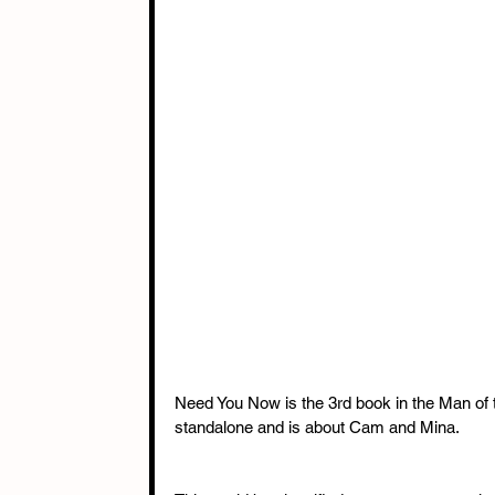
Need You Now is the 3rd book in the Man of 
standalone and is about Cam and Mina.