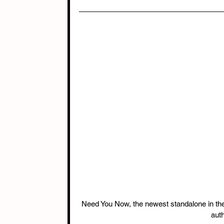
Need You Now, the newest standalone in th
auth