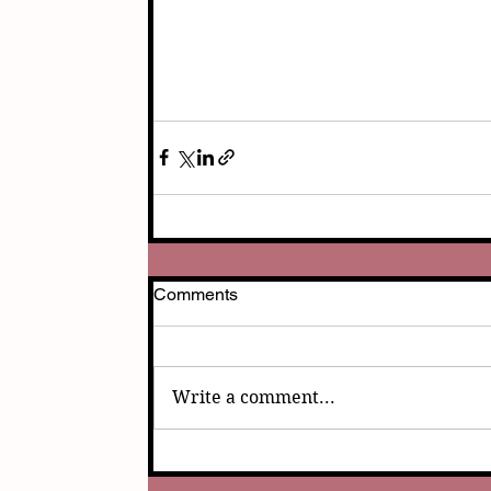
Comments
Write a comment...