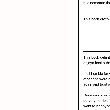
businessman that
This book gives y
This book defini
enjoys books tha
I felt horrible 
other and were a
again and trust a
Drew was able to
so very horrible 
want to let anyon