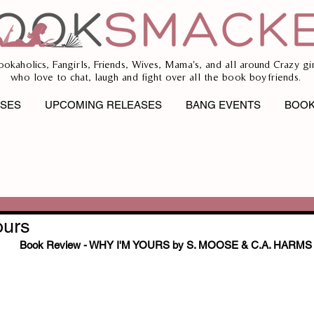
ookaholics, Fangirls, Friends, Wives, Mama's, and all around Crazy gir
who love to chat, laugh and fight over all the book boyfriends.
ASES
UPCOMING RELEASES
BANG EVENTS
BOOK
ours
Book Review - WHY I'M YOURS by S. MOOSE & C.A. HARMS