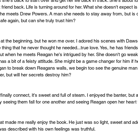
 she's back to start over and get her life back in track. She's about to
friend back. Life is turning around for her. What she doesn't expect is
 she meets Drew Powers. A man she needs to stay away from, but is d
afe again, but can she truly trust him?
at the beginning, but he won me over. I adored his scenes with Dawson
 thing that he never thought he needed...true love. Yes, he has friends
 but when he meets Reagan he's intrigued by her. She doesn't go weak
s a bit of a feisty attitude. She might be a game changer for him if he
egan to break down Reagans walls, we begin too see the genuine man
er, but will her secrets destroy him?
ally connect, it's sweet and full of steam. I enjoyed the banter, but at ti
joy seeing them fall for one another and seeing Reagan open her hear
made me really enjoy the book. He just was so light, sweet and adorab
as described with his own feelings was truthful.