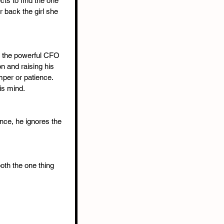
ts to find the one 
 back the girl she 
 the powerful CFO 
n and raising his 
per or patience. 
is mind.
ce, he ignores the 
oth the one thing 