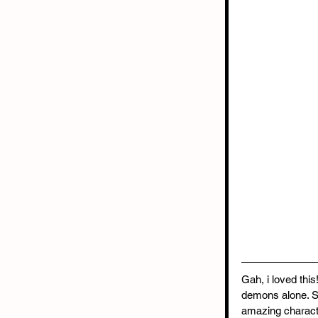
Gah, i loved thi
demons alone. S
amazing characte