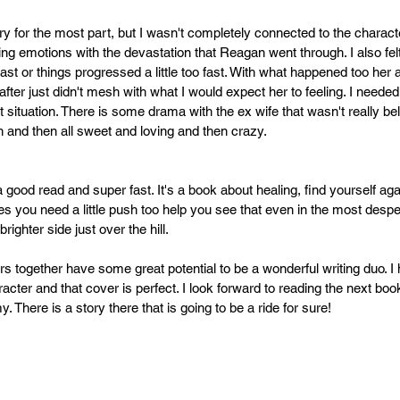
ry for the most part, but I wasn't completely connected to the characte
ng emotions with the devastation that Reagan went through. I also felt
 fast or things progressed a little too fast. With what happened too her 
p after just didn't mesh with what I would expect her to feeling. I needed
at situation. There is some drama with the ex wife that wasn't really b
h and then all sweet and loving and then crazy.
a good read and super fast. It's a book about healing, find yourself aga
 you need a little push too help you see that even in the most desper
brighter side just over the hill.
s together have some great potential to be a wonderful writing duo. I
acter and that cover is perfect. I look forward to reading the next bo
. There is a story there that is going to be a ride for sure! 