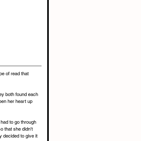
e of read that 
hey both found each 
pen her heart up 
 had to go through 
o that she didn't 
 decided to give it 