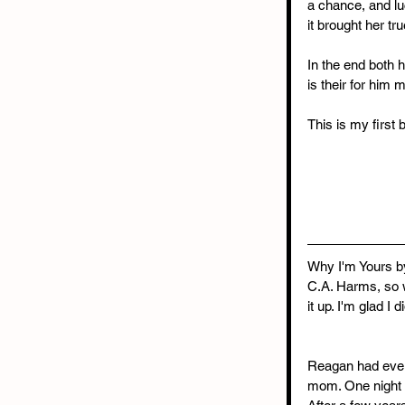
a chance, and lu
it brought her tr
In the end both 
is their for him 
This is my first 
Why I'm Yours by
C.A. Harms, so w
it up. I'm glad I
Reagan had every
mom. One night s