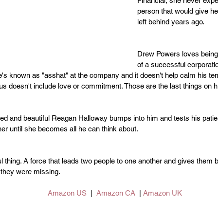
Financial, she never expec
person that would give her
left behind years ago.
Drew Powers loves being
of a successful corporatio
s known as "asshat" at the company and it doesn't help calm his tem
s doesn't include love or commitment. Those are the last things on h
d and beautiful Reagan Halloway bumps into him and tests his patien
 her until she becomes all he can think about.
ul thing. A force that leads two people to one another and gives them b
 they were missing.
Amazon US
  |  
Amazon CA
  | 
Amazon UK