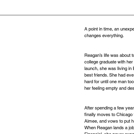
A point in time, an unexp
changes everything.
Reagan’s life was about t
college graduate with her 
launch, she was living in 
best friends. She had ev
hard for until one man took
her feeling empty and des
After spending a few yea
finally moves to Chicago w
Aimee, and vows to put he
When Reagan lands a job