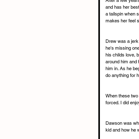
After a few years
and has her best 
a tailspin when
makes her feel s
Drew was a jerk 
he's missing one
his childs love,
around him and ha
him in. As he b
do anything for h
When these two fin
forced. I did en
Dawson was what 
kid and how he w