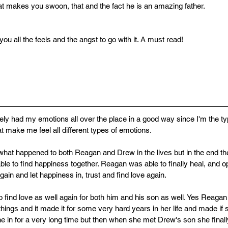
 makes you swoon, that and the fact he is an amazing father.
ou all the feels and the angst to go with it. A must read!
tely had my emotions all over the place in a good way since I'm the typ
t make me feel all different types of emotions. 
for what happened to both Reagan and Drew in the lives but in the end t
ble to find happiness together. Reagan was able to finally heal, and o
gain and let happiness in, trust and find love again. 
 find love as well again for both him and his son as well. Yes Reagan
things and it made it for some very hard years in her life and made if s
e in for a very long time but then when she met Drew's son she finally