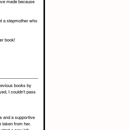
 have made because 
et a stepmother who 
her book!
revious books by 
ed, I couldn't pass 
ds and a supportive 
 taken from her. 