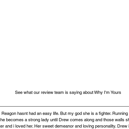
See what our review team is saying about Why I'm Yours
s! Reagon hasnt had an easy life. But my god she is a fighter. Running
he becomes a strong lady until Drew comes along and those walls sh
r and i loved her. Her sweet demeanor and loving personality. Drew i