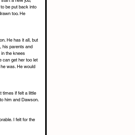
 start a new job, 
 to be put back into 
rawn too. He 
. He has it all, but 
, his parents and 
 in the knees 
 can get her too let 
 he was. He would 
mes if felt a little 
t to him and Dawson.
le. I felt for the 