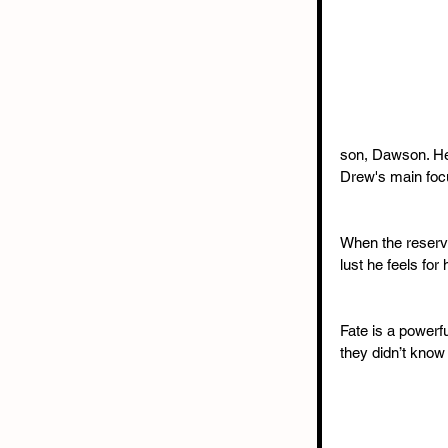
son, Dawson. He'
Drew's main focu
When the reserve
lust he feels for
Fate is a powerf
they didn’t know