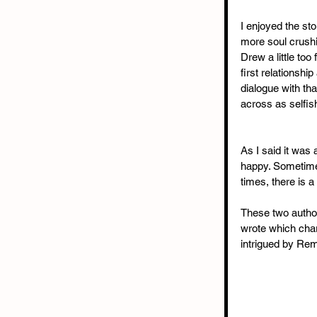
I enjoyed the sto
more soul crushi
Drew a little too
first relationshi
dialogue with th
across as selfis
As I said it was 
happy. Sometimes
times, there is a 
These two author
wrote which char
intrigued by Remy