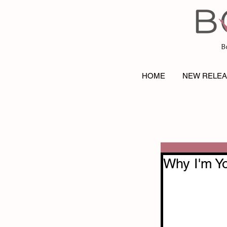
B
HOME
NEW RELE
Why I'm Y