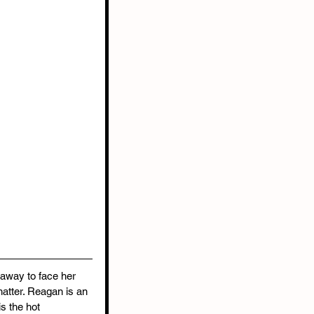
 away to face her 
atter. Reagan is an 
s the hot 