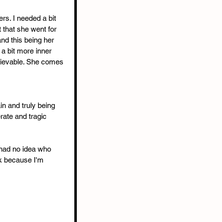
rs. I needed a bit 
 that she went for 
and this being her 
 a bit more inner 
elievable. She comes 
in and truly being 
ate and tragic 
 had no idea who 
ok because I'm 