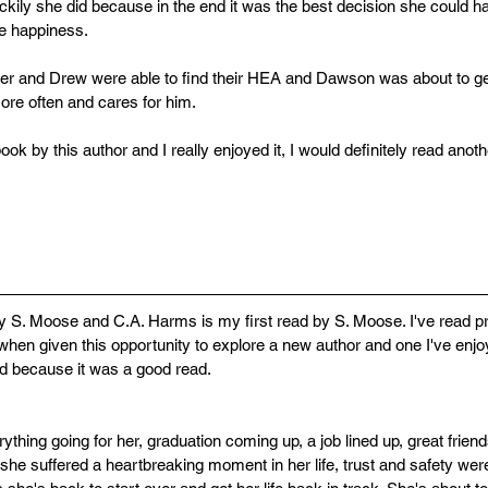
ckily she did because in the end it was the best decision she could
ue happiness. 
her and Drew were able to find their HEA and Dawson was about to g
more often and cares for him. 
book by this author and I really enjoyed it, I would definitely read anot
 S. Moose and C.A. Harms is my first read by S. Moose. I've read p
hen given this opportunity to explore a new author and one I've enjoy
 did because it was a good read.
thing going for her, graduation coming up, a job lined up, great frien
he suffered a heartbreaking moment in her life, trust and safety were