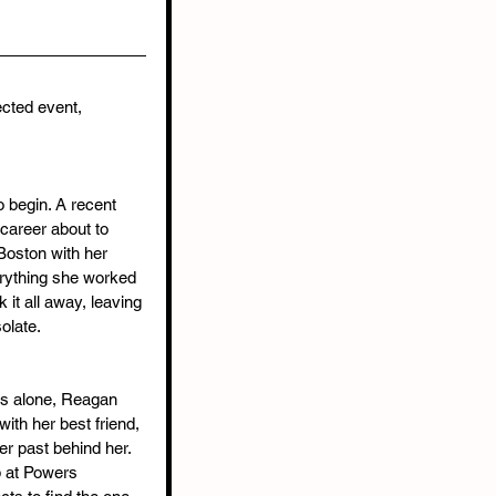
ected event, 
o begin. A recent 
career about to 
Boston with her 
erything she worked 
 it all away, leaving 
olate.
rs alone, Reagan 
ith her best friend, 
r past behind her. 
 at Powers 