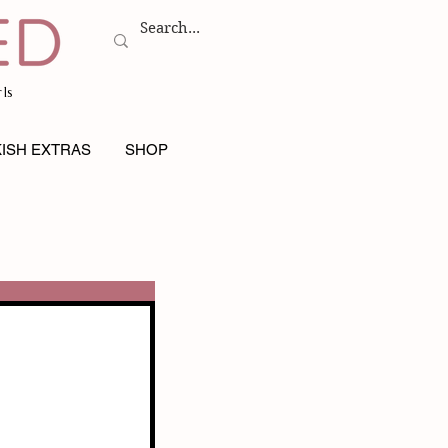
ls
ISH EXTRAS
SHOP