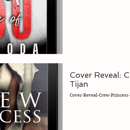
Cover Reveal: C
Tijan
Cover-Reveal-Crew-Princess-