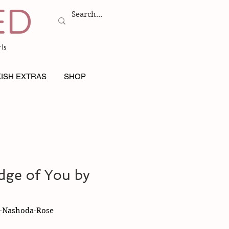
ls
ISH EXTRAS
SHOP
dge of You by
y-Nashoda-Rose