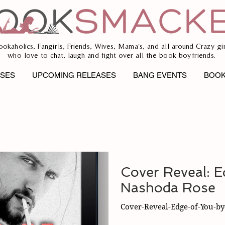
ookaholics, Fangirls, Friends, Wives, Mama's, and all around Crazy gir
who love to chat, laugh and fight over all the book boyfriends.
ASES
UPCOMING RELEASES
BANG EVENTS
BOOK
Cover Reveal: E
Nashoda Rose
Cover-Reveal-Edge-of-You-b