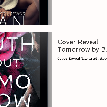
Cover Reveal: 
Tomorrow by B.
Cover-Reveal-The-Truth-Abo