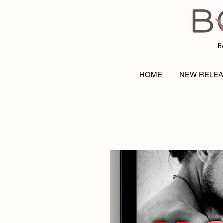
B
HOME
NEW RELE