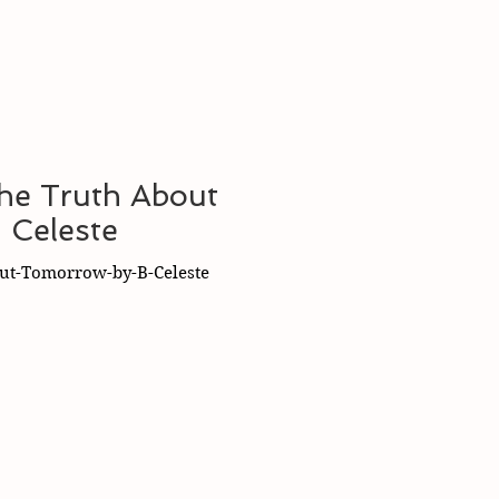
The Truth About
 Celeste
ut-Tomorrow-by-B-Celeste