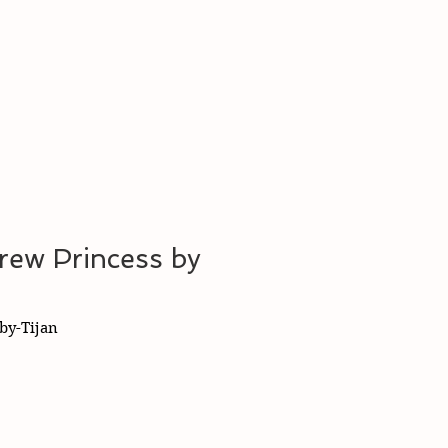
rew Princess by
by-Tijan