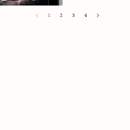
1
2
3
4