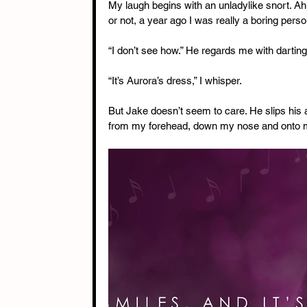
My laugh begins with an unladylike snort. Ah, w
or not, a year ago I was really a boring perso
“I don’t see how.” He regards me with darting 
“It’s Aurora’s dress,” I whisper.
But Jake doesn’t seem to care. He slips his 
from my forehead, down my nose and onto m