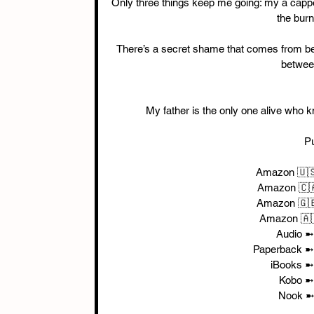
Only three things keep me going: my a capp
the burn
There’s a secret shame that comes from be
between
My father is the only one alive who k
P
Amazon 🇺
Amazon 🇨
Amazon 🇬
Amazon 🇦
Audio ➼
Paperback ➼
iBooks ➼
Kobo ➼
Nook ➼