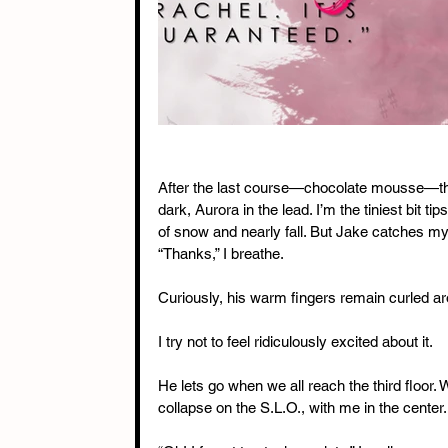
After the last course—chocolate mousse—the 
dark, Aurora in the lead. I’m the tiniest bit t
of snow and nearly fall. But Jake catches m
“Thanks,” I breathe.
Curiously, his warm fingers remain curled a
I try not to feel ridiculously excited about it.
He lets go when we all reach the third floor. 
collapse on the S.L.O., with me in the center.