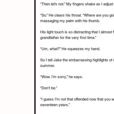
“Then let’s not.” My fingers shake as I adjus
“So.” He clears his throat. “Where are you go
massaging my palm with his thumb.
His light touch is so distracting that I almos
grandfather for the very first time.”
“Um, what?” He squeezes my hand.
So I tell Jake the embarrassing highlights of 
summer.
“Wow. I’m sorry,” he says.
“Don’t be.”
“I guess I’m not that offended now that you wo
seventeen years.”