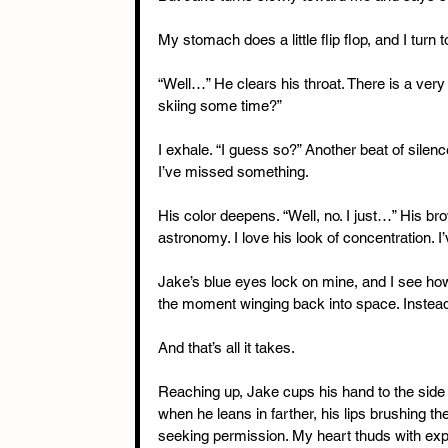
My stomach does a little flip flop, and I turn
“Well…” He clears his throat. There is a very
skiing some time?”
I exhale. “I guess so?” Another beat of silenc
I’ve missed something.
His color deepens. “Well, no. I just…” His bro
astronomy. I love his look of concentration. I’
Jake’s blue eyes lock on mine, and I see how o
the moment winging back into space. Instead,
And that’s all it takes.
Reaching up, Jake cups his hand to the side o
when he leans in farther, his lips brushing th
seeking permission. My heart thuds with exp