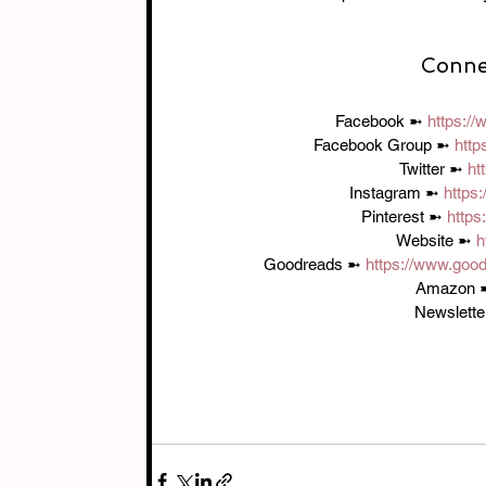
Connec
Facebook ➼ 
https:/
Facebook Group ➼ 
http
Twitter ➼ 
ht
Instagram ➼ 
https
Pinterest ➼ 
https
Website ➼ 
h
Goodreads ➼ 
https://www.goo
Amazon 
Newslette