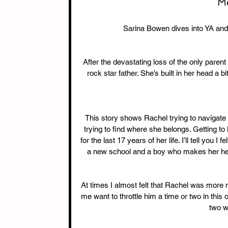
Me
Sarina Bowen dives into YA and t
After the devastating loss of the only parent
rock star father. She’s built in her head a bi
This story shows Rachel trying to navigate g
trying to find where she belongs. Getting t
for the last 17 years of her life. I’ll tell you I
a new school and a boy who makes her heart
At times I almost felt that Rachel was more 
me want to throttle him a time or two in this 
two w