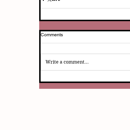
Comments
Write a comment...