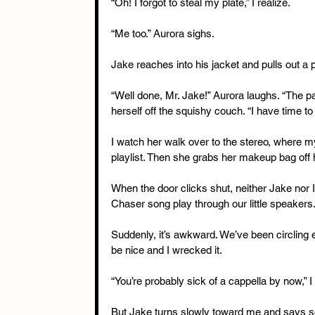
“Oh! I forgot to steal my plate,” I realize.
“Me too.” Aurora sighs.
Jake reaches into his jacket and pulls out a p
“Well done, Mr. Jake!” Aurora laughs. “The pa
herself off the squishy couch. “I have time 
I watch her walk over to the stereo, where 
playlist. Then she grabs her makeup bag off
When the door clicks shut, neither Jake nor 
Chaser song play through our little speakers
Suddenly, it’s awkward. We’ve been circling 
be nice and I wrecked it.
“You’re probably sick of a cappella by now,” I 
But Jake turns slowly toward me and says so