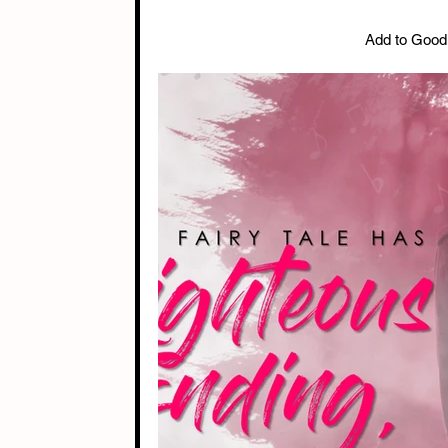
Add to Good