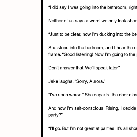
“I did say I was going into the bathroom, right
Neither of us says a word; we only look shee
“Just to be clear, now I’m ducking into the 
She steps into the bedroom, and I hear the ru
frame. “Good listening! Now I’m going to the p
Don’t answer that. We’ll speak later.”
Jake laughs. “Sorry, Aurora.”
“I’ve seen worse.” She departs, the door clos
And now I’m self-conscious. Rising, I decide t
party?”
“I’ll go. But I’m not great at parties. It’s all