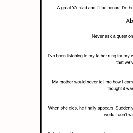
A great YA read and I’ll be honest I’m h
Ab
Never ask a question 
I’ve been listening to my father sing for my w
that we’
My mother would never tell me how I came 
thought it wa
When she dies, he finally appears. Suddenly I
world I don’t wa