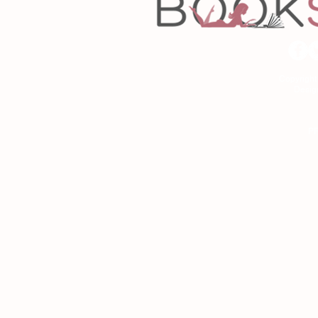
Copyrigh
Desig
As an Amazon Associa
P