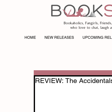
Bookaholics, Fangirls, Friends
who love to chat, laugh a
HOME
NEW RELEASES
UPCOMING REL
REVIEW: The Accidental