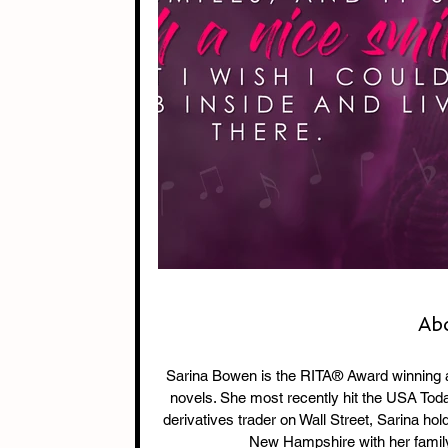
Ab
Sarina Bowen is the RITA® Award winning
novels. She most recently hit the USA Today
derivatives trader on Wall Street, Sarina ho
New Hampshire with her family