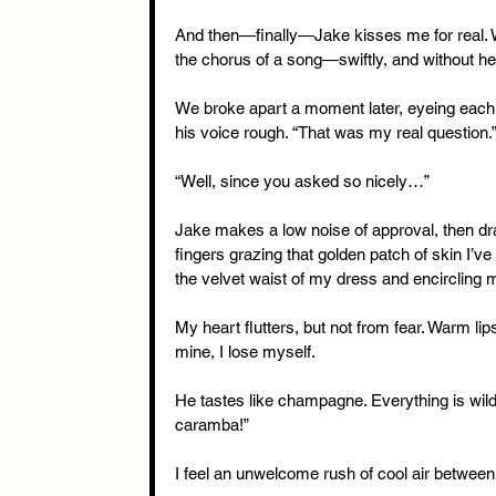
And then—finally—Jake kisses me for real. 
the chorus of a song—swiftly, and without hes
We broke apart a moment later, eyeing each ot
his voice rough. “That was my real question.
“Well, since you asked so nicely…”
Jake makes a low noise of approval, then dra
fingers grazing that golden patch of skin I’v
the velvet waist of my dress and encircling 
My heart flutters, but not from fear. Warm li
mine, I lose myself.
He tastes like champagne. Everything is wild
caramba!”
I feel an unwelcome rush of cool air between