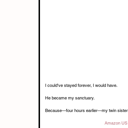
I could've stayed forever, I would have.
He became my sanctuary.
Because—four hours earlier—my twin sister k
Amazon US