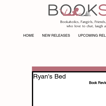
Bookaholics, Fangirls, Friends
who love to chat, laugh a
HOME
NEW RELEASES
UPCOMING REL
Ryan's Bed
Book Revi