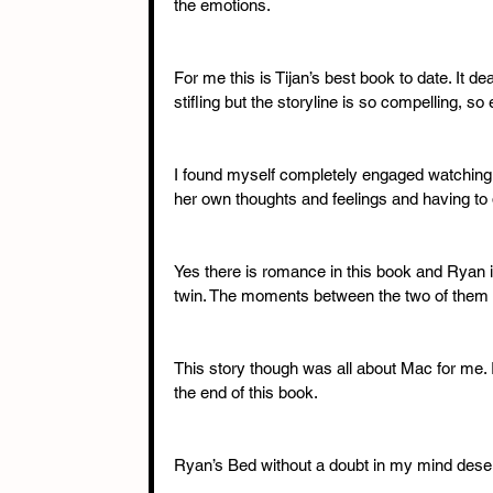
the emotions. 
For me this is Tijan’s best book to date. It de
stifling but the storyline is so compelling, s
I found myself completely engaged watching a
her own thoughts and feelings and having to d
Yes there is romance in this book and Ryan i
twin. The moments between the two of them a
This story though was all about Mac for me. It
the end of this book. 
Ryan’s Bed without a doubt in my mind deserv