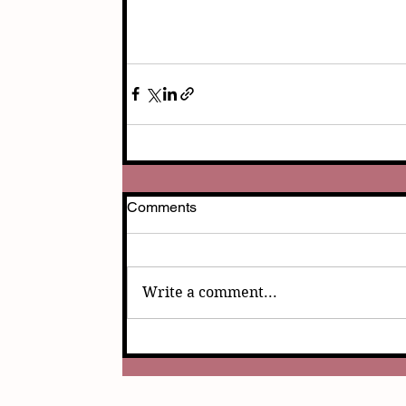
Comments
Write a comment...