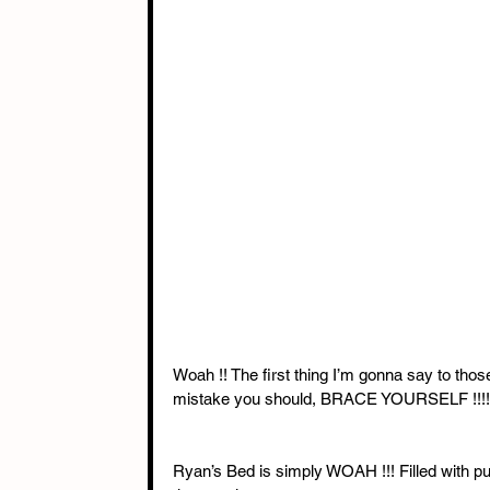
Woah !! The first thing I’m gonna say to thos
mistake you should, BRACE YOURSELF !!!!
Ryan’s Bed is simply WOAH !!! Filled with pure