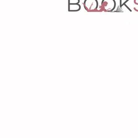
Copyrigh
Desig
As an Amazon Associa
P