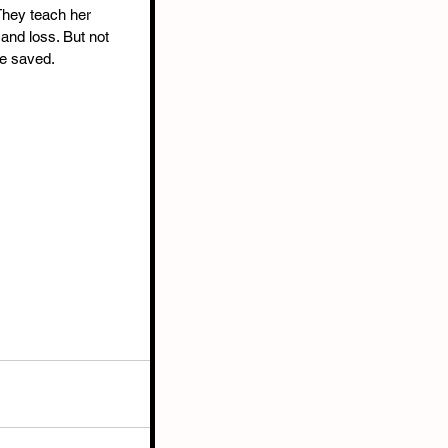
They teach her 
 and loss. But not 
e saved. 