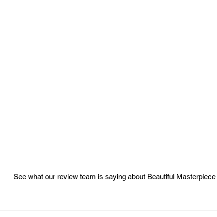
See what our review team is saying about Beautiful Masterpiece