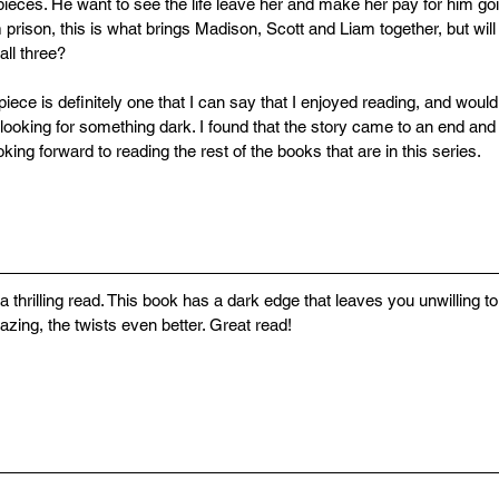
pieces. He want to see the life leave her and make her pay for him go
prison, this is what brings Madison, Scott and Liam together, but wil
all three?
piece is definitely one that I can say that I enjoyed reading, and wou
looking for something dark. I found that the story came to an end and
ooking forward to reading the rest of the books that are in this series.
a thrilling read. This book has a dark edge that leaves you unwilling t
zing, the twists even better. Great read!