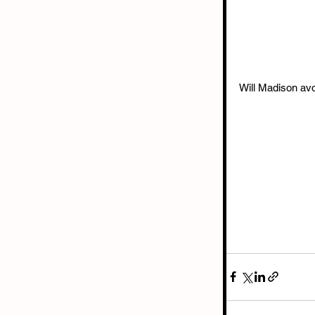
Will Madison avo