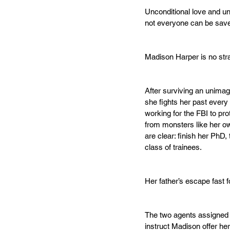
Unconditional love and u
not everyone can be sav
Madison Harper is no str
After surviving an unimag
she fights her past every
working for the FBI to pro
from monsters like her ow
are clear: finish her PhD, 
class of trainees. 
Her father’s escape fast f
The two agents assigned 
instruct Madison offer h