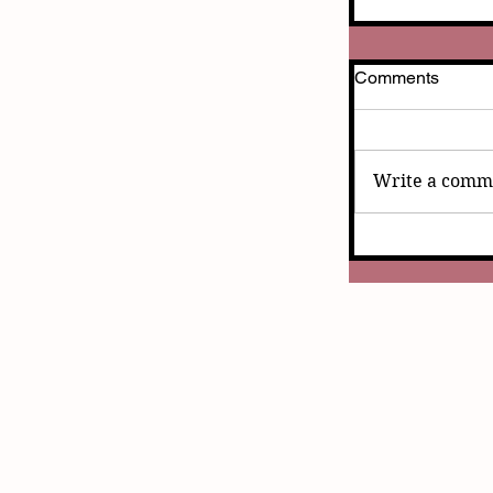
Comments
Write a comme