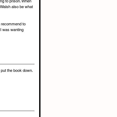
ing to prison. When 
l Walsh also be what 
ld recommend to 
 I was wanting 
o put the book down. 