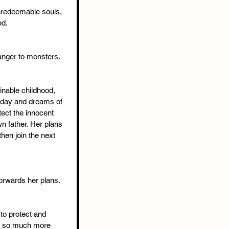
nredeemable souls, 
ed.
anger to monsters. 
inable childhood, 
 day and dreams of 
tect the innocent 
n father. Her plans 
then join the next 
orwards her plans. 
to protect and 
er so much more 