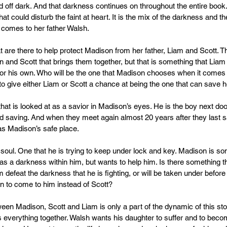
d off dark. And that darkness continues on throughout the entire book
hat could disturb the faint at heart. It is the mix of the darkness and th
 comes to her father Walsh.
 are there to help protect Madison from her father, Liam and Scott. Th
and Scott that brings them together, but that is something that Liam 
r his own. Who will be the one that Madison chooses when it comes t
 to give either Liam or Scott a chance at being the one that can save 
that is looked at as a savior in Madison’s eyes. He is the boy next doo
saving. And when they meet again almost 20 years after they last s
t as Madison’s safe place.
soul. One that he is trying to keep under lock and key. Madison is so
has a darkness within him, but wants to help him. Is there something 
am defeat the darkness that he is fighting, or will be taken under before i
 to come to him instead of Scott?
ween Madison, Scott and Liam is only a part of the dynamic of this st
s everything together. Walsh wants his daughter to suffer and to beco