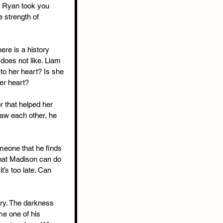
. Ryan took you 
e strength of 
ere is a history 
does not like. Liam 
o her heart? Is she 
her heart?
r that helped her 
aw each other, he 
meone that he finds 
that Madison can do 
t’s too late. Can 
ory. The darkness 
me one of his 