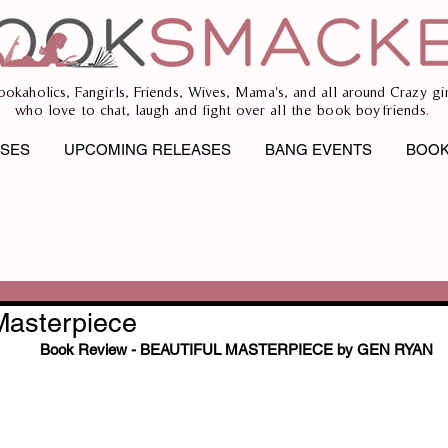
ookaholics, Fangirls, Friends, Wives, Mama's, and all around Crazy gir
who love to chat, laugh and fight over all the book boyfriends.
ASES
UPCOMING RELEASES
BANG EVENTS
BOOK
Masterpiece
Book Review - BEAUTIFUL MASTERPIECE by GEN RYAN