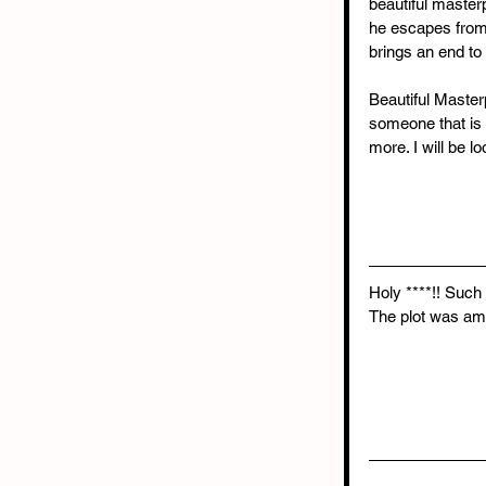
beautiful master
he escapes from 
brings an end to 
Beautiful Master
someone that is 
more. I will be l
Holy ****!! Such 
The plot was ama