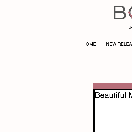
B
HOME
NEW RELE
Beautiful 