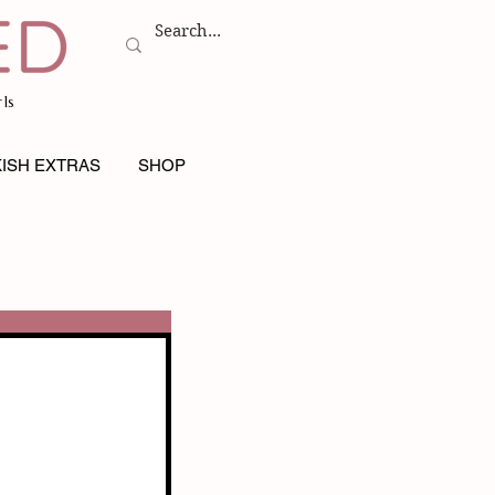
ls
ISH EXTRAS
SHOP