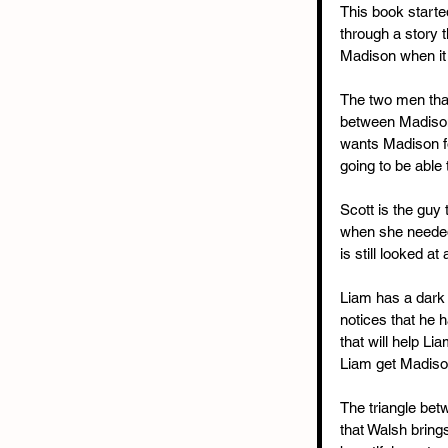
This book starte
through a story t
Madison when it
The two men that
between Madison 
wants Madison fo
going to be able
Scott is the guy 
when she needed 
is still looked a
Liam has a dark 
notices that he 
that will help Li
Liam get Madison
The triangle bet
that Walsh bring