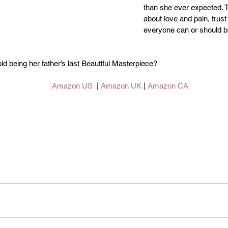
than she ever expected. 
about love and pain, trust
everyone can or should b
id being her father’s last Beautiful Masterpiece?
Amazon US
  | 
Amazon UK
 | 
Amazon CA