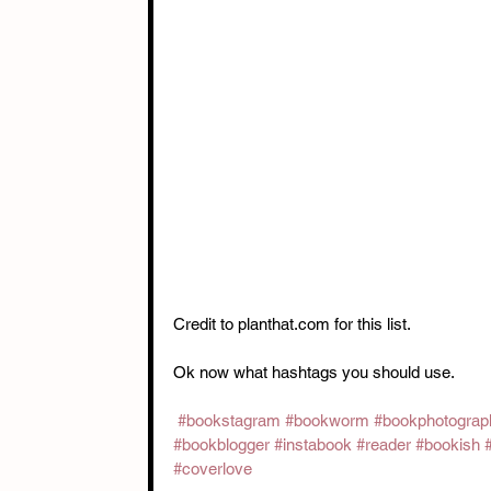
Credit to planthat.com for this list. 
Ok now what hashtags you should use. 
#bookstagram
#bookworm
#bookphotograp
#bookblogger
#instabook
#reader
#bookish
#coverlove