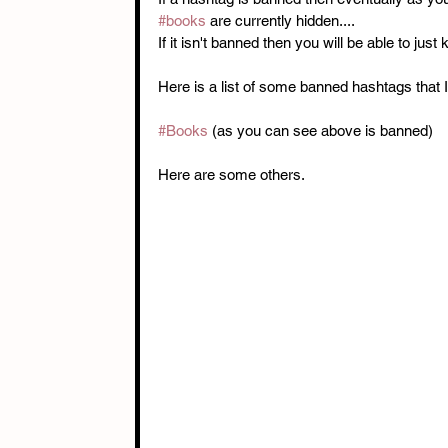
#books
 are currently hidden.... 
If it isn't banned then you will be able to just 
Here is a list of some banned hashtags that 
#Books
 (as you can see above is banned) 
Here are some others. 