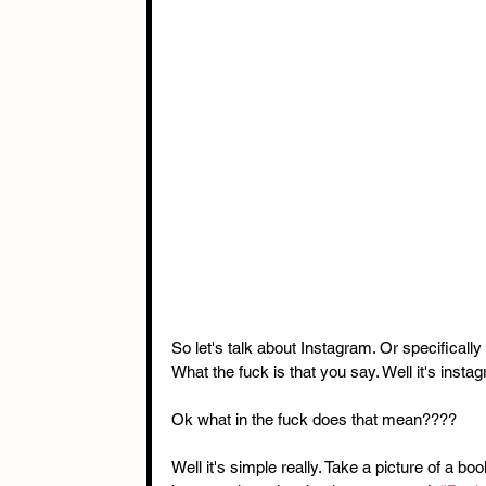
So let's talk about Instagram. Or specifically 
What the fuck is that you say. Well it's insta
Ok what in the fuck does that mean???? 
Well it's simple really. Take a picture of a b