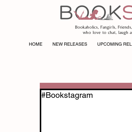
Bookaholics, Fangirls, Friends
who love to chat, laugh a
HOME
NEW RELEASES
UPCOMING REL
#Bookstagram