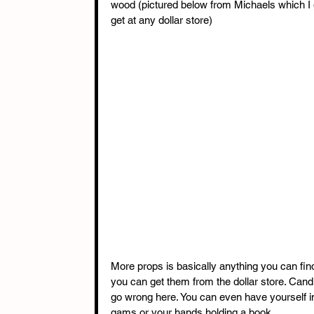
wood (pictured below from Michaels which I g
get at any dollar store) 
More props is basically anything you can fi
you can get them from the dollar store. Candl
go wrong here. You can even have yourself in 
gams or your hands holding a book. 