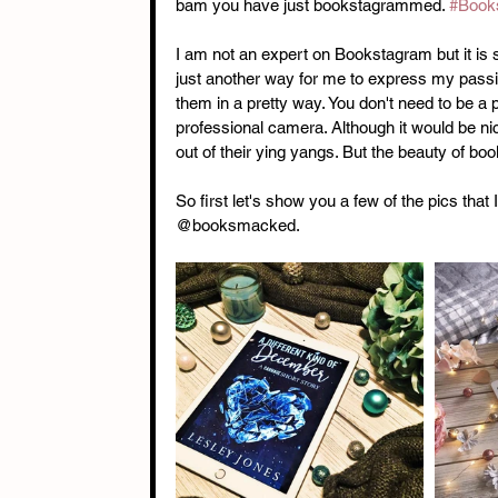
bam you have just bookstagrammed. 
#Book
I am not an expert on Bookstagram but it is s
just another way for me to express my passio
them in a pretty way. You don't need to be a
professional camera. Although it would be n
out of their ying yangs. But the beauty of book
So first let's show you a few of the pics tha
@booksmacked. 