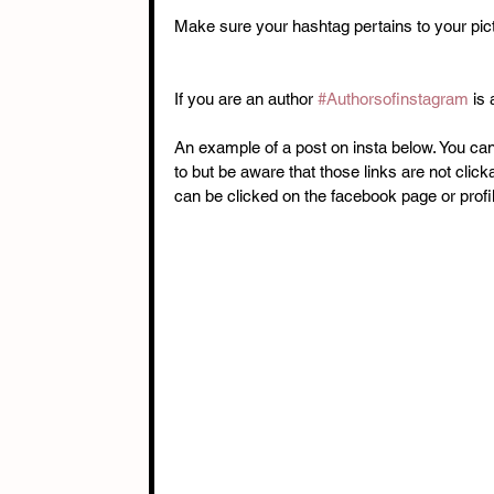
Make sure your hashtag pertains to your pict
If you are an author 
#Authorsofinstagram
 is
An example of a post on insta below. You can
to but be aware that those links are not clic
can be clicked on the facebook page or profile