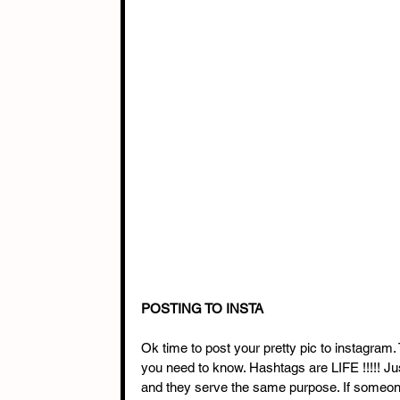
POSTING TO INSTA
Ok time to post your pretty pic to instagram
you need to know. Hashtags are LIFE !!!!! Ju
and they serve the same purpose. If someone c