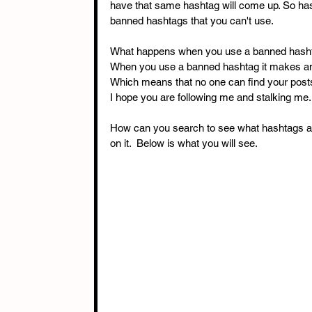
have that same hashtag will come up. So has
banned hashtags that you can't use. 
What happens when you use a banned hasht
When you use a banned hashtag it makes any
Which means that no one can find your posts
I hope you are following me and stalking me.
How can you search to see what hashtags ar
on it.  Below is what you will see. 