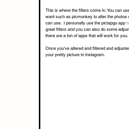
This is where the filters come in. You can us
want such as picmonkey to alter the photos 
can use.  I personally use the pictapgo app 
h
great filters and you can also do some adjus
there are a ton of apps that will work for you. 
Once you've altered and filtered and adjusted
your pretty picture to instagram. 