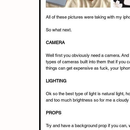
All of these pictures were taking with my iph
So what next. 
CAMERA 
Well first you obviously need a camera. And
types of cameras built into them that if you c
things can get expensive as fuck, your Iphone
LIGHTING
Ok so the best type of light is natural light, 
and too much brightness so for me a cloudy o
PROPS
Try and have a background prop if you can, wh