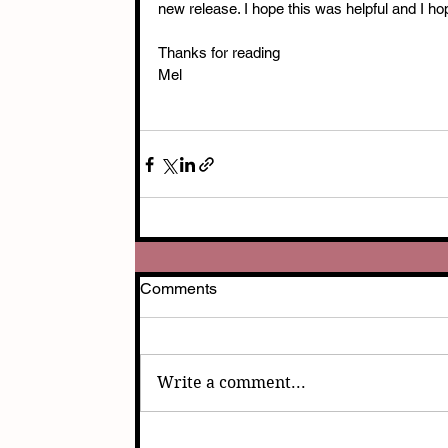
new release. I hope this was helpful and I h
Thanks for reading
Mel
Comments
Write a comment...