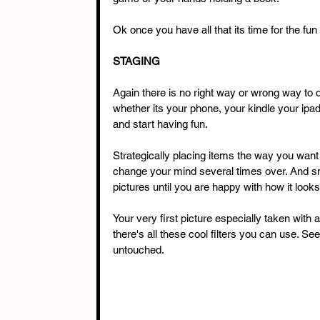
Ok once you have all that its time for the fun 
STAGING
Again there is no right way or wrong way to d
whether its your phone, your kindle your ipa
and start having fun. 
Strategically placing items the way you want
change your mind several times over. And sn
pictures until you are happy with how it looks
Your very first picture especially taken with 
there's all these cool filters you can use. S
untouched. 