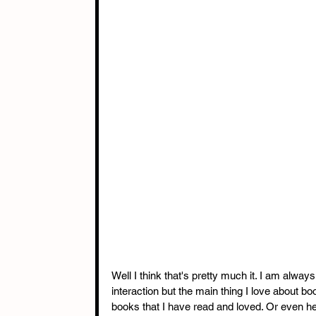
Well I think that's pretty much it. I am alwa
interaction but the main thing I love about b
books that I have read and loved. Or even he