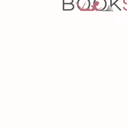
Copyrigh
Desig
As an Amazon Associa
P