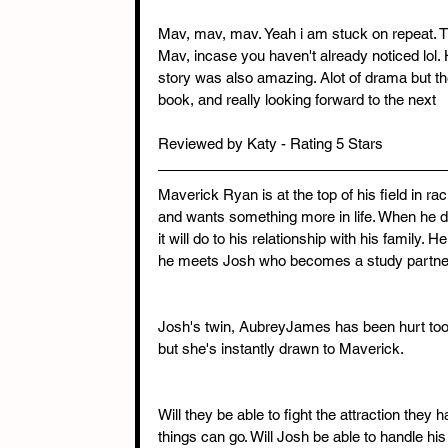
Mav, mav, mav. Yeah i am stuck on repeat. Th
Mav, incase you haven't already noticed lol. 
story was also amazing. Alot of drama but thes
book, and really looking forward to the next
Reviewed by Katy - Rating 5 Stars
Maverick Ryan is at the top of his field in rac
and wants something more in life. When he d
it will do to his relationship with his family.
he meets Josh who becomes a study partner
Josh's twin, AubreyJames has been hurt too 
but she's instantly drawn to Maverick.
Will they be able to fight the attraction they
things can go. Will Josh be able to handle his