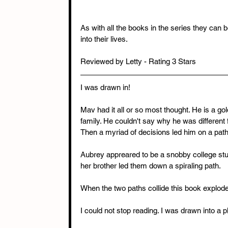
As with all the books in the series they can
into their lives.
Reviewed by Letty - Rating 3 Stars
I was drawn in!
Mav had it all or so most thought. He is a go
family. He couldn't say why he was different 
Then a myriad of decisions led him on a pat
Aubrey appreared to be a snobby college st
her brother led them down a spiraling path.
When the two paths collide this book explod
I could not stop reading. I was drawn into a p