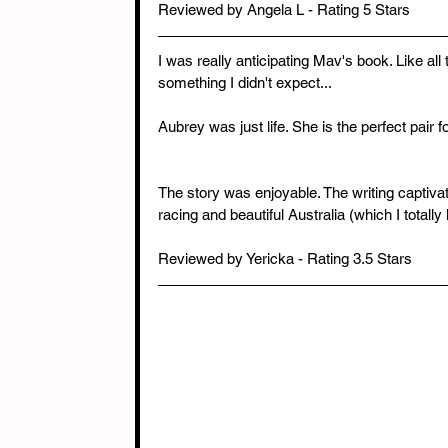
Reviewed by Angela L - Rating 5 Stars
I was really anticipating Mav's book. Like al
something I didn't expect...
Aubrey was just life. She is the perfect pair f
The story was enjoyable. The writing captivati
racing and beautiful Australia (which I totall
Reviewed by Yericka - Rating 3.5 Stars