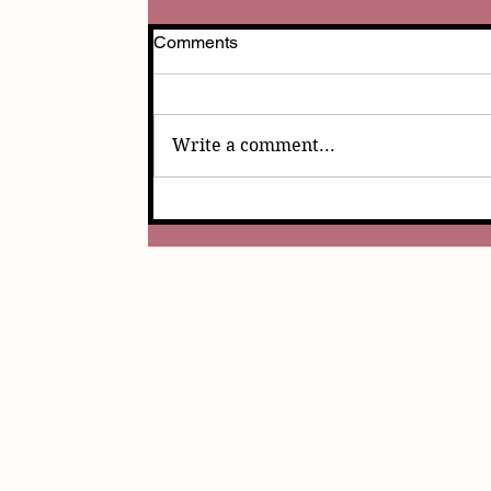
Comments
Write a comment...