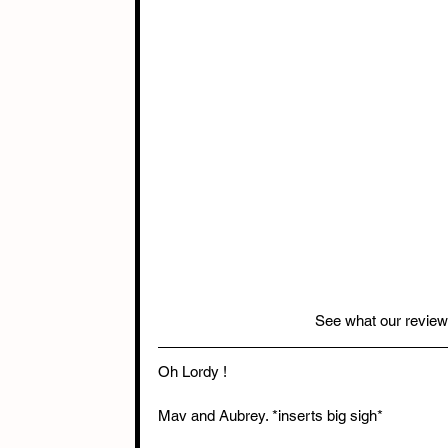
See what our review
Oh Lordy !
Mav and Aubrey. *inserts big sigh*