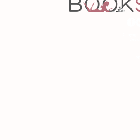
Copyrigh
Desig
As an Amazon Associa
P