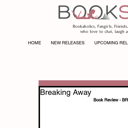
Bookaholics, Fangirls, Friends
who love to chat, laugh a
HOME
NEW RELEASES
UPCOMING REL
Breaking Away
Book Review - 