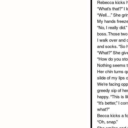
Rebecca kicks he
“What’s that?” I 
“Well…” She grin
My hands freeze o
“No, I really did
boss. Those two 
I walk over and 
and socks. “So h
“What?” She giv
“How do you stop
Nothing seems to
Her chin turns q
slide of my lips 
We’re facing oppo
greedy sip of her
happy. “This is li
“It’s better,” I 
what?”
Becca kicks a foo
“Oh, snap.”