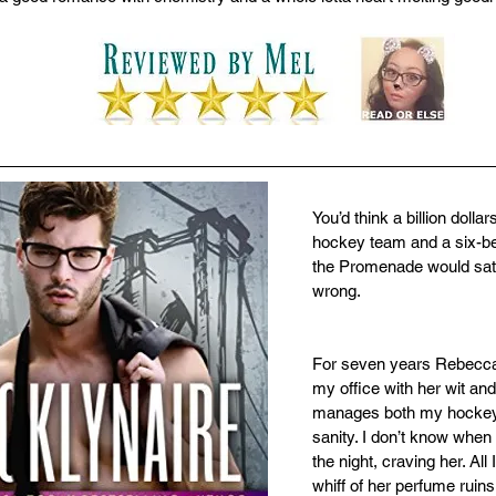
You’d think a billion dollar
hockey team and a six-b
the Promenade would satis
wrong.
For seven years Rebecca
my office with her wit and
manages both my hockey
sanity. I don’t know when 
the night, craving her. All
whiff of her perfume ruin