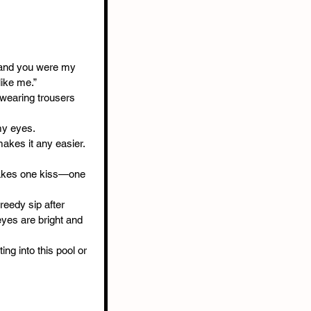
, and you were my 
like me.”
 wearing trousers 
my eyes.
akes it any easier. 
 takes one kiss—one 
reedy sip after 
eyes are bright and 
ng into this pool or 