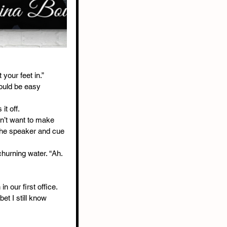
 your feet in.”
would be easy 
t off.
on’t want to make 
the speaker and cue 
hurning water. “Ah. 
 our first office. 
bet I still know 