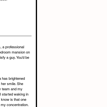
s, a professional 
edroom mansion on 
fy a guy. You’d be 
 has brightened 
 her smile. She 
 team and my 
I started waking in 
 I know is that one 
s my concentration. 