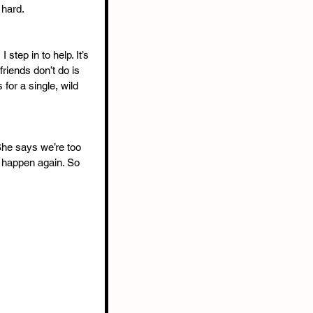
hard.
step in to help. It’s 
friends don’t do is 
 for a single, wild 
he says we’re too 
r happen again. So 