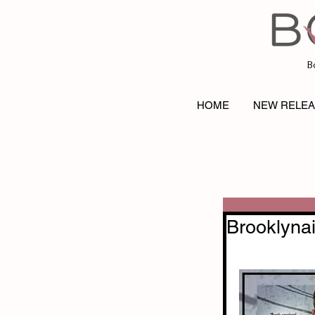
B
HOME
NEW RELE
Brooklynai