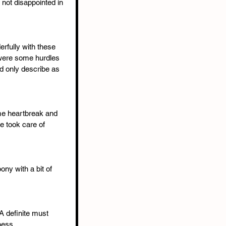
 not disappointed in 
rfully with these 
 were some hurdles 
ld only describe as 
ome heartbreak and 
he took care of 
oony with a bit of 
A definite must 
ness.