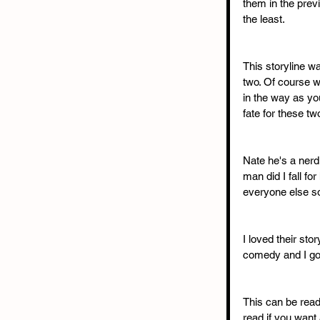
them in the previ
the least. 
This storyline w
two. Of course w
in the way as you
fate for these two
Nate he's a nerd
man did I fall fo
everyone else so
I loved their stor
comedy and I gob
This can be read 
read if you want