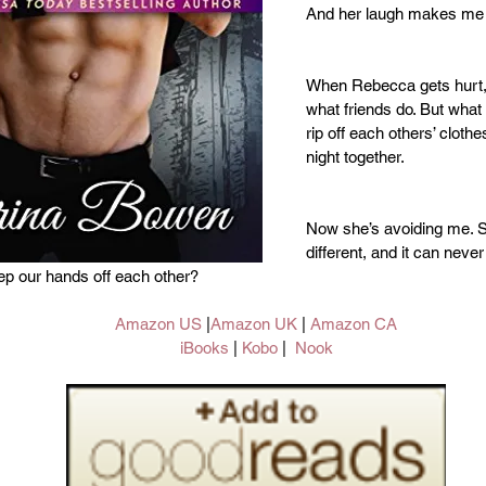
And her laugh makes me 
When Rebecca gets hurt, I 
what friends do. But what 
rip off each others’ clothes
night together.
Now she’s avoiding me. S
different, and it can neve
ep our hands off each other?
Amazon US
 |
Amazon UK
 | 
Amazon CA
iBooks
 | 
Kobo 
|  
Nook