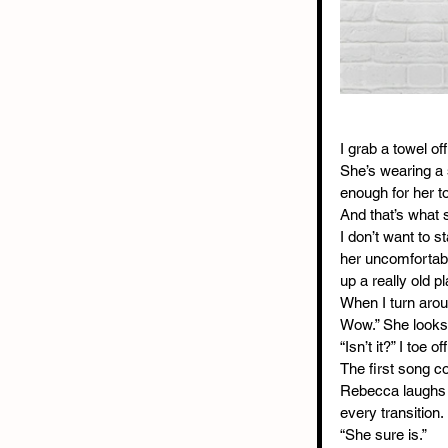
I grab a towel of
She’s wearing a s
enough for her to
And that’s what 
I don’t want to s
her uncomfortabl
up a really old p
When I turn arou
Wow.” She looks 
“Isn’t it?” I toe
The first song co
Rebecca laughs imm
every transition.
“She sure is.”