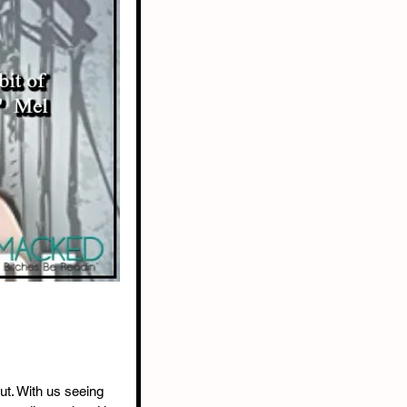
ut. With us seeing 