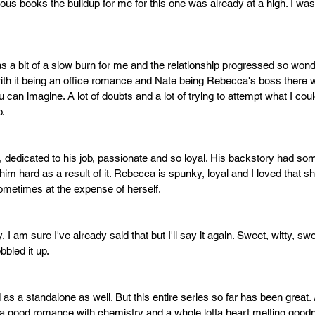
ous books the buildup for me for this one was already at a high. I was
as a bit of a slow burn for me and the relationship progressed so wonde
ith it being an office romance and Nate being Rebecca's boss there
 can imagine. A lot of doubts and a lot of trying to attempt what I cou
. 
, dedicated to his job, passionate and so loyal. His backstory had s
r him hard as a result of it. Rebecca is spunky, loyal and I loved that s
metimes at the expense of herself. 
y, I am sure I've already said that but I'll say it again. Sweet, witty, sw
bled it up. 
as a standalone as well. But this entire series so far has been great. 
 a good romance with chemistry and a whole lotta heart melting good