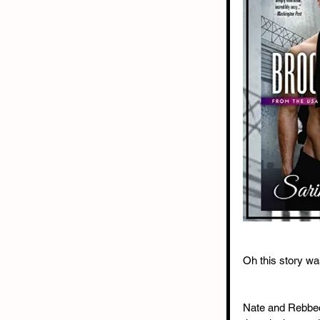
Oh this story was
Nate and Rebbeca 