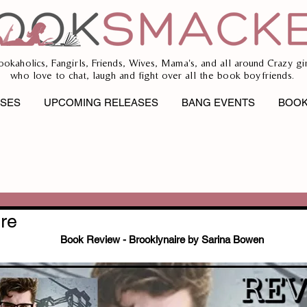
ookaholics, Fangirls, Friends, Wives, Mama's, and all around Crazy gir
who love to chat, laugh and fight over all the book boyfriends.
ASES
UPCOMING RELEASES
BANG EVENTS
BOOK
re
Book Review - Brooklynaire by Sarina Bowen