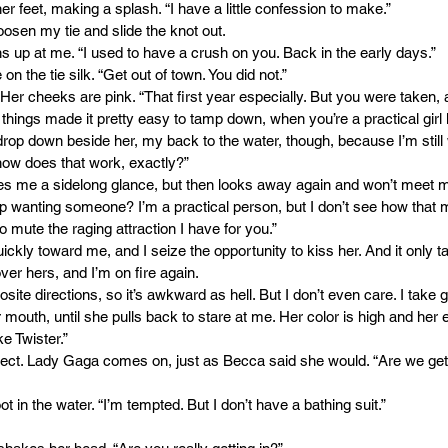
r feet, making a splash. “I have a little confession to make.”
loosen my tie and slide the knot out.
s up at me. “I used to have a crush on you. Back in the early days.”
n the tie silk. “Get out of town. You did not.”
.” Her cheeks are pink. “That first year especially. But you were taken
things made it pretty easy to tamp down, when you’re a practical girl 
drop down beside her, my back to the water, though, because I’m still
ow does that work, exactly?”
es me a sidelong glance, but then looks away again and won’t meet 
 wanting someone? I’m a practical person, but I don’t see how that m
 mute the raging attraction I have for you.”
uickly toward me, and I seize the opportunity to kiss her. And it only
over hers, and I’m on fire again.
site directions, so it’s awkward as hell. But I don’t even care. I take g
 mouth, until she pulls back to stare at me. Her color is high and her 
ke Twister.”
correct. Lady Gaga comes on, just as Becca said she would. “Are we getti
t in the water. “I’m tempted. But I don’t have a bathing suit.”