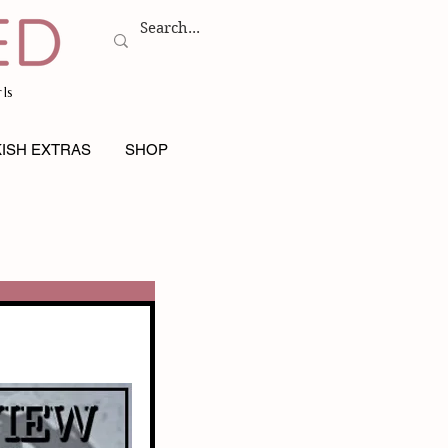
ls
ISH EXTRAS
SHOP