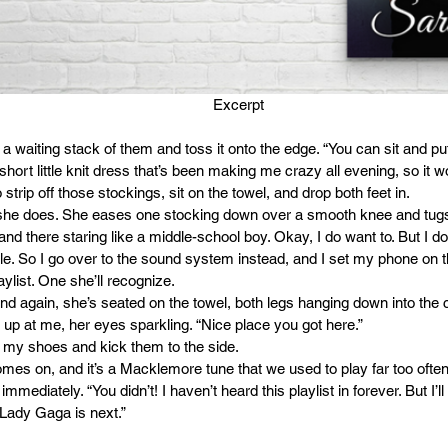
 Excerpt
f a waiting stack of them and toss it onto the edge. “You can sit and put
hort little knit dress that’s been making me crazy all evening, so it 
 strip off those stockings, sit on the towel, and drop both feet in.
she does. She eases one stocking down over a smooth knee and tugs i
tand there staring like a middle-school boy. Okay, I do want to. But I d
e. So I go over to the sound system instead, and I set my phone on 
laylist. One she’ll recognize.
nd again, she’s seated on the towel, both legs hanging down into the c
up at me, her eyes sparkling. “Nice place you got here.”
 off my shoes and kick them to the side.
mes on, and it’s a Macklemore tune that we used to play far too often in
ediately. “You didn’t! I haven’t heard this playlist in forever. But I’ll 
 Lady Gaga is next.”