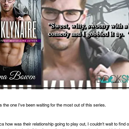
 the one I've been waiting for the most out of this series. 
how was their relationship going to play out, I couldn't wait to find o