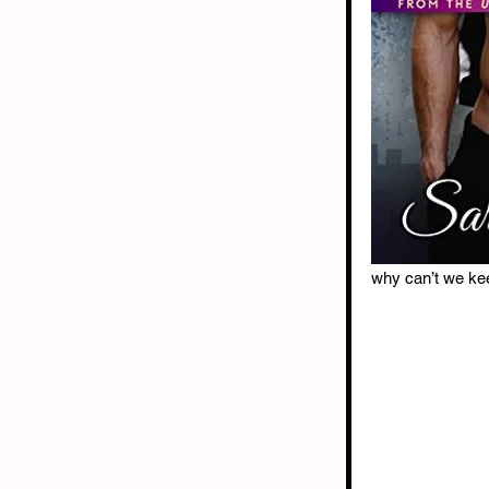
why can’t we ke