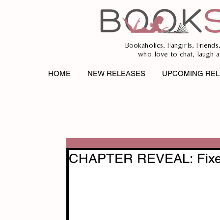
Bookaholics, Fangirls, Friends
who love to chat, laugh a
HOME
NEW RELEASES
UPCOMING REL
CHAPTER REVEAL: Fixed 