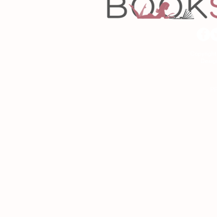
Copyrigh
Desig
As an Amazon Associa
P