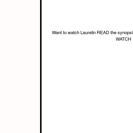
Want to watch Laurelin READ the syno
WATCH →