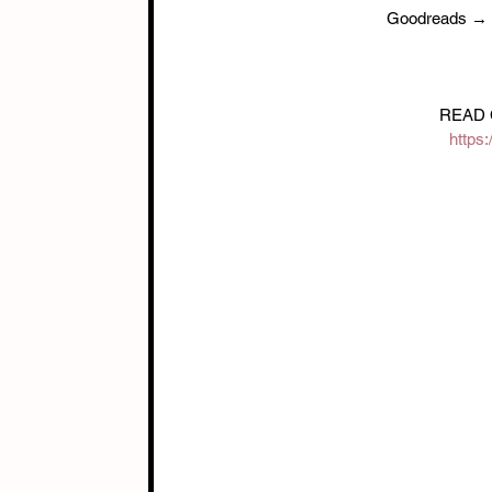
Goodreads → 
READ 
https: