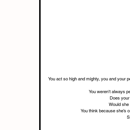
You act so high and mighty, you and your pe
You weren't always per
Does your 
Would she 
You think because she’s o
S