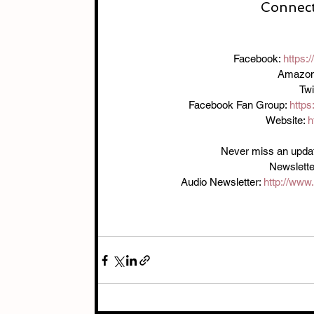
Connect
Facebook: 
https:
Amazon
Twi
Facebook Fan Group: 
http
Website: 
h
Never miss an update!
Newslette
Audio Newsletter: 
http://www