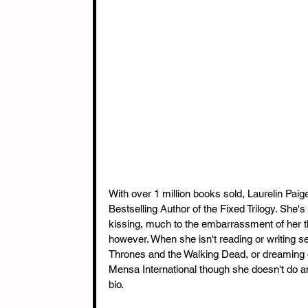
With over 1 million books sold, Laurelin Pai
Bestselling Author of the Fixed Trilogy. She
kissing, much to the embarrassment of her 
however. When she isn't reading or writing s
Thrones and the Walking Dead, or dreaming 
Mensa International though she doesn't do any
bio.