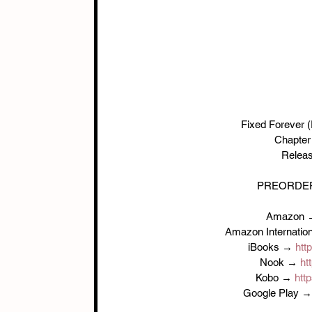
Fixed Forever (
Chapter 
Releas
PREORDER
Amazon 
Amazon Internatio
iBooks → 
htt
Nook → 
ht
Kobo → 
http
Google Play →