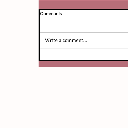
Comments
Write a comment...