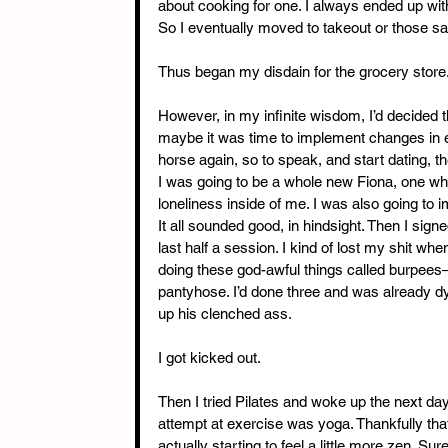
about cooking for one. I always ended up with l
So I eventually moved to takeout or those sa
Thus began my disdain for the grocery store
However, in my infinite wisdom, I’d decided th
maybe it was time to implement changes in ev
horse again, so to speak, and start dating, t
I was going to be a whole new Fiona, one who
loneliness inside of me. I was also going to i
It all sounded good, in hindsight. Then I sign
last half a session. I kind of lost my shit wh
doing these god-awful things called burpees—a
pantyhose. I’d done three and was already dyi
up his clenched ass.
I got kicked out.
Then I tried Pilates and woke up the next day
attempt at exercise was yoga. Thankfully tha
actually starting to feel a little more zen. Sure