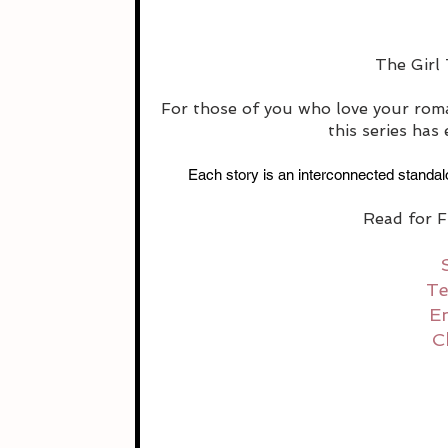
The Girl 
For those of you who love your roma
this series has
Each story is an interconnected standalo
Read for F
Te
E
C