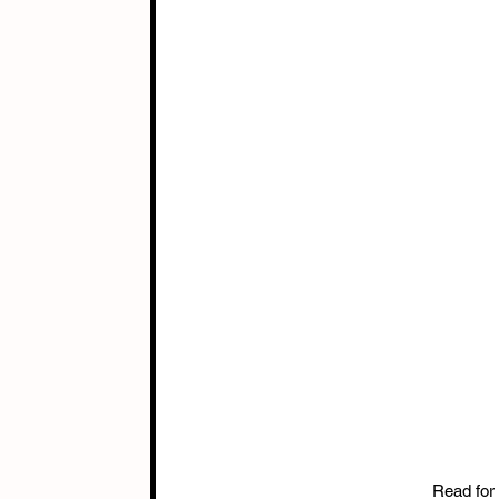
Read for