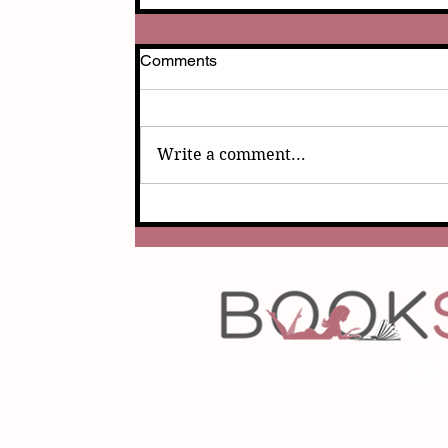
Comments
Write a comment...
Copyrigh
Desig