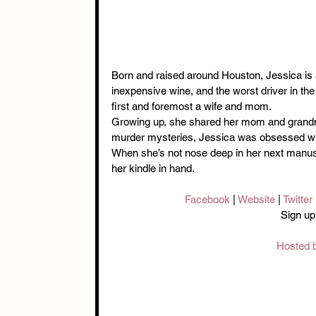
Born and raised around Houston, Jessica is a
inexpensive wine, and the worst driver in the s
first and foremost a wife and mom.
Growing up, she shared her mom and grandmo
murder mysteries, Jessica was obsessed wi
When she’s not nose deep in her next manuscr
her kindle in hand.
Facebook 
| 
Website
 | 
Twitter 
Sign up
Hosted b