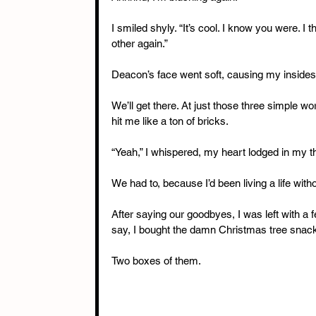
I smiled shyly. “It’s cool. I know you were. I t
other again.”
Deacon’s face went soft, causing my insides to
We’ll get there. At just those three simple wo
hit me like a ton of bricks.
“Yeah,” I whispered, my heart lodged in my thr
We had to, because I’d been living a life witho
After saying our goodbyes, I was left with a 
say, I bought the damn Christmas tree snac
Two boxes of them.