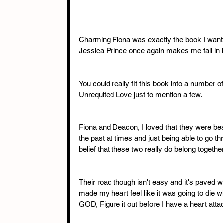
Charming Fiona was exactly the book I wanted 
Jessica Prince once again makes me fall in l
You could really fit this book into a number o
Unrequited Love just to mention a few. 
Fiona and Deacon, I loved that they were bes
the past at times and just being able to go 
belief that these two really do belong together
Their road though isn't easy and it's paved 
made my heart feel like it was going to die
GOD, Figure it out before I have a heart attac