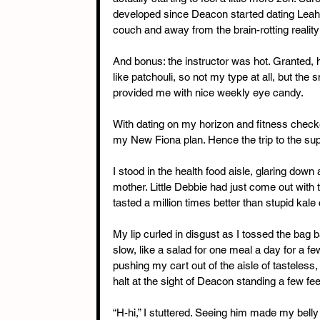
developed since Deacon started dating Leah an
couch and away from the brain-rotting realit
And bonus: the instructor was hot. Granted
like patchouli, so not my type at all, but the 
provided me with nice weekly eye candy.
With dating on my horizon and fitness checked 
my New Fiona plan. Hence the trip to the su
I stood in the health food aisle, glaring down 
mother. Little Debbie had just come out with 
tasted a million times better than stupid kale 
My lip curled in disgust as I tossed the bag b
slow, like a salad for one meal a day for a f
pushing my cart out of the aisle of tasteles
halt at the sight of Deacon standing a few fe
“H-hi,” I stuttered. Seeing him made my belly e