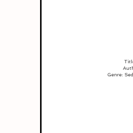
Tit
Auth
Genre: Se