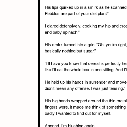
His lips quirked up in a smirk as he scanned
Pebbles are part of your diet plan?”
I glared defensively, cocking my hip and cro
and baby spinach.”
His smirk turned into a grin. “Oh, you’re right
basically nothing but sugar.”
“I’ll have you know that cereal is perfectly he
like I’ll eat the whole box in one sitting. And I
He held up his hands in surrender and moved t
didn’t mean any offense. I was just teasing.”
His big hands wrapped around the thin metal p
fingers were. It made me think of something e
badly I wanted to find out for myself.
Annnnd, I’m blushing again.