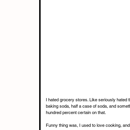
I hated grocery stores. Like seriously hated t
baking soda, half a case of soda, and someth
hundred percent certain on that.
Funny thing was, I used to love cooking, and