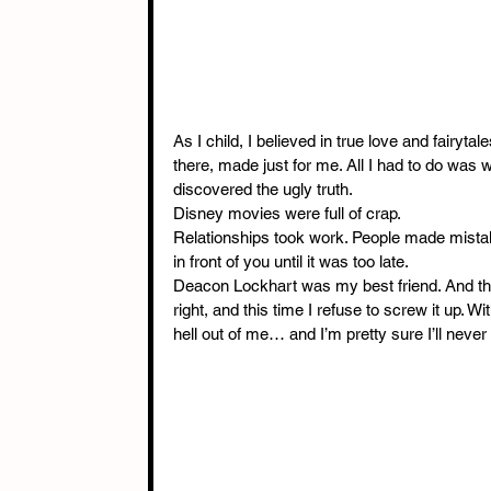
As I child, I believed in true love and fairyt
there, made just for me. All I had to do was
discovered the ugly truth.
Disney movies were full of crap.
Relationships took work. People made mistak
in front of you until it was too late.
Deacon Lockhart was my best friend. And then
right, and this time I refuse to screw it up.
hell out of me… and I’m pretty sure I’ll neve