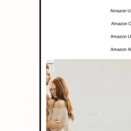
Amazon US
Amazon C
Amazon U
Amazon A