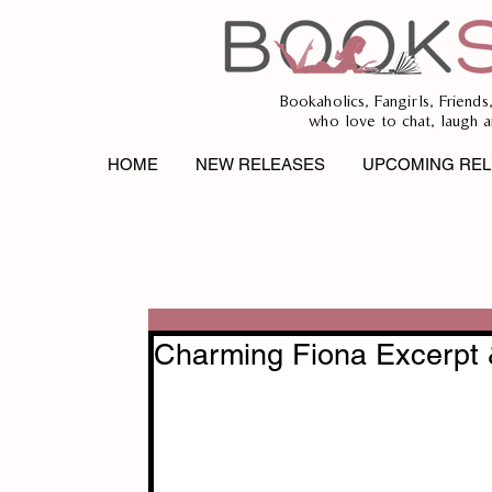
Bookaholics, Fangirls, Friends
who love to chat, laugh a
HOME
NEW RELEASES
UPCOMING REL
Charming Fiona Excerpt 