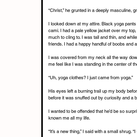
“Christ,” he grunted in a deeply masculine, g
I looked down at my attire. Black yoga pant
cami. I had a pale yellow jacket over my top, b
much to cling to. I was tall and thin, and whi
friends. I had a happy handful of boobs and as
I was covered from my neck all the way dow
me feel like I was standing in the center of 
“Uh, yoga clothes? I just came from yoga.”
His eyes left a burning trail up my body befo
before it was snuffed out by curiosity and a 
I wanted to be offended that he’d be so surp
known me all my life.
“It’s a new thing,” I said with a small shrug. “