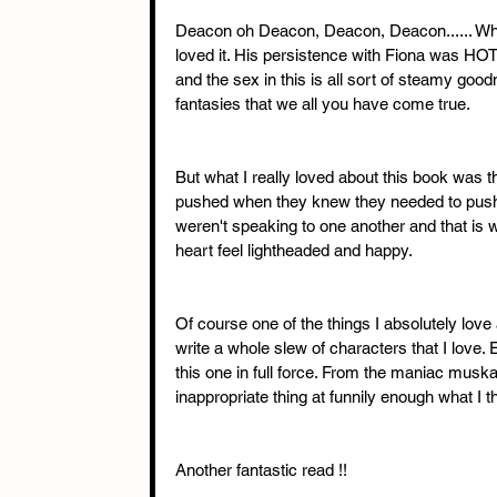
Deacon oh Deacon, Deacon, Deacon...... Whe
loved it. His persistence with Fiona was HOT !
and the sex in this is all sort of steamy good
fantasies that we all you have come true. 
But what I really loved about this book was t
pushed when they knew they needed to push
weren't speaking to one another and that is
heart feel lightheaded and happy. 
Of course one of the things I absolutely lov
write a whole slew of characters that I love.
this one in full force. From the maniac musk
inappropriate thing at funnily enough what I t
Another fantastic read !!  