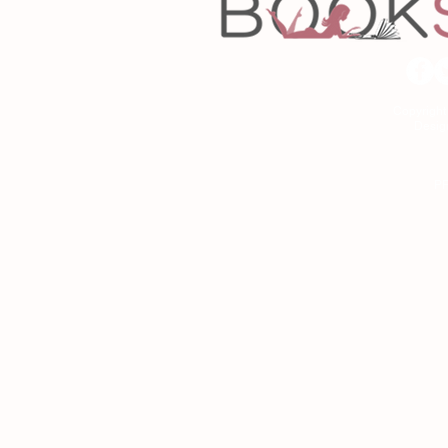
Copyrigh
Desig
As an Amazon Associa
P