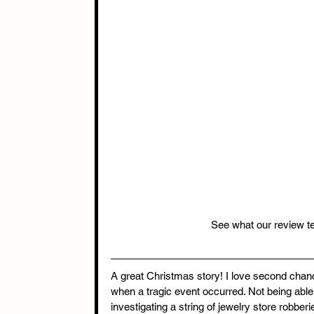
See what our review t
A great Christmas story! I love second cha
when a tragic event occurred. Not being able 
investigating a string of jewelry store robbe