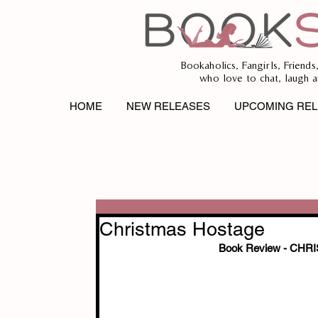
Bookaholics, Fangirls, Friends
who love to chat, laugh a
HOME
NEW RELEASES
UPCOMING REL
Christmas Hostage
Book Review - CH