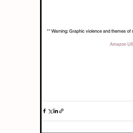
** Warning: Graphic violence and themes of 
Amazon U