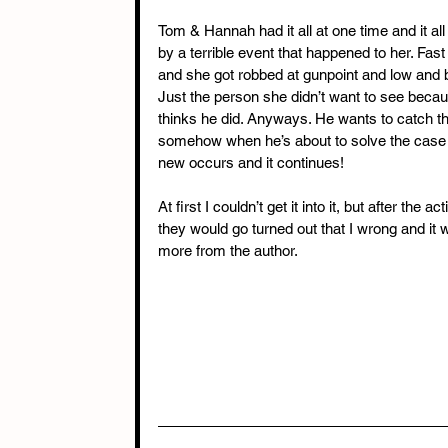
Tom & Hannah had it all at one time and it all
by a terrible event that happened to her. Fa
and she got robbed at gunpoint and low and
Just the person she didn’t want to see bec
thinks he did. Anyways. He wants to catch the
somehow when he’s about to solve the case 
new occurs and it continues!
At first I couldn’t get it into it, but after the
they would go turned out that I wrong and it
more from the author.