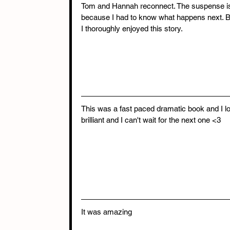
Tom and Hannah reconnect. The suspense is w
because I had to know what happens next. B
I thoroughly enjoyed this story.  
This was a fast paced dramatic book and I lov
brilliant and I can't wait for the next one <3 
It was amazing