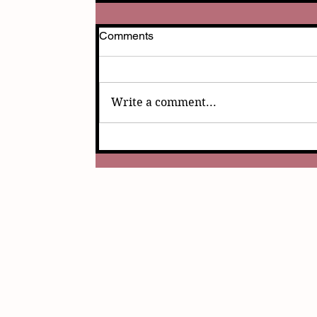
Comments
Write a comment...