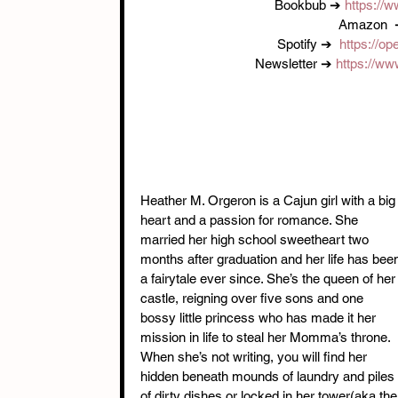
Bookbub ➔ 
https://
Amazon  
Spotify ➔  
https://op
Newsletter ➔ 
https://ww
Heather M. Orgeron is a Cajun girl with a big
heart and a passion for romance. She 
married her high school sweetheart two 
months after graduation and her life has bee
a fairytale ever since. She’s the queen of her
castle, reigning over five sons and one 
bossy little princess who has made it her 
mission in life to steal her Momma’s throne. 
When she’s not writing, you will find her 
hidden beneath mounds of laundry and piles 
of dirty dishes or locked in her tower(aka the