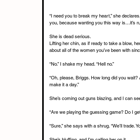
“I need you to break my heart,” she declares
you, because wanting you this way is…it’s ruin
She is dead serious.
Lifting her chin, as if ready to take a blow, 
about all of the women you’ve been with si
“No.” I shake my head. “Hell no.”
“Oh, please, Briggs. How long did you wait? A
make it a day.”
She’s coming out guns blazing, and I can see it
“Are we playing the guessing game? Do I ge
“Sure,” she says with a shrug. “We’ll trade. Yo
She’s bluffing, and I’m calling her on it.