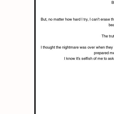
B
But, no matter how hard I try, I can’t erase 
bea
The trut
I thought the nightmare was over when they p
prepared me 
I know it’s selfish of me to ask