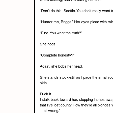
“Don’t do this, Scottie. You don’t really want t
“Humor me, Briggs.” Her eyes plead with mine.
“Fine. You want the truth?”
She nods.
“Complete honesty?”
Again, she bobs her head.
She stands stock-still as I pace the small ro
skin.
Fuck it.
I stalk back toward her, stopping inches awa
that I’ve lost count? How they’re all blondes w
—all wrong.”