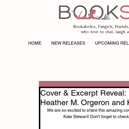
Bookaholics, Fangirls, Friends
who love to chat, laugh a
HOME
NEW RELEASES
UPCOMING REL
Cover & Excerpt Reve
Heather M. Orgeron and 
We are so excited to share this amazing
Kate Stewart! Don't forget to check