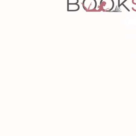
Copyrigh
Desig
As an Amazon Associa
P