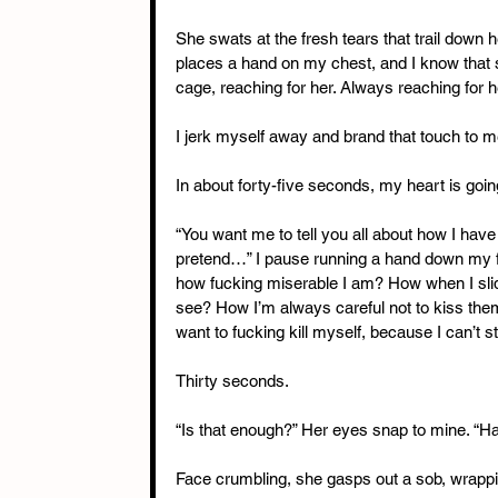
She swats at the fresh tears that trail down 
places a hand on my chest, and I know that 
cage, reaching for her. Always reaching for h
I jerk myself away and brand that touch to 
In about forty-five seconds, my heart is goin
“You want me to tell you all about how I have t
pretend…” I pause running a hand down my fa
how fucking miserable I am? How when I slide
see? How I’m always careful not to kiss them 
want to fucking kill myself, because I can’t
Thirty seconds.
“Is that enough?” Her eyes snap to mine. “H
Face crumbling, she gasps out a sob, wrapp