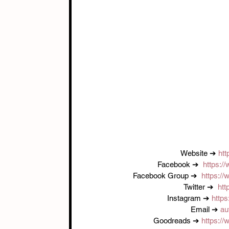
Website ➔ 
htt
Facebook ➔  
https:/
Facebook Group ➔  
https:/
Twitter ➔  
htt
Instagram ➔ 
https
Email ➔ 
au
Goodreads ➔ 
https:/