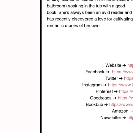
bathroom) soaking in the tub with a good 
book. She’s always been an avid reader and 
has recently discovered a love for cultivating
romantic stories of her own.
Website ➔ 
ht
Facebook ➔  
https://w
Twitter ➔ 
http
Instagram ➔ 
https://www
Pinterest ➔ 
https:
Goodreads ➔ 
https:
Bookbub ➔ 
https://www
Amazon  
Newsletter ➔ 
ht