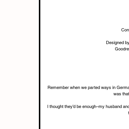
Con
Designed by
Goodre
Remember when we parted ways in Germany?
was that
I thought they’d be enough–my husband and 