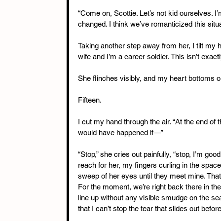
“Come on, Scottie. Let’s not kid ourselves. I
changed. I think we’ve romanticized this situ
Taking another step away from her, I tilt my 
wife and I’m a career soldier. This isn’t exactl
She flinches visibly, and my heart bottoms o
Fifteen.
I cut my hand through the air. “At the end of
would have happened if—”
“Stop,” she cries out painfully, “stop, I’m goo
reach for her, my fingers curling in the space
sweep of her eyes until they meet mine. That’s
For the moment, we’re right back there in th
line up without any visible smudge on the se
that I can’t stop the tear that slides out befo