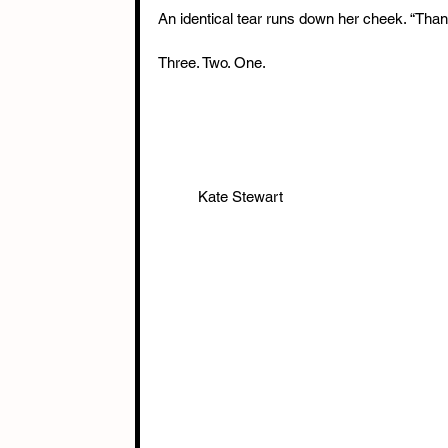
An identical tear runs down her cheek. “Than
Three. Two. One.
          Kate Stewart