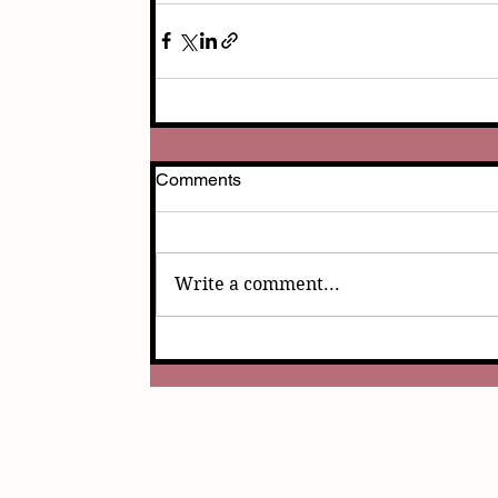
Comments
Write a comment...