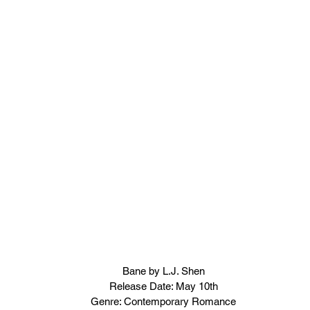
Bane by L.J. Shen
Release Date: May 10th
Genre: Contemporary Romance