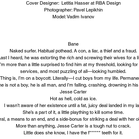
Cover Designer:  Letitia Hasser at RBA Design
Photographer: Pavel Lepikhin
Model: Vadim Ivanov
Bane
Naked surfer. Habitual pothead. A con, a liar, a thief and a fraud.
Last I heard, he was extorting the rich and screwing their wives for a li
m more than a little surprised to find him at my threshold, looking for
services, and most puzzling of all—looking humbled.
Thing is, I’m on a boycott. Literally—I cut boys from my life. Permanen
 is not a boy, he is all man, and I’m falling, crashing, drowning in his
Jesse Carter
Hot as hell, cold as ice.
I wasn’t aware of her existence until a fat, juicy deal landed in my la
She’s a part of it, a little plaything to kill some time.
eral, a means to an end, and a side-bonus for striking a deal with her o
More than anything, Jesse Carter is a tough nut to crack.
Little does she know, I have the f****** teeth for it.