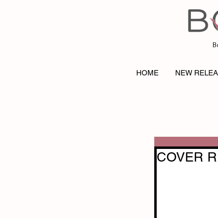
B
HOME
NEW RELE
COVER RE