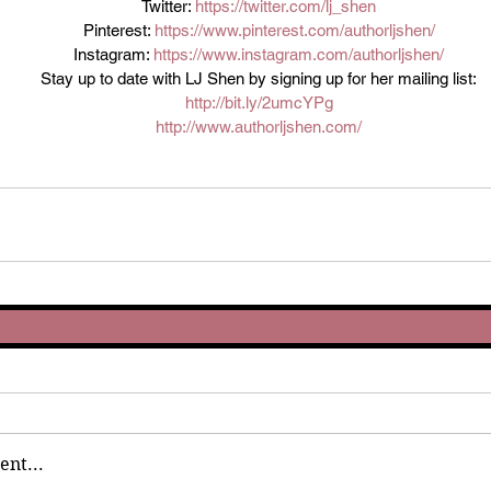
Twitter: 
https://twitter.com/lj_shen
Pinterest: 
https://www.pinterest.com/authorljshen/
Instagram: 
https://www.instagram.com/authorljshen/
Stay up to date with LJ Shen by signing up for her mailing list:
http://bit.ly/2umcYPg
http://www.authorljshen.com/
nt...