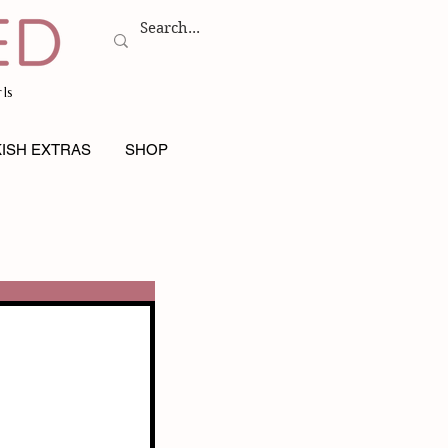
ls
ISH EXTRAS
SHOP