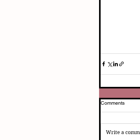
Comments
Write a comme