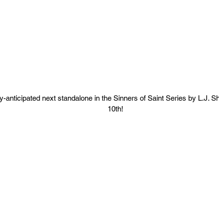
y-anticipated next standalone in the Sinners of Saint Series by L.J. 
10th!