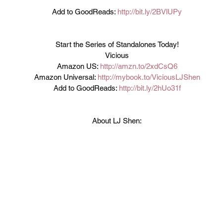
Add to GoodReads: 
http://bit.ly/2BVlUPy
Start the Series of Standalones Today!
Vicious
Amazon US: 
http://amzn.to/2xdCsQ6
Amazon Universal: 
http://mybook.to/ViciousLJShen
Add to GoodReads: 
http://bit.ly/2hUo31f
About LJ Shen: