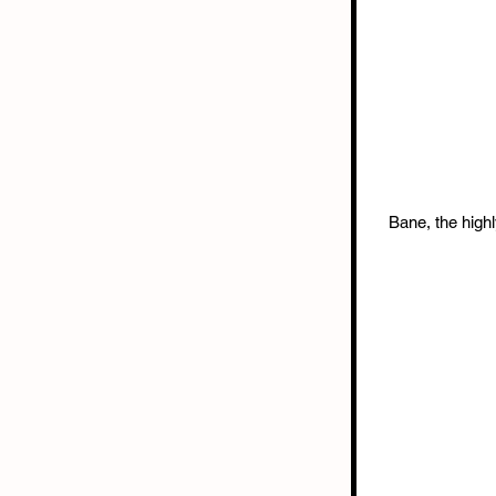
Bane, the highl