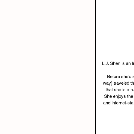
L.J. Shen is an I
Before she’d se
way) traveled th
that she is a 
She enjoys the s
and internet-st