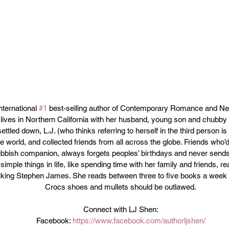
nternational 
#1
 best-selling author of Contemporary Romance and Ne
lives in Northern California with her husband, young son and chubby 
ttled down, L.J. (who thinks referring to herself in the third person is r
e world, and collected friends from all across the globe. Friends who’
rubbish companion, always forgets peoples’ birthdays and never send
imple things in life, like spending time with her family and friends, re
alking Stephen James. She reads between three to five books a week 
Crocs shoes and mullets should be outlawed.
Connect with LJ Shen:
Facebook: 
https://www.facebook.com/authorljshen/