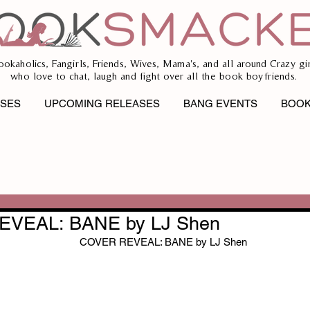
ookaholics, Fangirls, Friends, Wives, Mama's, and all around Crazy gir
who love to chat, laugh and fight over all the book boyfriends.
ASES
UPCOMING RELEASES
BANG EVENTS
BOOK
VEAL: BANE by LJ Shen
COVER REVEAL: BANE by LJ Shen