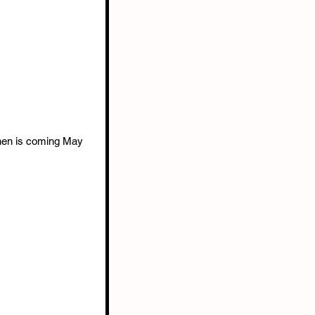
Shen is coming May 