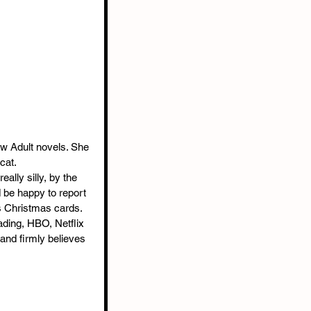
w Adult novels. She 
cat.
eally silly, by the 
d be happy to report 
s Christmas cards.
ading, HBO, Netflix 
and firmly believes 