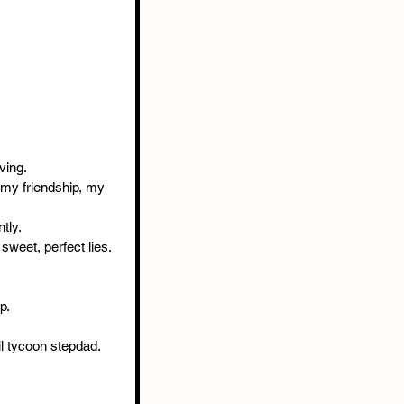
ving.
 my friendship, my 
tly.
 sweet, perfect lies.
p.
il tycoon stepdad.