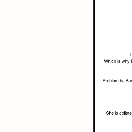
Which is why I’
Problem is, Bane
She is collat