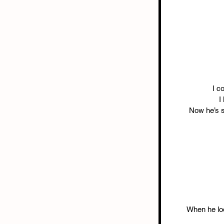
I c
I
Now he’s st
When he loo