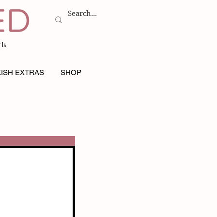
ls
ISH EXTRAS
SHOP