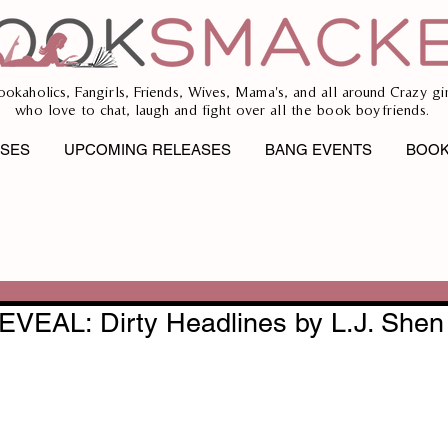
ookaholics, Fangirls, Friends, Wives, Mama's, and all around Crazy gir
who love to chat, laugh and fight over all the book boyfriends.
ASES
UPCOMING RELEASES
BANG EVENTS
BOOK
EAL: Dirty Headlines by L.J. Shen