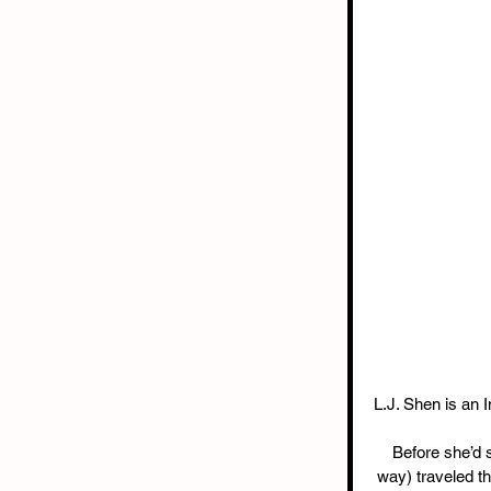
L.J. Shen is an I
Before she’d se
way) traveled th