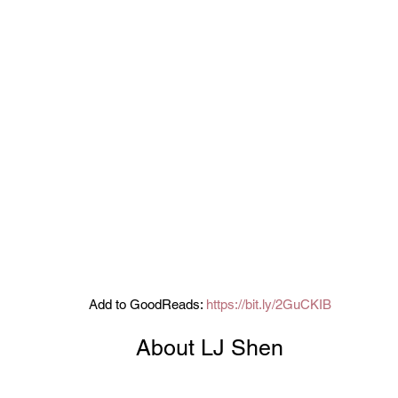
Add to GoodReads: 
https://bit.ly/2GuCKIB
About LJ Shen