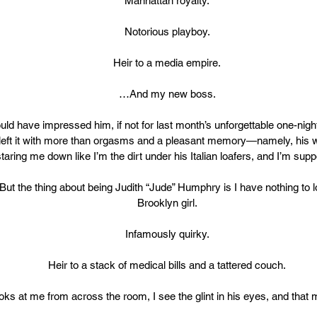
Manhattan royalty.
Notorious playboy.
Heir to a media empire.
…And my new boss.
ould have impressed him, if not for last month’s unforgettable one-nigh
 left it with more than orgasms and a pleasant memory—namely, his w
aring me down like I’m the dirt under his Italian loafers, and I’m supp
But the thing about being Judith “Jude” Humphry is I have nothing to l
Brooklyn girl.
Infamously quirky.
Heir to a stack of medical bills and a tattered couch.
ks at me from across the room, I see the glint in his eyes, and that 