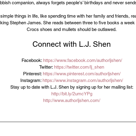
rubbish companion, always forgets people's’ birthdays and never sen
imple things in life, like spending time with her family and friends, re
alking Stephen James. She reads between three to five books a week 
Crocs shoes and mullets should be outlawed.
Connect with L.J. Shen
Facebook: 
https://www.facebook.com/authorljshen/
Twitter: 
https://twitter.com/lj_shen
Pinterest: 
https://www.pinterest.com/authorljshen/
Instagram: 
https://www.instagram.com/authorljshen/
Stay up to date with L.J. Shen by signing up for her mailing list:
http://bit.ly/2umcYPg
http://www.authorljshen.com/