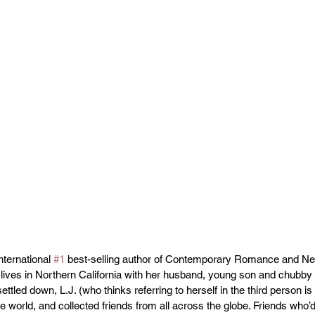
nternational 
#1
 best-selling author of Contemporary Romance and Ne
lives in Northern California with her husband, young son and chubby 
ttled down, L.J. (who thinks referring to herself in the third person is r
e world, and collected friends from all across the globe. Friends who’