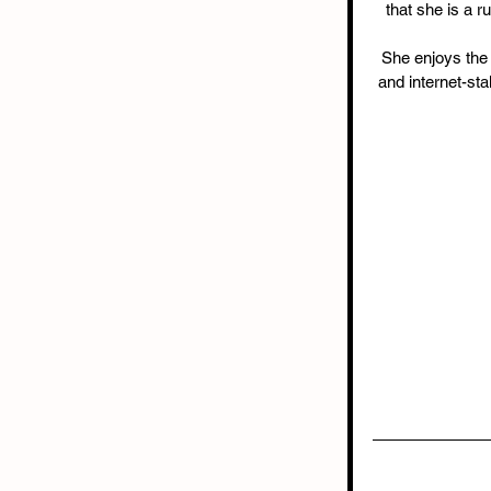
that she is a 
She enjoys the s
and internet-st