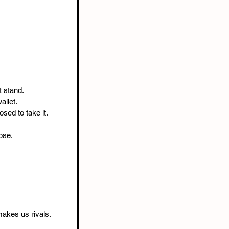
t stand.
allet.
osed to take it.
ose.
makes us rivals.