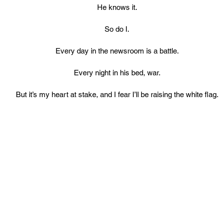
He knows it.
So do I.
Every day in the newsroom is a battle.
Every night in his bed, war.
But it’s my heart at stake, and I fear I’ll be raising the white flag.