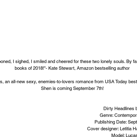
ooned, I sighed, I smiled and cheered for these two lonely souls. By fa
books of 2018!"- Kate Stewart, Amazon bestselling author
es, an all-new sexy, enemies-to-lovers romance from USA Today bestse
Shen is coming September 7th!
Dirty Headlines 
Genre: Contempo
Publishing Date: Sep
Cover designer: Letitia
Model: Luca