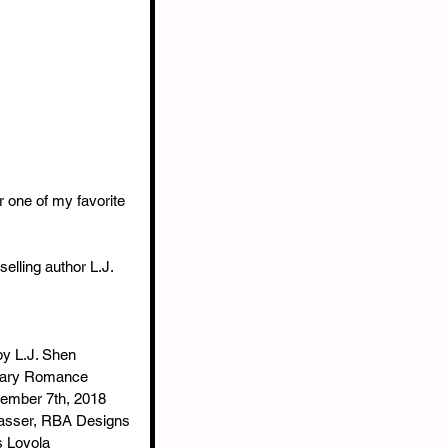
r one of my favorite 
lling author L.J. 
by L.J. Shen
rary Romance
tember 7th, 2018
 Hasser, RBA Designs
s Loyola