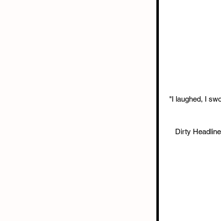
"I laughed, I sw
Dirty Headlin