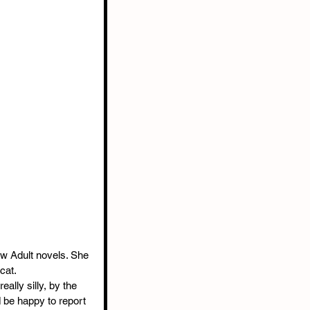
w Adult novels. She 
cat.
eally silly, by the 
d be happy to report 