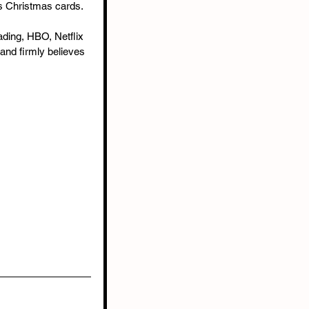
ds Christmas cards.
ading, HBO, Netflix 
and firmly believes 