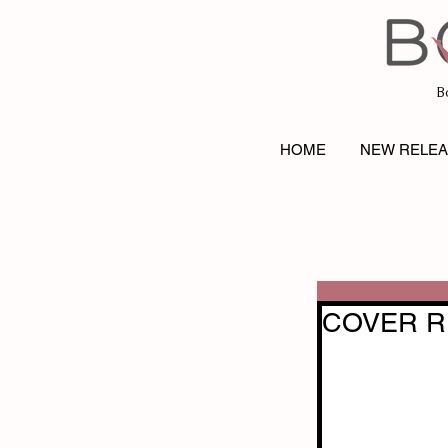
B
HOME
NEW RELE
COVER REV