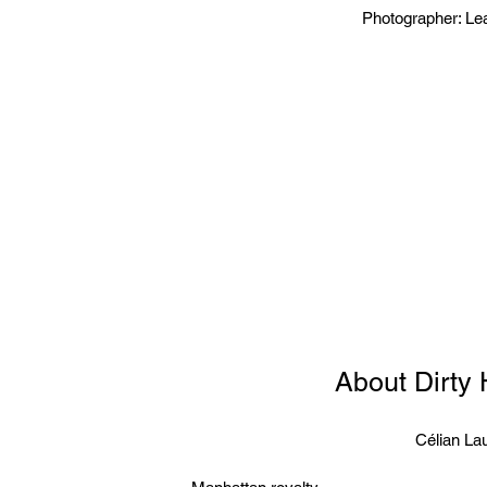
Photographer: Le
About Dirty
Célian Lau