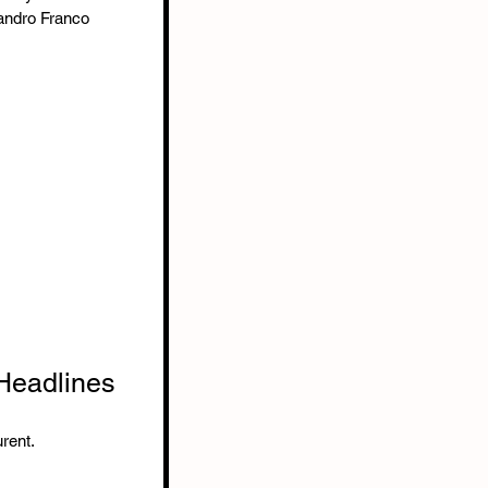
andro Franco
 Headlines
rent.