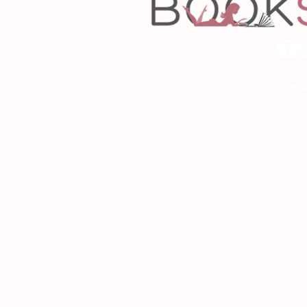
Copyrigh
Desig
As an Amazon Associa
P