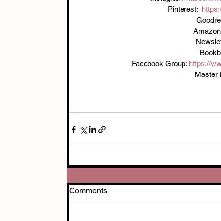
Pinterest:  
https
Goodre
Amazon:
Newslett
Bookbu
Facebook Group: 
https://
Master L
Comments