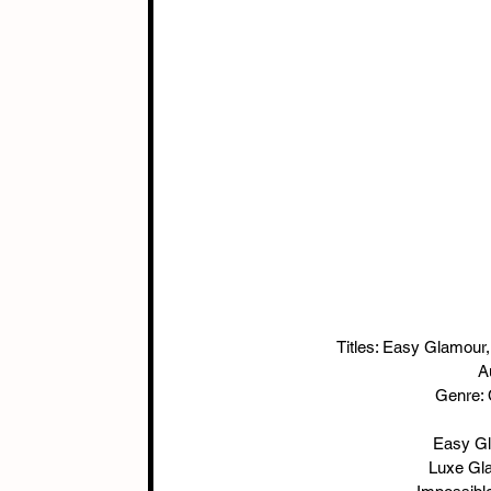
Titles: Easy Glamour
A
Genre:
Easy Gl
  Luxe G