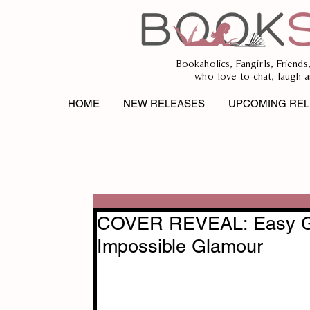
Bookaholics, Fangirls, Friends
who love to chat, laugh a
HOME
NEW RELEASES
UPCOMING REL
COVER REVEAL: Easy Gl
Impossible Glamour