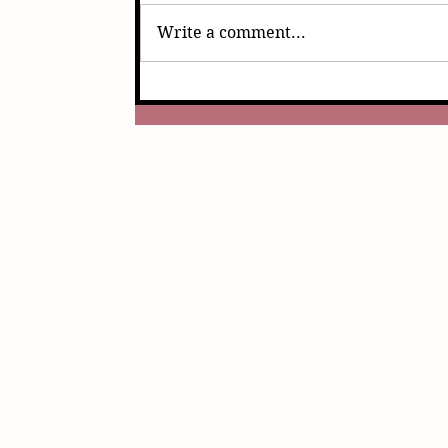
Write a comment...