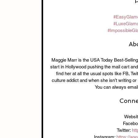
P
#EasyGlam
#LuxeGlam
#ImpossibleGl
Ab
Maggie Marr is the USA Today Best-Selling
start in Hollywood pushing the mail cart and
find her at all the usual spots like FB, T
culture addict and when she isn’t writing or
You can always emai
Connec
Websit
Facebo
Twitter: 
htt
Instagram: 
https://w