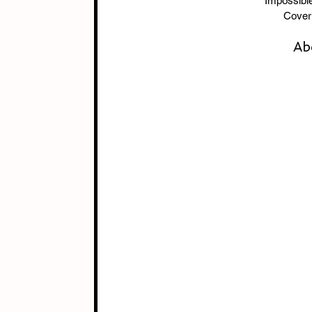
        Imp
Cover 
Ab