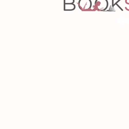
Copyrigh
Desig
As an Amazon Associa
P