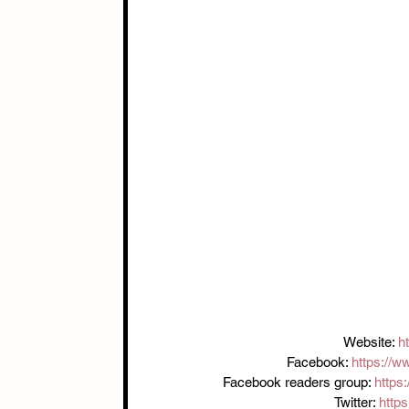
Website: 
h
Facebook: 
https://w
Facebook readers group: 
https
Twitter: 
https