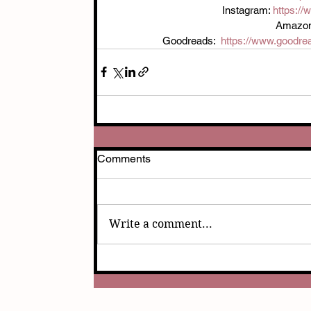
Instagram: 
https:/
Amazon
Goodreads:  
https://www.goodre
Comments
Write a comment...