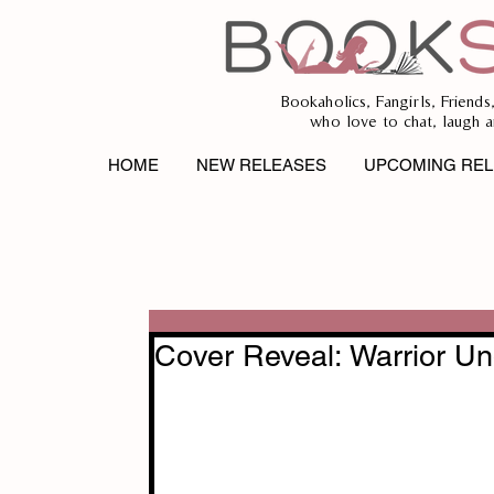
Bookaholics, Fangirls, Friends
who love to chat, laugh a
HOME
NEW RELEASES
UPCOMING REL
Cover Reveal: Warrior U