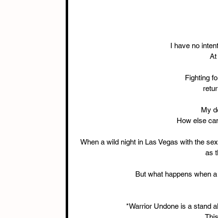
I have no intent
At
Fighting f
retu
My d
How else can
When a wild night in Las Vegas with the sex
as t
But what happens when a
*Warrior Undone is a stand al
This