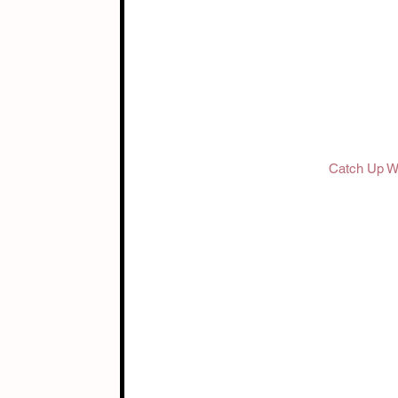
Catch Up Wi