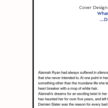
Cover Design:
What
…Da
Alannah Ryan had always suffered in silence,
that she never intended to. At one point in her
something other than the mundane life she le
heart breaker with a mop of white hair.
Alannah’s dreams for an exciting twist in her
has haunted her for over five years, and left 
Damien Slater was the reason for every bad t