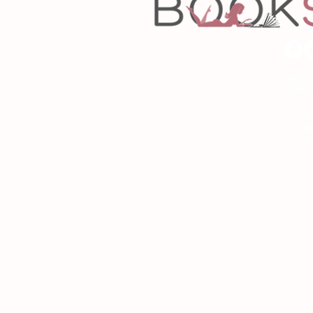
Copyrigh
Desig
As an Amazon Associa
P