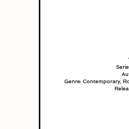
Serie
Au
Genre: Contemporary, R
Relea