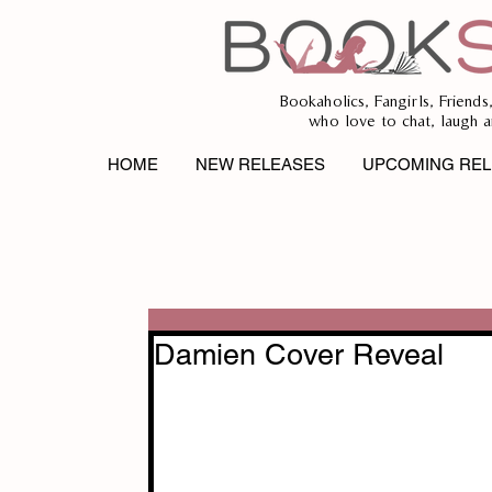
Bookaholics, Fangirls, Friends
who love to chat, laugh a
HOME
NEW RELEASES
UPCOMING REL
Damien Cover Reveal