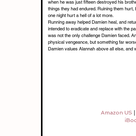
when he was just fifteen destroyed his brothe
things they had endured. Ruining them hurt,
one night hurt a hell of a lot more.
Running away helped Damien heal, and return
intended to eradicate and replace with the 
was not the only challenge Damien faced. Ano
physical vengeance, but something far wors
Damien values Alannah above all else, and 
Amazon US
 |
iBo