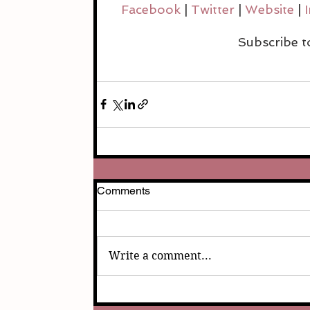
Facebook 
| 
Twitter 
| 
Website 
| 
Subscribe t
Comments
Write a comment...