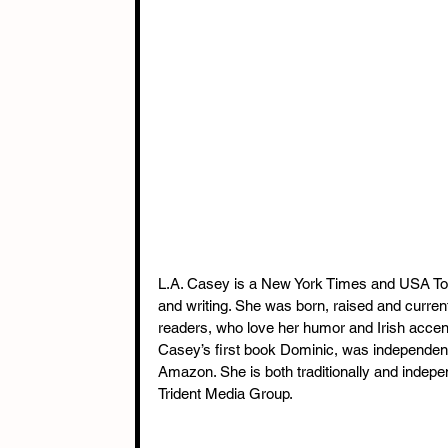
L.A. Casey is a New York Times and USA Toda
and writing. She was born, raised and current
readers, who love her humor and Irish acce
Casey’s first book Dominic, was independen
Amazon. She is both traditionally and indepe
Trident Media Group.