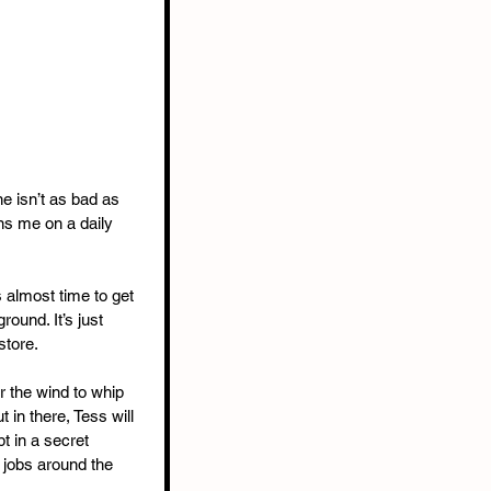
e isn’t as bad as 
ns me on a daily 
s almost time to get 
ound. It’s just 
store.
or the wind to whip 
 in there, Tess will 
pt in a secret 
 jobs around the 