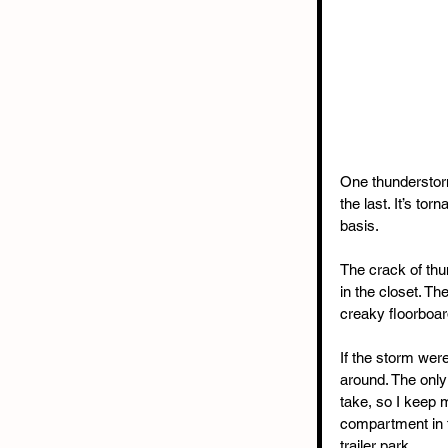
One thunderstorm
the last. It’s t
basis.
The crack of thun
in the closet. Th
creaky floorboard
If the storm were
around. The only 
take, so I keep m
compartment in t
trailer park.