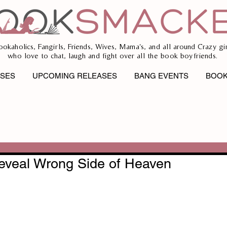
ookaholics, Fangirls, Friends, Wives, Mama's, and all around Crazy gir
who love to chat, laugh and fight over all the book boyfriends.
ASES
UPCOMING RELEASES
BANG EVENTS
BOOK
eveal Wrong Side of Heaven