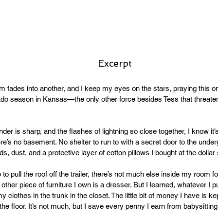
Excerpt
 fades into another, and I keep my eyes on the stars, praying this on
ornado season in Kansas—the only other force besides Tess that threate
der is sharp, and the flashes of lightning so close together, I know it’
ere’s no basement. No shelter to run to with a secret door to the undergr
s, dust, and a protective layer of cotton pillows I bought at the dollar 
 to pull the roof off the trailer, there’s not much else inside my room f
other piece of furniture I own is a dresser. But I learned, whatever I put
y clothes in the trunk in the closet. The little bit of money I have is ke
he floor. It’s not much, but I save every penny I earn from babysitting