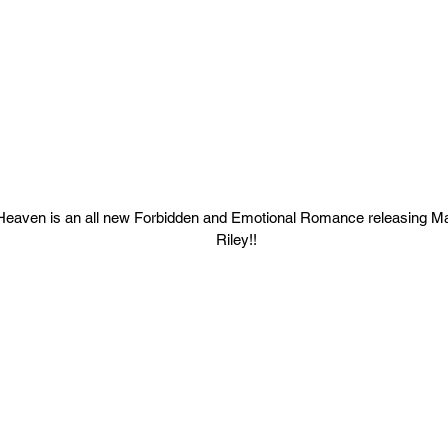
Heaven is an all new Forbidden and Emotional Romance releasing M
Riley!!