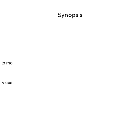
Synopsis
 to me.
r vices.