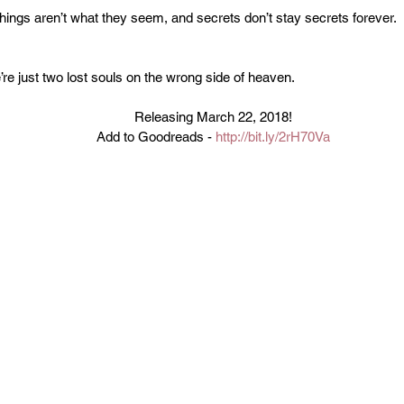
ings aren’t what they seem, and secrets don’t stay secrets forever.
’re just two lost souls on the wrong side of heaven.
Releasing March 22, 2018!
Add to Goodreads - 
http://bit.ly/2rH70Va