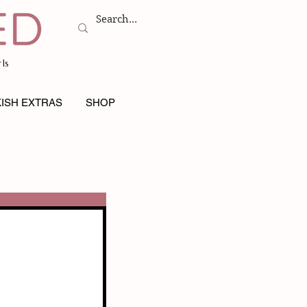
ls
ISH EXTRAS
SHOP