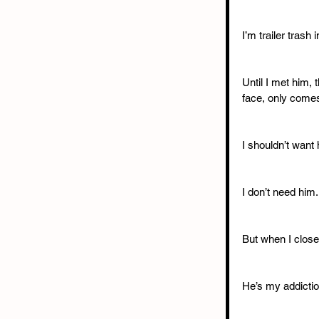
I’m trailer trash 
Until I met him,
face, only comes
I shouldn’t want 
I don’t need him.
But when I close
He’s my addictio