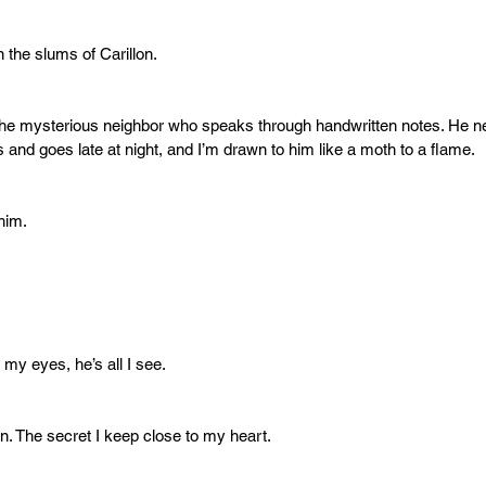
in the slums of Carillon.
 the mysterious neighbor who speaks through handwritten notes. He n
 and goes late at night, and I’m drawn to him like a moth to a flame.
him.
 my eyes, he’s all I see.
n. The secret I keep close to my heart.