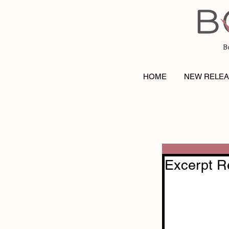
B
HOME
NEW RELE
Excerpt R