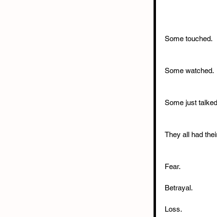
Some touched.
Some watched.
Some just talked
They all had thei
Fear.
Betrayal.
Loss.