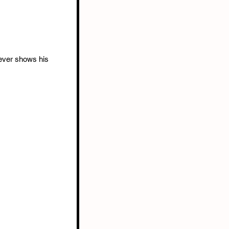
ever shows his 