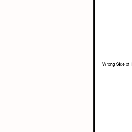
Wrong Side of 