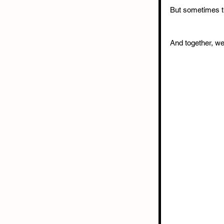
But sometimes th
And together, we