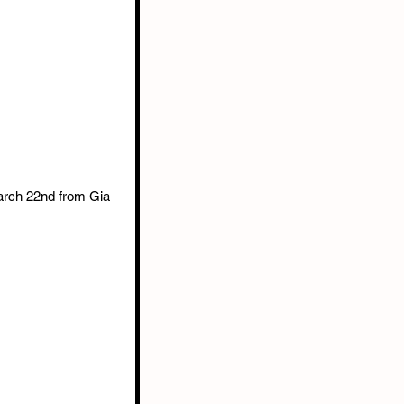
arch 22nd from Gia 