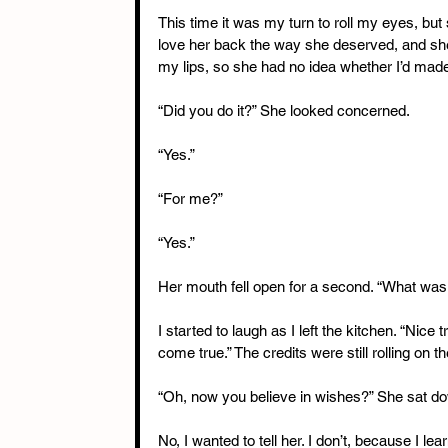
This time it was my turn to roll my eyes, but 
love her back the way she deserved, and she’
my lips, so she had no idea whether I’d made
“Did you do it?” She looked concerned.
“Yes.”
“For me?”
“Yes.”
Her mouth fell open for a second. “What was
I started to laugh as I left the kitchen. “Nice 
come true.” The credits were still rolling on t
“Oh, now you believe in wishes?” She sat do
No, I wanted to tell her. I don’t, because I l