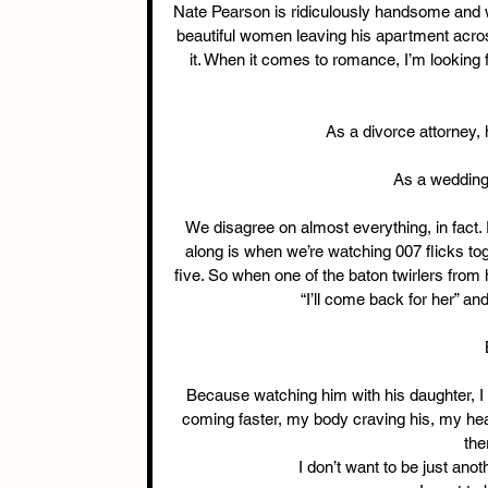
Nate Pearson is ridiculously handsome and wea
beautiful women leaving his apartment acros
it. When it comes to romance, I’m looking f
As a divorce attorney, 
As a wedding 
We disagree on almost everything, in fact.
along is when we’re watching 007 flicks to
five. So when one of the baton twirlers from 
“I’ll come back for her” an
Because watching him with his daughter, I s
coming faster, my body craving his, my hear
the
I don’t want to be just anot