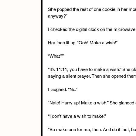
She popped the rest of one cookie in her mout
anyway?”
I checked the digital clock on the microwave. 
Her face lit up. “Ooh! Make a wish!”
“What?”
“It’s 11:11, you have to make a wish.” She cl
saying a silent prayer. Then she opened them
I laughed. “No.”
“Nate! Hurry up! Make a wish.” She glanced a
“I don’t have a wish to make.”
“So make one for me, then. And do it fast, bef