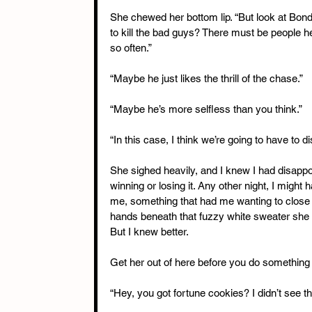
She chewed her bottom lip. “But look at Bond
to kill the bad guys? There must be people h
so often.”
“Maybe he just likes the thrill of the chase.”
“Maybe he’s more selfless than you think.”
“In this case, I think we’re going to have to d
She sighed heavily, and I knew I had disappo
winning or losing it. Any other night, I might
me, something that had me wanting to close t
hands beneath that fuzzy white sweater she h
But I knew better.
Get her out of here before you do something 
“Hey, you got fortune cookies? I didn’t see th