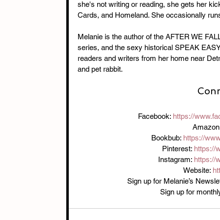
she's not writing or reading, she gets her k
Cards, and Homeland. She occasionally runs 
Melanie is the author of the AFTER WE F
series, and the sexy historical SPEAK EASY d
readers and writers from her home near Detro
and pet rabbit.
Conn
Facebook: 
https://www.f
Amazon:
Bookbub: 
https://ww
Pinterest: 
https:/
Instagram: 
https:/
Website: 
ht
Sign up for Melanie’s Newslet
Sign up for monthl