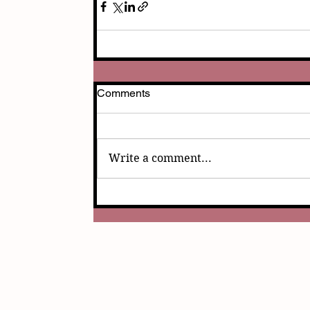
Comments
Write a comment...