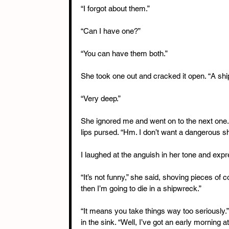
“I forgot about them.”
“Can I have one?”
“You can have them both.”
She took one out and cracked it open. “A ship 
“Very deep.”
She ignored me and went on to the next one. 
lips pursed. “Hm. I don’t want a dangerous sh
I laughed at the anguish in her tone and expr
“It’s not funny,” she said, shoving pieces of
then I’m going to die in a shipwreck.”
“It means you take things way too seriously.” 
in the sink. “Well, I’ve got an early morning 