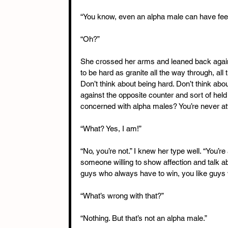
“You know, even an alpha male can have feel
“Oh?”
She crossed her arms and leaned back agains
to be hard as granite all the way through, all 
Don’t think about being hard. Don’t think abou
against the opposite counter and sort of hel
concerned with alpha males? You’re never att
“What? Yes, I am!”
“No, you’re not.” I knew her type well. “You’
someone willing to show affection and talk ab
guys who always have to win, you like guys
“What’s wrong with that?”
“Nothing. But that’s not an alpha male.”