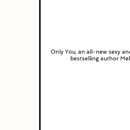
Only You, an all-new sexy a
bestselling author Me