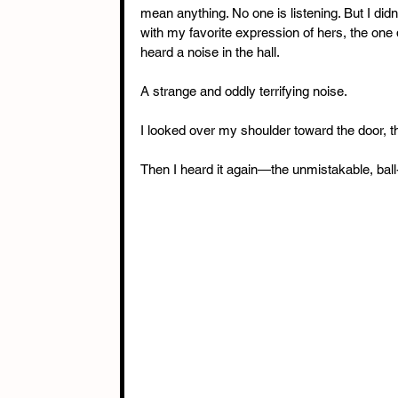
mean anything. No one is listening. But I didn
with my favorite expression of hers, the one 
heard a noise in the hall.
A strange and oddly terrifying noise.
I looked over my shoulder toward the door, t
Then I heard it again—the unmistakable, ball-