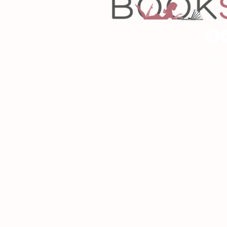
Copyrigh
Desig
As an Amazon Associa
P