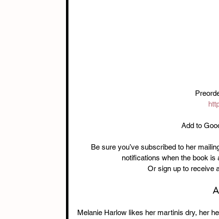
Preorde
htt
Add to Goo
Be sure you’ve subscribed to her mailing 
notifications when the book is
Or sign up to receive 
A
Melanie Harlow likes her martinis dry, her hee