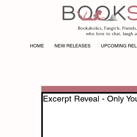
Bookaholics, Fangirls, Friends
who love to chat, laugh a
HOME
NEW RELEASES
UPCOMING REL
Excerpt Reveal - Only Yo