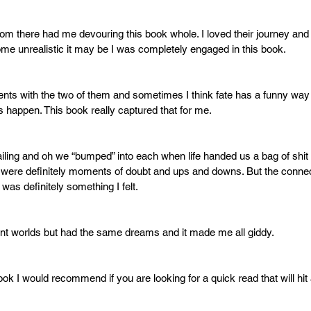
m there had me devouring this book whole. I loved their journey and
e unrealistic it may be I was completely engaged in this book. 
nts with the two of them and sometimes I think fate has a funny way
s happen. This book really captured that for me. 
ailing and oh we “bumped” into each when life handed us a bag of shit a
e were definitely moments of doubt and ups and downs. But the conne
was definitely something I felt. 
ent worlds but had the same dreams and it made me all giddy. 
 book I would recommend if you are looking for a quick read that will hi