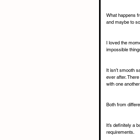
What happens fro
and maybe to som
I loved the mome
impossible thing
It isn’t smooth s
ever after. Ther
with one another 
Both from differ
It’s definitely a
requirements.