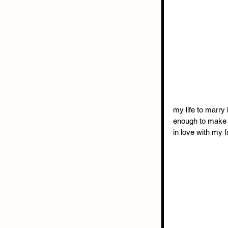
my life to marry
enough to make al
in love with my f