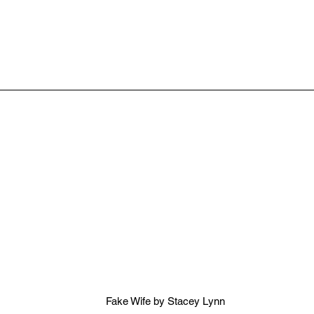
Fake Wife by Stacey Lynn