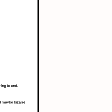
ing to end. 
d maybe bizarre 