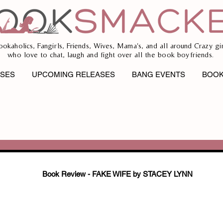
ookaholics, Fangirls, Friends, Wives, Mama's, and all around Crazy gir
who love to chat, laugh and fight over all the book boyfriends.
ASES
UPCOMING RELEASES
BANG EVENTS
BOOK
Book Review - FAKE WIFE by STACEY LYNN