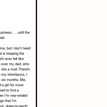
siness . . . until the 
eal.
ma, but I don’t need 
t is keeping the 
s ever felt like 
g over my dad, who 
into a mall. There’s 
 my inheritance, I 
n six months. Me, 
a girl for more 
ed to find a 
en I’m rear-ended 
ign that I’m 
us, down-to-earth 