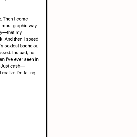
b. Then I come 
e most graphic way 
way—that my 
rk. And then I speed 
d’s sexiest bachelor. 
issed. Instead, he 
n I’ve ever seen in 
s. Just cash—
ealize I’m falling 