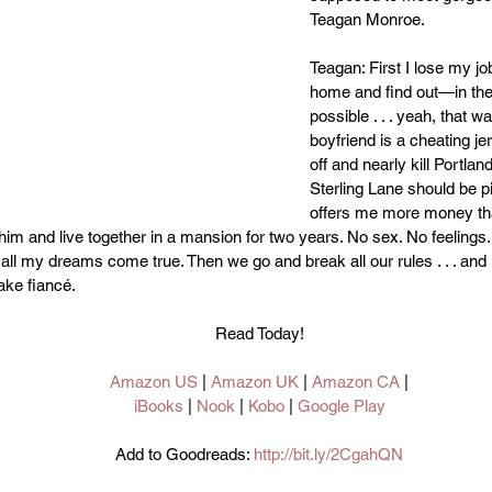
Teagan Monroe.
Teagan: First I lose my jo
home and find out—in th
possible . . . yeah, that 
boyfriend is a cheating je
off and nearly kill Portlan
Sterling Lane should be p
offers me more money tha
 him and live together in a mansion for two years. No sex. No feeling
l my dreams come true. Then we go and break all our rules . . . and I r
ake fiancé.
Read Today!
Amazon US
 | 
Amazon UK
 | 
Amazon CA
 |
iBooks 
| 
Nook 
| 
Kobo 
| 
Google Play
Add to Goodreads: 
http://bit.ly/2CgahQN