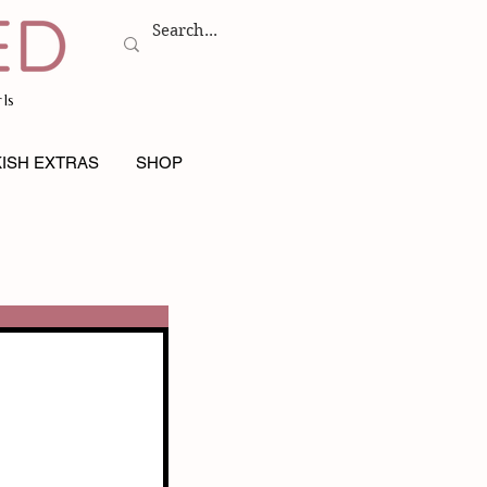
ls
ISH EXTRAS
SHOP