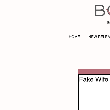
B
HOME
NEW RELE
Fake Wife