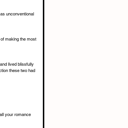
 as unconventional 
 of making the most 
nd lived blissfully 
ction these two had 
t all your romance 