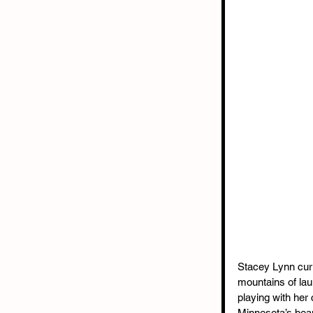
Stacey Lynn curr
mountains of lau
playing with her 
Minnesota’s beau