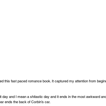
red this fast paced romance book. It captured my attention from beginn
t day and I mean a shitastic day and it ends in the most awkward an
r ends the back of Corbin’s car. 