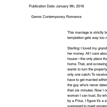
Publication Date: January 9th, 2018
Genre: Contemporary Romance
This marriage is strictly bu
temptation gets way too r
Sterling: I loved my grand
her money. All I care abou
house—the only place that’
home. That, and screwin
wants to turn the property 
only one catch: To receive
have to get married withi
the guy who’s never dated 
than six minutes. Now I ne
woman I can trust. So wh
by a Prius, I figure it’s a s
supposed to meet gorgeo