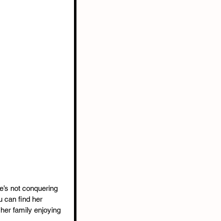
e’s not conquering 
 can find her 
 her family enjoying 