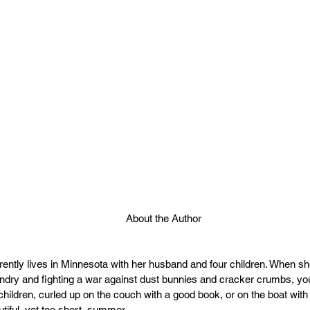
About the Author
ently lives in Minnesota with her husband and four children. When sh
ndry and fighting a war against dust bunnies and cracker crumbs, you
children, curled up on the couch with a good book, or on the boat with
tiful, yet too short, summer.