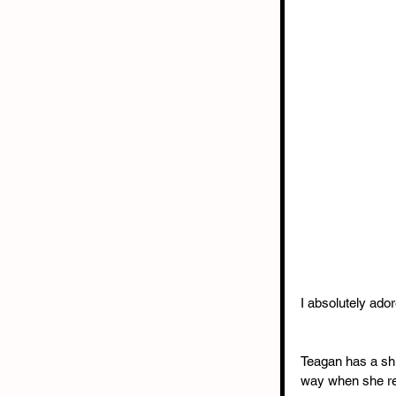
I absolutely ado
Teagan has a shi
way when she rea