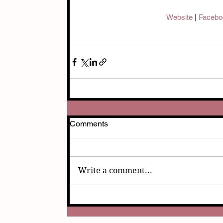
Website 
| 
Facebo
Comments
Write a comment...