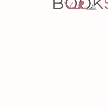
Copyrigh
Desig
As an Amazon Associa
P