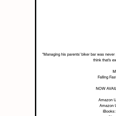
"Managing his parents’ biker bar was never p
think that’s 
Me
Falling Fa
NOW AVAIL
Amazon U
Amazon U
iBooks: