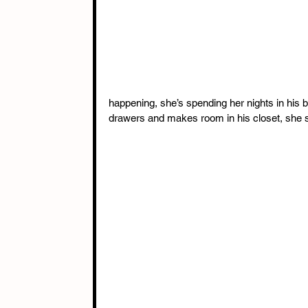
happening, she’s spending her nights in his 
drawers and makes room in his closet, she sta