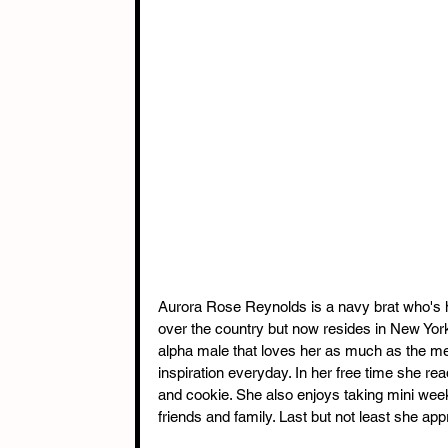
Aurora Rose Reynolds is a navy brat who's h
over the country but now resides in New York
alpha male that loves her as much as the me
inspiration everyday. In her free time she re
and cookie. She also enjoys taking mini wee
friends and family. Last but not least she ap