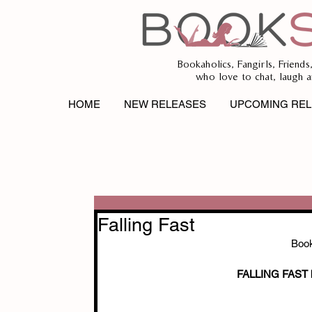
Bookaholics, Fangirls, Friends
who love to chat, laugh a
HOME
NEW RELEASES
UPCOMING REL
Falling Fast
Book
FALLING FAST