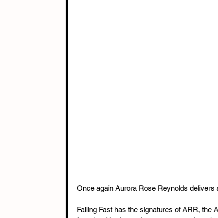
Once again Aurora Rose Reynolds delivers a 
Falling Fast has the signatures of ARR, the 