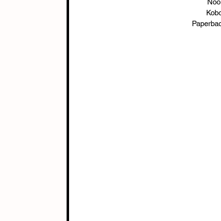
Nook
Kobo
Paperbac