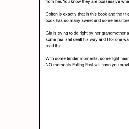
from her. You know they are possessive when 
Colton is exactly that in this book and the titl
book has so many sweet and some heartbr
Gia is trying to do right by her grandmother a
some real shit dealt his way and I for one wa
read this. 
With some tender moments, some light hear
NO moments Falling Fast will have you crav