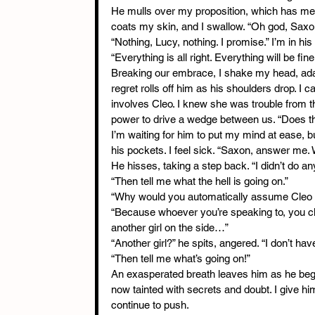
He mulls over my proposition, which has me
coats my skin, and I swallow. “Oh god, Saxo
“Nothing, Lucy, nothing. I promise.” I’m in h
“Everything is all right. Everything will be fine
Breaking our embrace, I shake my head, adaman
regret rolls off him as his shoulders drop. I c
involves Cleo. I knew she was trouble from t
power to drive a wedge between us. “Does th
I’m waiting for him to put my mind at ease, 
his pockets. I feel sick. “Saxon, answer me
He hisses, taking a step back. “I didn’t do an
“Then tell me what the hell is going on.”
“Why would you automatically assume Cleo i
“Because whoever you’re speaking to, you cl
another girl on the side…”
“Another girl?” he spits, angered. “I don’t hav
“Then tell me what’s going on!”
An exasperated breath leaves him as he begi
now tainted with secrets and doubt. I give him
continue to push.