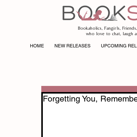
Bookaholics, Fangirls, Friends
who love to chat, laugh a
HOME
NEW RELEASES
UPCOMING REL
Forgetting You, Remembe