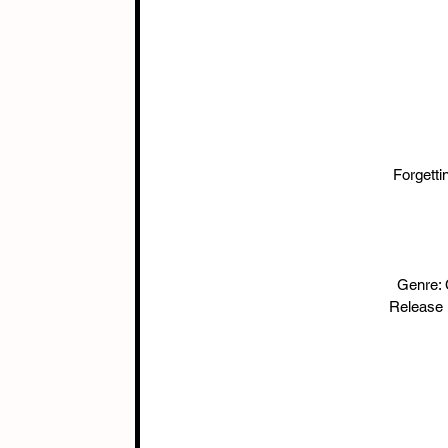
Forgett
Genre:
Release 