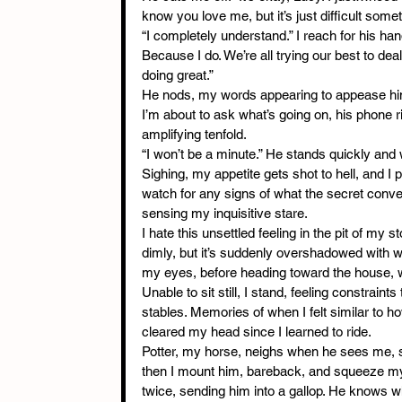
know you love me, but it’s just difficult some
“I completely understand.” I reach for his han
Because I do. We’re all trying our best to deal
doing great.”
He nods, my words appearing to appease him. 
I’m about to ask what’s going on, his phone r
amplifying tenfold.
“I won’t be a minute.” He stands quickly and 
Sighing, my appetite gets shot to hell, and I 
watch for any signs of what the secret conver
sensing my inquisitive stare.
I hate this unsettled feeling in the pit of my 
dimly, but it’s suddenly overshadowed with w
my eyes, before heading toward the house, 
Unable to sit still, I stand, feeling constraint
stables. Memories of when I felt similar to h
cleared my head since I learned to ride.
Potter, my horse, neighs when he sees me, se
then I mount him, bareback, and squeeze my 
twice, sending him into a gallop. He knows wh