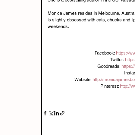
Monica James resides in Melbourne, Australi
is slightly obsessed with cats, chucks and li
weekends.
Facebook: 
https://
Twitter: 
http
Goodreads: 
https:
Inst
Website: 
http://monicajamesb
Pinterest: 
http://