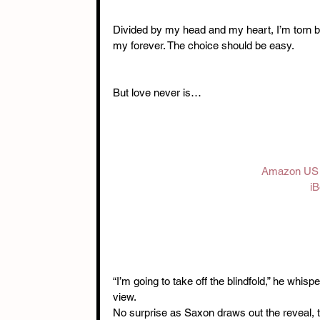
Divided by my head and my heart, I’m torn b
my forever. The choice should be easy.
But love never is…
Amazon US
iB
“I’m going to take off the blindfold,” he whisp
view.
No surprise as Saxon draws out the reveal, to