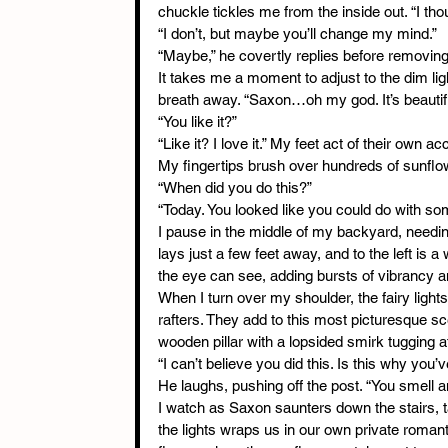
chuckle tickles me from the inside out. “I thou
“I don’t, but maybe you’ll change my mind.”
“Maybe,” he covertly replies before removing
It takes me a moment to adjust to the dim lig
breath away. “Saxon…oh my god. It’s beautiful.
“You like it?”
“Like it? I love it.” My feet act of their own
My fingertips brush over hundreds of sunflow
“When did you do this?”
“Today. You looked like you could do with som
I pause in the middle of my backyard, needing
lays just a few feet away, and to the left is 
the eye can see, adding bursts of vibrancy a
When I turn over my shoulder, the fairy light
rafters. They add to this most picturesque s
wooden pillar with a lopsided smirk tugging at h
“I can’t believe you did this. Is this why you’
He laughs, pushing off the post. “You smel
I watch as Saxon saunters down the stairs, t
the lights wraps us in our own private romant