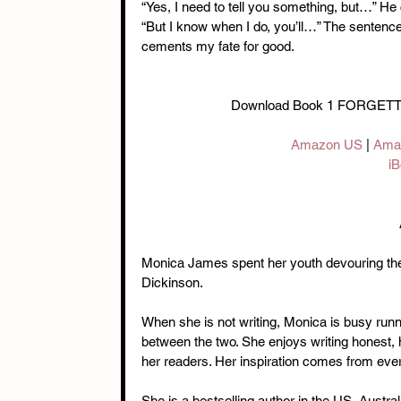
“Yes, I need to tell you something, but…” He 
“But I know when I do, you’ll…” The sentence
cements my fate for good.
Download Book 1 FORGET
Amazon US
 | 
Ama
iB
Monica James spent her youth devouring the
Dickinson.
When she is not writing, Monica is busy run
between the two. She enjoys writing honest, he
her readers. Her inspiration comes from every
She is a bestselling author in the US, Austra