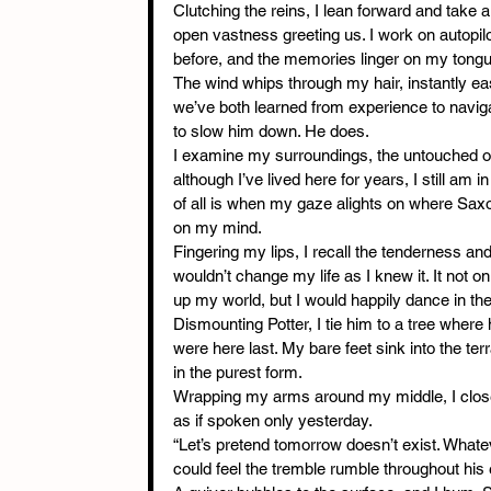
Clutching the reins, I lean forward and take 
open vastness greeting us. I work on autopil
before, and the memories linger on my tongue
The wind whips through my hair, instantly eas
we’ve both learned from experience to navigate
to slow him down. He does.
I examine my surroundings, the untouched op
although I’ve lived here for years, I still am 
of all is when my gaze alights on where Saxon
on my mind.
Fingering my lips, I recall the tenderness and
wouldn’t change my life as I knew it. It not 
up my world, but I would happily dance in th
Dismounting Potter, I tie him to a tree wher
were here last. My bare feet sink into the ter
in the purest form.
Wrapping my arms around my middle, I close
as if spoken only yesterday.
“Let’s pretend tomorrow doesn’t exist. Whatev
could feel the tremble rumble throughout his 