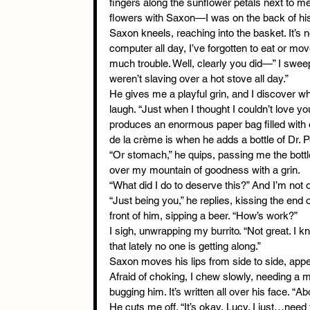
fingers along the sunflower petals next to me.
flowers with Saxon—I was on the back of hi
Saxon kneels, reaching into the basket. It’s n
computer all day, I’ve forgotten to eat or mov
much trouble. Well, clearly you did—” I swee
weren’t slaving over a hot stove all day.”
He gives me a playful grin, and I discover w
laugh. “Just when I thought I couldn’t love y
produces an enormous paper bag filled with 
de la crème is when he adds a bottle of Dr. 
“Or stomach,” he quips, passing me the bottle
over my mountain of goodness with a grin.
“What did I do to deserve this?” And I’m not o
“Just being you,” he replies, kissing the end
front of him, sipping a beer. “How’s work?”
I sigh, unwrapping my burrito. “Not great. I kn
that lately no one is getting along.”
Saxon moves his lips from side to side, appea
Afraid of choking, I chew slowly, needing a m
bugging him. It’s written all over his face. “
He cuts me off. “It’s okay, Lucy. I just…need t