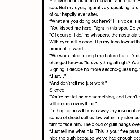
A quiver bubbles to the surface, and I hum. S
see. But my eyes, figuratively speaking, are
of our happily ever after.
“What are you doing out here?” His voice is 
“You kissed me here. Right in this spot. Do
“Of course, I do,” he whispers, the nostalgia 
With eyes still closed, I tip my face toward 
moment forward.”
“We were fated a long time before then.” And
changed forever. “Is everything all right? You j
Sighing, I decide no more second-guessing. 
“Just…”
“And don’t tell me just work.”
Silence.
“You’re not telling me something, and I can’t 
will change everything.”
I’m hoping he will brush away my insecurities
sense of dread settles low within my stomac
turn to face him. The cloud of guilt hangs o
“Just tell me what it is. This is your free pass.
hide the truth because we’ve had enough decei