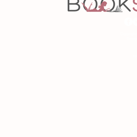
Copyrigh
Desig
As an Amazon Associa
P