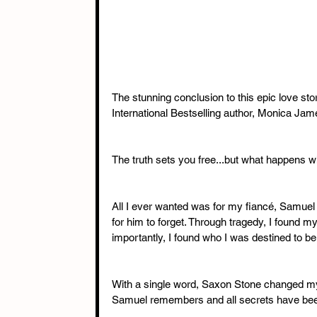
The stunning conclusion to this epic love sto
International Bestselling author, Monica Jam
The truth sets you free...but what happens w
All I ever wanted was for my fiancé, Samuel 
for him to forget. Through tragedy, I found 
importantly, I found who I was destined to be 
With a single word, Saxon Stone changed my l
Samuel remembers and all secrets have been r