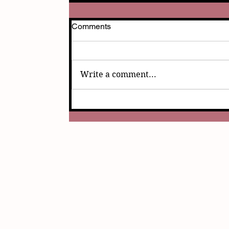
Comments
Write a comment...