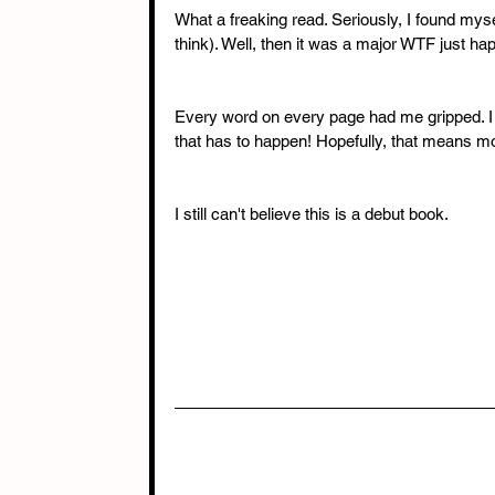
What a freaking read. Seriously, I found mysel
think). Well, then it was a major WTF just h
Every word on every page had me gripped. I c
that has to happen! Hopefully, that means mo
I still can't believe this is a debut book.