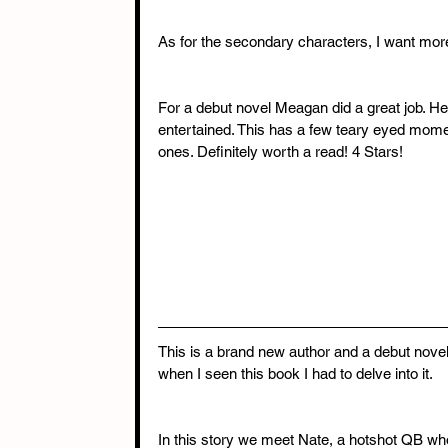
As for the secondary characters, I want mor
For a debut novel Meagan did a great job. He
entertained. This has a few teary eyed mo
ones. Definitely worth a read! 4 Stars!
This is a brand new author and a debut nove
when I seen this book I had to delve into it.
In this story we meet Nate, a hotshot QB who