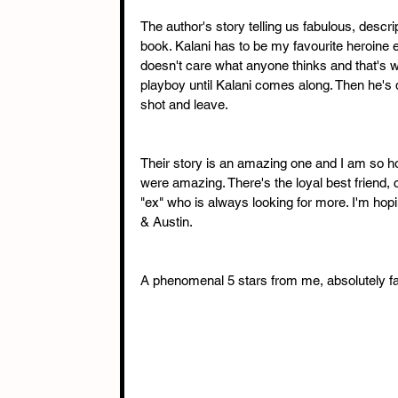
The author's story telling us fabulous, descrip
book. Kalani has to be my favourite heroine 
doesn't care what anyone thinks and that's wh
playboy until Kalani comes along. Then he's 
shot and leave.
Their story is an amazing one and I am so 
were amazing. There's the loyal best friend, 
"ex" who is always looking for more. I'm hop
& Austin.
A phenomenal 5 stars from me, absolutely fa