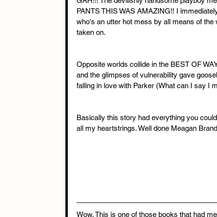
GAH!!! The devilishly handsome playboy m
PANTS THIS WAS AMAZING!! I immediately fell 
who's an utter hot mess by all means of the 
taken on.
Opposite worlds collide in the BEST OF WAY
and the glimpses of vulnerability gave go
falling in love with Parker (What can I say I
Basically this story had everything you coul
all my heartstrings. Well done Meagan Bra
Wow. This is one of those books that had me 