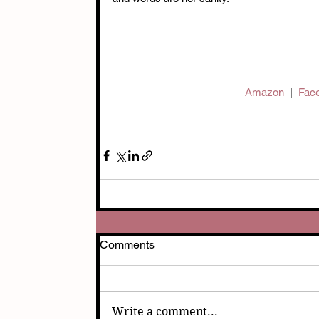
Amazon  
|  
Face
Comments
Write a comment...