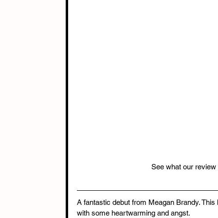
See what our review
A fantastic debut from Meagan Brandy. This
with some heartwarming and angst. 