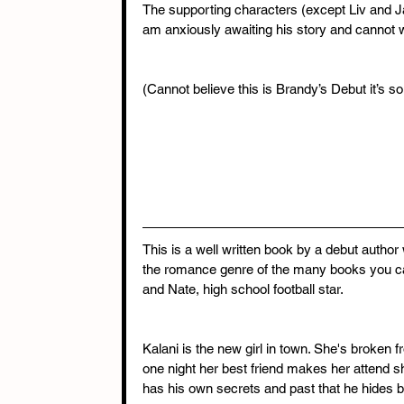
The supporting characters (except Liv and Ja
am anxiously awaiting his story and cannot w
(Cannot believe this is Brandy’s Debut it’s so
This is a well written book by a debut author 
the romance genre of the many books you can
and Nate, high school football star.
Kalani is the new girl in town. She's broken f
one night her best friend makes her attend s
has his own secrets and past that he hides b