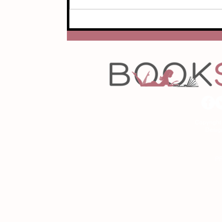
Copyrigh
Desig
As an Amazon Associa
P