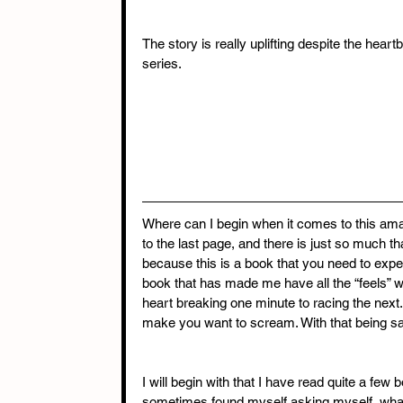
The story is really uplifting despite the hear
series.
Where can I begin when it comes to this amaz
to the last page, and there is just so much th
because this is a book that you need to exper
book that has made me have all the “feels” whi
heart breaking one minute to racing the next
make you want to scream. With that being sa
I will begin with that I have read quite a few 
sometimes found myself asking myself, what 