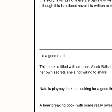
this story is amazing, there are parts that wi
although this is a debut novel it is written e
It's a good read!
This book is filled with emotion. Alrick Falls 
her own secrets she's not willing to share.
Nate is playboy jock out looking for a good t
A heartbreaking book, with some really sw