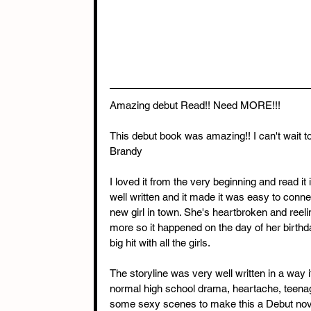
Amazing debut Read!! Need MORE!!!
This debut book was amazing!! I can't wait 
Brandy
I loved it from the very beginning and read 
well written and it made it was easy to conne
new girl in town. She's heartbroken and reeli
more so it happened on the day of her birthda
big hit with all the girls.
The storyline was very well written in a way i
normal high school drama, heartache, teenag
some sexy scenes to make this a Debut nove