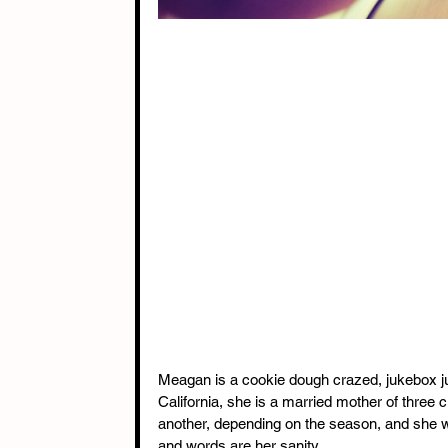
Meagan is a cookie dough crazed, jukebox jun
California, she is a married mother of three
another, depending on the season, and she wo
and words are her sanity.