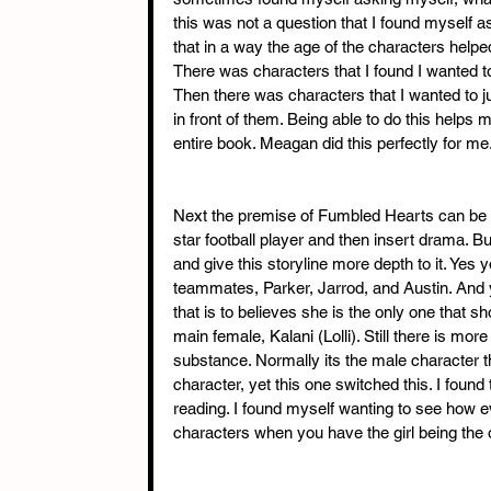
this was not a question that I found myself 
that in a way the age of the characters helpe
There was characters that I found I wanted to 
Then there was characters that I wanted to 
in front of them. Being able to do this helps
entire book. Meagan did this perfectly for me
Next the premise of Fumbled Hearts can be loo
star football player and then insert drama. Bu
and give this storyline more depth to it. Yes 
teammates, Parker, Jarrod, and Austin. And ye
that is to believes she is the only one that sh
main female, Kalani (Lolli). Still there is more
substance. Normally its the male character tha
character, yet this one switched this. I found
reading. I found myself wanting to see how eve
characters when you have the girl being the 