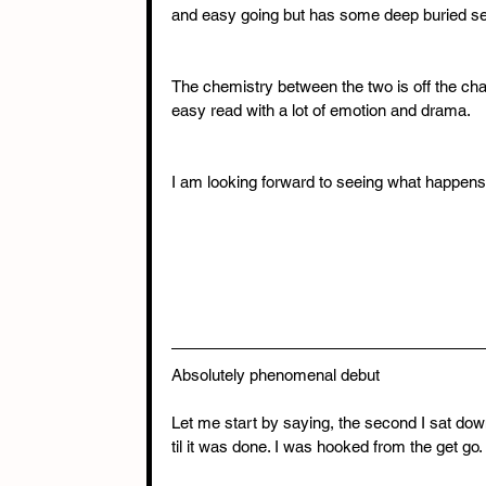
and easy going but has some deep buried se
The chemistry between the two is off the cha
easy read with a lot of emotion and drama.
I am looking forward to seeing what happens
Absolutely phenomenal debut 
Let me start by saying, the second I sat dow
til it was done. I was hooked from the get go. I