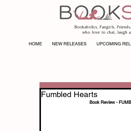
Bookaholics, Fangirls, Friends
who love to chat, laugh a
HOME
NEW RELEASES
UPCOMING REL
Fumbled Hearts
Book Review - FU