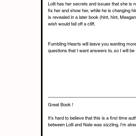
Lolli has her secrets and issues that she is n
fix her and show her, while he is changing hi
is revealed in a later book (hint, hint, Meaga
wish would fall off a cliff.
Fumbling Hearts will leave you wanting more. 
questions that I want answers to, so I will be
Great Book !
It's hard to believe that this is a first time a
between Lolli and Nate was sizzling. I'm alre