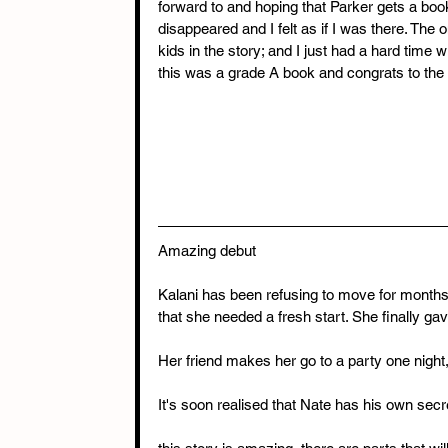
forward to and hoping that Parker gets a boo
disappeared and I felt as if I was there. The 
kids in the story; and I just had a hard time w
this was a grade A book and congrats to the 
Amazing debut
Kalani has been refusing to move for month
that she needed a fresh start. She finally gav
Her friend makes her go to a party one nigh
It's soon realised that Nate has his own sec