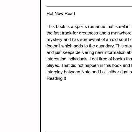
Hot New Read
This book is a sports romance that is set in
the fast track for greatness and a manwhore (o
mystery and has somewhat of an old soul (l
football which adds to the quandary. This story
and just keeps delivering new information ab
interesting individuals. I get tired of books 
played. That did not happen in this book and 
interplay between Nate and Lolli either (just
Reading!!!