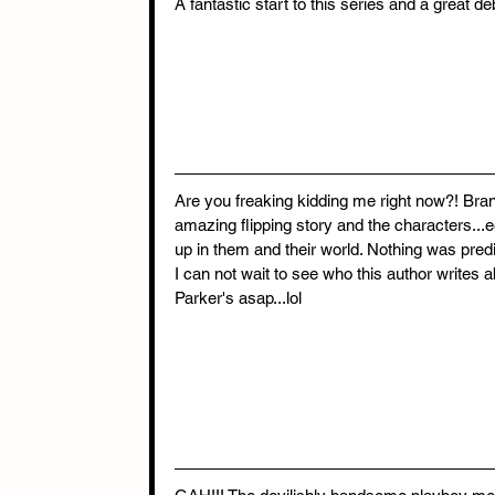
A fantastic start to this series and a great de
Are you freaking kidding me right now?! Bran
amazing flipping story and the characters...e
up in them and their world. Nothing was predi
I can not wait to see who this author writes 
Parker's asap...lol