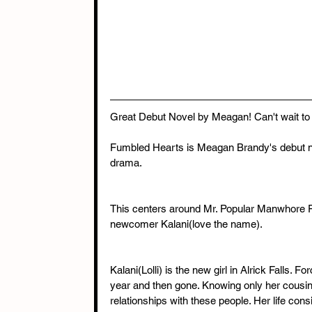
Great Debut Novel by Meagan! Can't wait to
Fumbled Hearts is Meagan Brandy's debut nove
drama.
This centers around Mr. Popular Manwhore Fo
newcomer Kalani(love the name).
Kalani(Lolli) is the new girl in Alrick Falls. 
year and then gone. Knowing only her cousin,
relationships with these people. Her life consi