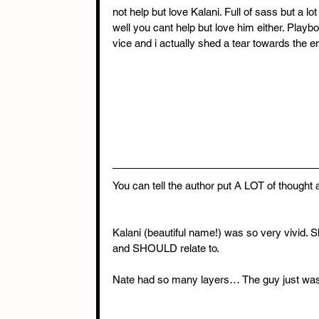
not help but love Kalani. Full of sass but a lo
well you cant help but love him either. Play
vice and i actually shed a tear towards the en
You can tell the author put A LOT of thought a
Kalani (beautiful name!) was so very vivid. 
and SHOULD relate to.
Nate had so many layers… The guy just wasn’