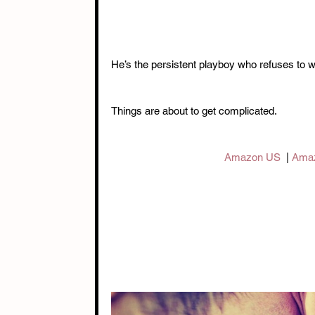
He’s the persistent playboy who refuses to wa
Things are about to get complicated.
Amazon US
  | 
Ama