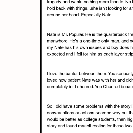
tragedy and wants nothing more than to live h
hold back with things...she isn't looking for a
around her heart. Especially Nate
Nate is Mr. Popular. He is the quarterback tha
manwhore. He's a one-time only man, and no rel
my Nate has his own issues and boy does he 
expected and I fell for him as each layer str
I love the banter between them. You seriously
loved how patient Nate was with her and didn
completely in, I cheered. Yep Cheered beca
So I did have some problems with the storyli
conversations or actions seemed way out the
would be better as college students, than high
story and found myself rooting for these two.