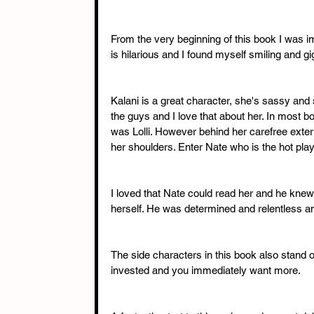
From the very beginning of this book I was
is hilarious and I found myself smiling and gig
Kalani is a great character, she's sassy and 
the guys and I love that about her. In most bo
was Lolli. However behind her carefree ext
her shoulders. Enter Nate who is the hot pla
I loved that Nate could read her and he knew 
herself. He was determined and relentless a
The side characters in this book also stand ou
invested and you immediately want more. 