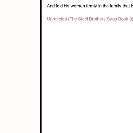
And fold his woman firmly in the family that 
Unraveled (The Steel Brothers Saga Book 9)