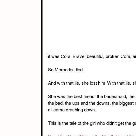
it was Cora. Brave, beautiful, broken Cora, 
So Mercedes lied. 
And with that lie, she lost him. With that lie, 
She was the best friend, the bridesmaid, the
the bad, the ups and the downs, the biggest
all came crashing down. 
This is the tale of the girl who didn’t get the g