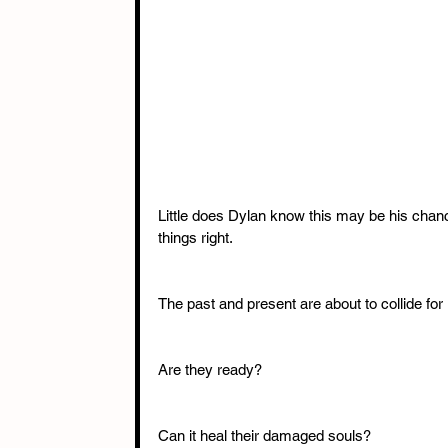
Little does Dylan know this may be his chanc
things right. 
The past and present are about to collide for
Are they ready? 
Can it heal their damaged souls? 