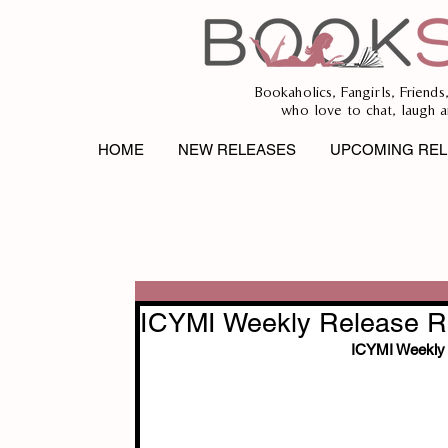
Bookaholics, Fangirls, Friends
who love to chat, laugh a
HOME
NEW RELEASES
UPCOMING REL
ICYMI Weekly Release Re
ICYMI Weekly 