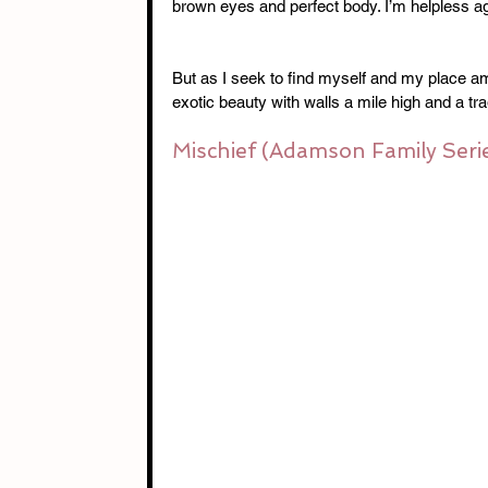
brown eyes and perfect body. I’m helpless aga
But as I seek to find myself and my place amo
exotic beauty with walls a mile high and a tra
Mischief (Adamson Family Seri