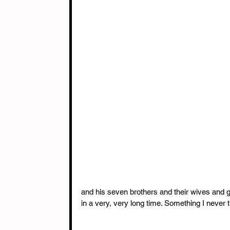
and his seven brothers and their wives and g
in a very, very long time. Something I never t