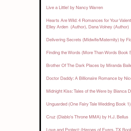
Live a Little! by Nancy Warren
Hearts Are Wild: 4 Romances for Your Valentin
Elley Arden  (Author),‎ Dana Volney (Author)
Delivering Secrets (Midwife/Maternity) by F
Finding the Words (More Than Words Book 5
Brother Of The Dark Places by Miranda Bail
Doctor Daddy: A Billionaire Romance by Ni
Midnight Kiss: Tales of the Were by Bianca D
Unguarded (One Fairy Tale Wedding Book 1
Cruz (Diablo's Throne MMA) by H.J. Bellus
Love and Protect: (Heroes of Evers, TX Boo