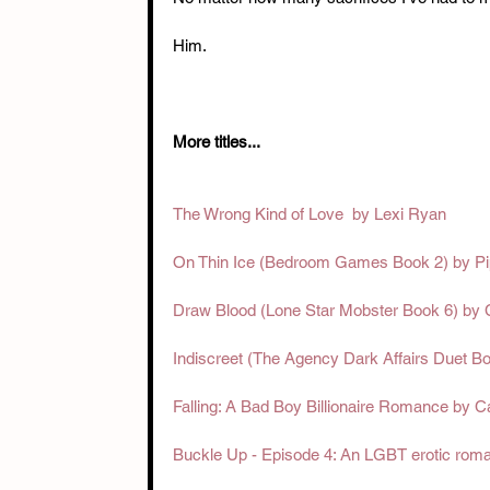
Him.
More titles... 
The Wrong Kind of Love  by Lexi Ryan
On Thin Ice (Bedroom Games Book 2) by P
Draw Blood (Lone Star Mobster Book 6) by
Indiscreet (The Agency Dark Affairs Duet B
Falling: A Bad Boy Billionaire Romance by 
Buckle Up - Episode 4: An LGBT erotic rom