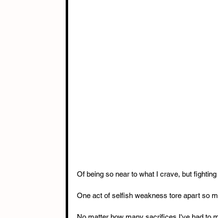
Of being so near to what I crave, but fighting
One act of selfish weakness tore apart so ma
No matter how many sacrifices I've had to mak