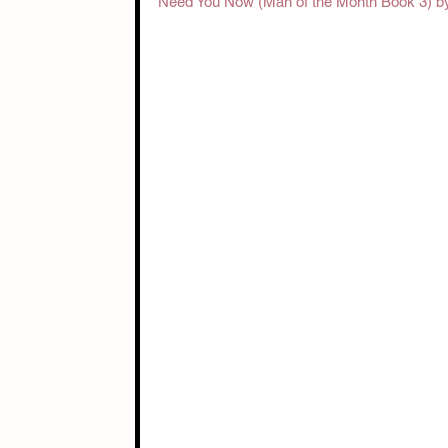
Need You Now (Man of the Month Book 3) by