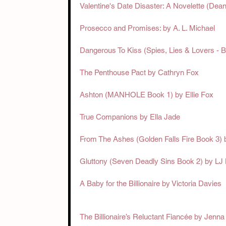
Valentine's Date Disaster: A Novelette (Dea
Prosecco and Promises: by A. L. Michael
Dangerous To Kiss (Spies, Lies & Lovers - B
The Penthouse Pact by Cathryn Fox
Ashton (MANHOLE Book 1) by Ellie Fox
True Companions by Ella Jade
From The Ashes (Golden Falls Fire Book 3) 
Gluttony (Seven Deadly Sins Book 2) by LJ
A Baby for the Billionaire by Victoria Davies
The Billionaire’s Reluctant Fiancée by Jenn