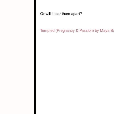
Or will it tear them apart? 
Tempted (Pregnancy & Passion) by Maya B