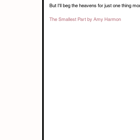
But I'll beg the heavens for just one thing mo
The Smallest Part by Amy Harmon