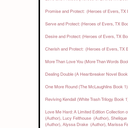
Promise and Protect:  (Heroes of Evers, TX
Serve and Protect: (Heroes of Evers, TX Bo
Desire and Protect: (Heroes of Evers, TX Bo
Cherish and Protect:  (Heroes of Evers, TX 
More Than Love You (More Than Words Book 
Dealing Double (A Heartbreaker Novel Boo
One More Round (The McLaughlins Book 1) 
Reviving Kendall (White Trash Trilogy Book 
Love Me Hard: A Limited Edition Collection o
(Author),‎ Lucy Felthouse  (Author),‎ Shelique
(Author),‎ Alyssa Drake  (Author),‎ Marissa Fa