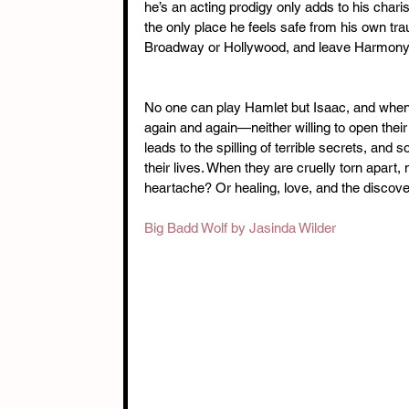
he’s an acting prodigy only adds to his charis
the only place he feels safe from his own tr
Broadway or Hollywood, and leave Harmony 
No one can play Hamlet but Isaac, and when t
again and again—neither willing to open their
leads to the spilling of terrible secrets, an
their lives. When they are cruelly torn apar
heartache? Or healing, love, and the discover
Big Badd Wolf by Jasinda Wilder