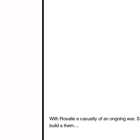
With Rosalie a casualty of an ongoing war, Sn
build a them…