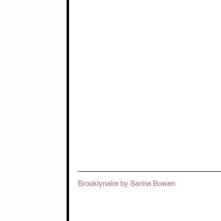
Brooklynaire by Sarina Bowen 