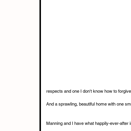
respects and one I don't know how to forgive
And a sprawling, beautiful home with one small 
Manning and I have what happily-ever-after is