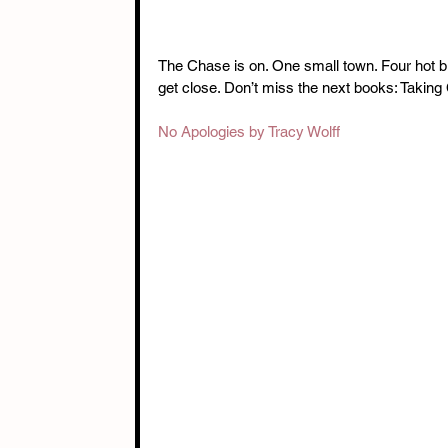
The Chase is on. One small town. Four hot b
get close. Don’t miss the next books: Taki
No Apologies by Tracy Wolff