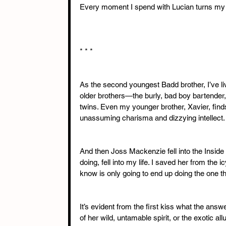
Every moment I spend with Lucian turns my pr
* * * 
As the second youngest Badd brother, I’ve li
older brothers—the burly, bad boy bartender, 
twins. Even my younger brother, Xavier, find
unassuming charisma and dizzying intellect. 
And then Joss Mackenzie fell into the Inside
doing, fell into my life. I saved her from the ic
know is only going to end up doing the one 
It’s evident from the first kiss what the ans
of her wild, untamable spirit, or the exotic a