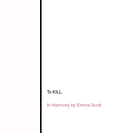
To KILL.
In Harmony by Emma Scott