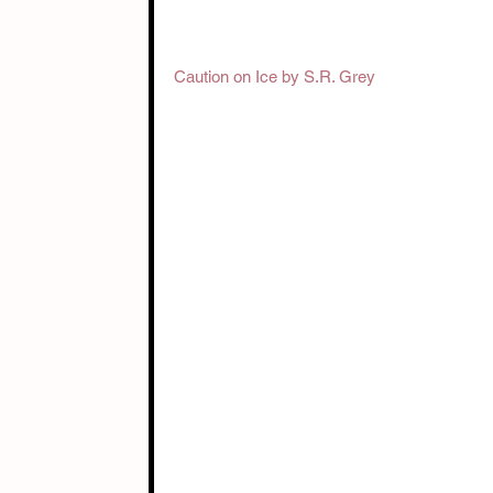
Caution on Ice by S.R. Grey