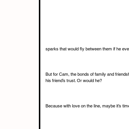
sparks that would fly between them if he ever
But for Cam, the bonds of family and friendsh
his friend’s trust. Or would he?
Because with love on the line, maybe it’s tim