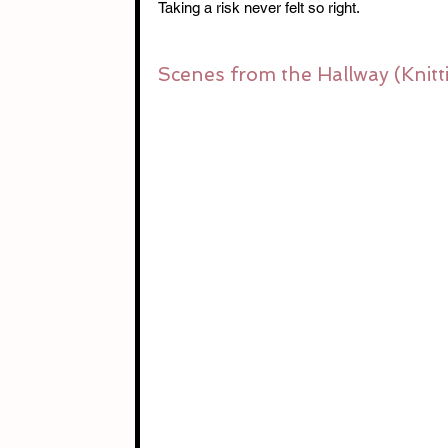
Taking a risk never felt so right.
Scenes from the Hallway (Knitt