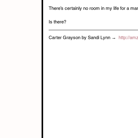
There’s certainly no room in my life for a m
Is there?
Carter Grayson by Sandi Lynn →  
http://am