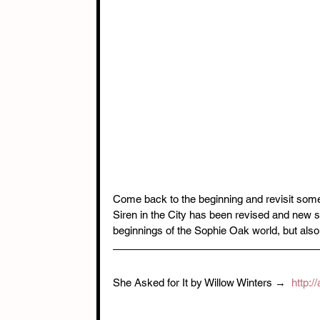
Come back to the beginning and revisit some 
Siren in the City has been revised and new sc
beginnings of the Sophie Oak world, but al
She Asked for It by Willow Winters →  
http: