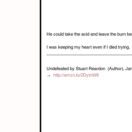
He could take the acid and leave the burn be
I was keeping my heart even if I died trying.
Undefeated by Stuart Reardon  (Author),‎ Ja
→  
http://amzn.to/2DytnW8