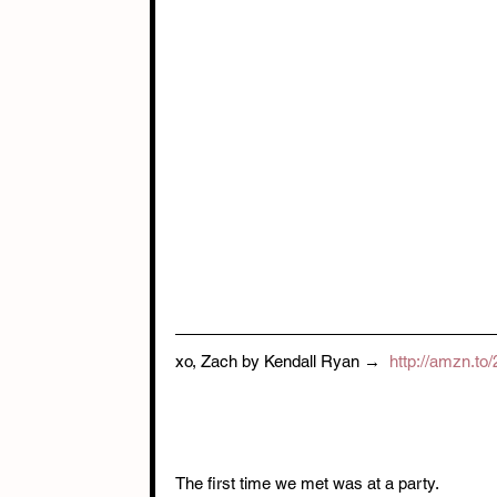
xo, Zach by Kendall Ryan →  
http://amzn.to
The first time we met was at a party. 