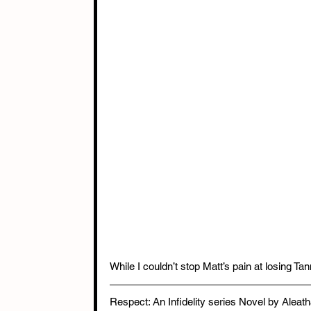
While I couldn’t stop Matt’s pain at losing T
Respect: An Infidelity series Novel by Alea