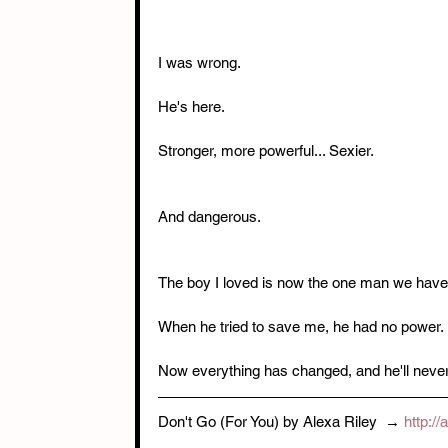
I was wrong.
He's here.
Stronger, more powerful... Sexier.
And dangerous.
The boy I loved is now the one man we have 
When he tried to save me, he had no power.
Now everything has changed, and he'll never st
Don't Go (For You) by Alexa Riley  → 
http:/