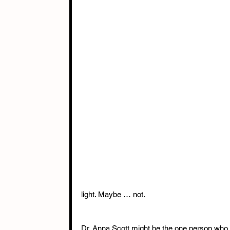
light. Maybe … not.
Dr. Anna Scott might be the one person who