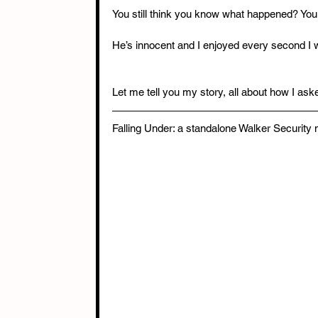
You still think you know what happened? You 
He’s innocent and I enjoyed every second I 
Let me tell you my story, all about how I asked
Falling Under: a standalone Walker Security