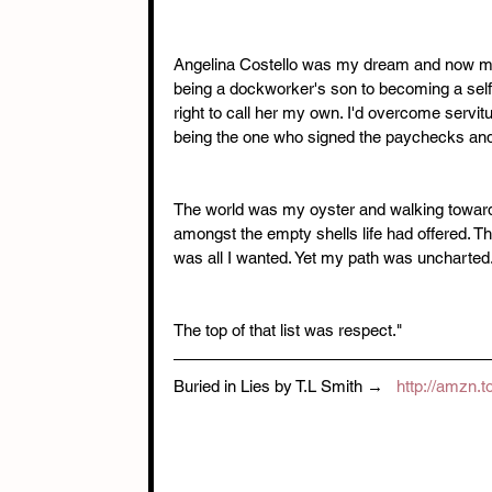
Angelina Costello was my dream and now my re
being a dockworker's son to becoming a self-m
right to call her my own. I'd overcome servitu
being the one who signed the paychecks and 
The world was my oyster and walking toward 
amongst the empty shells life had offered. Th
was all I wanted. Yet my path was uncharted.
The top of that list was respect." 
Buried in Lies by T.L Smith →   
http://amzn