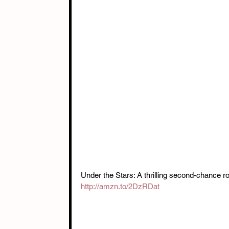
Under the Stars: A thrilling second-chance r
http://amzn.to/2DzRDat