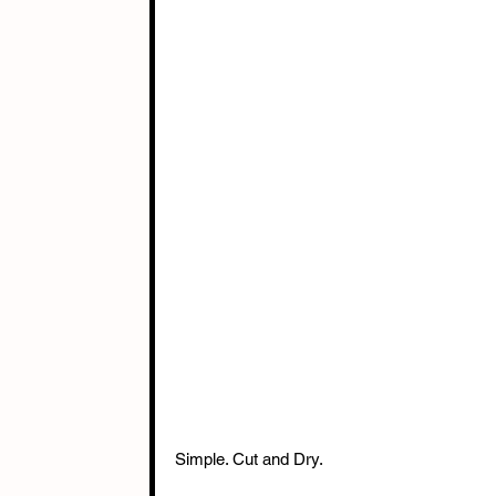
Simple. Cut and Dry.