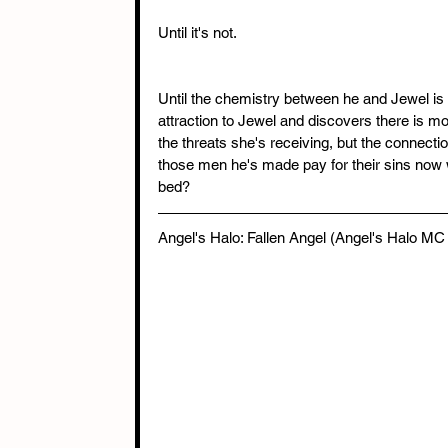
Until it's not.
Until the chemistry between he and Jewel is a
attraction to Jewel and discovers there is mo
the threats she's receiving, but the connecti
those men he's made pay for their sins now 
bed?
Angel's Halo: Fallen Angel (Angel's Halo MC