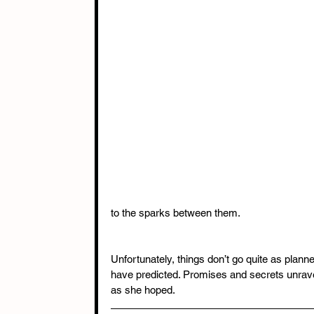
to the sparks between them. 
Unfortunately, things don’t go quite as plann
have predicted. Promises and secrets unravel
as she hoped.