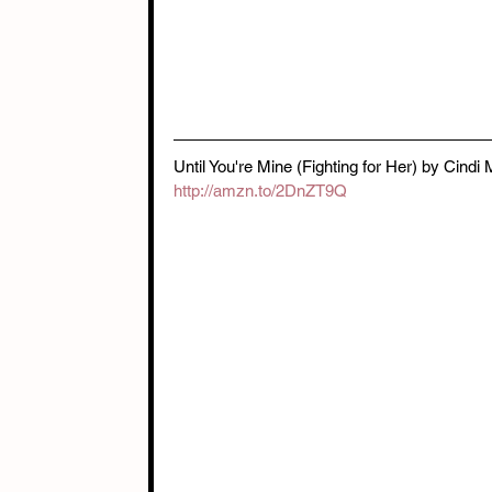
Until You're Mine (Fighting for Her) by Cind
http://amzn.to/2DnZT9Q