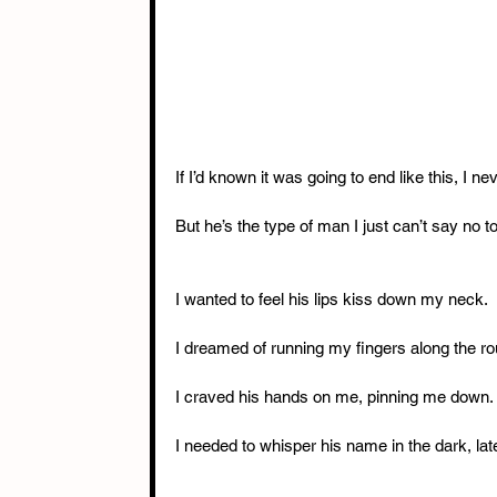
If I’d known it was going to end like this, I
But he’s the type of man I just can’t say no to
I wanted to feel his lips kiss down my neck.
I dreamed of running my fingers along the ro
I craved his hands on me, pinning me down.
I needed to whisper his name in the dark, late