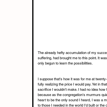
The already hefty accumulation of my succes
suffering, had brought me to this point. It was
only begun to learn the possibilities.
I suppose that's how it was for me at twenty-n
fully realizing the price I would pay. Yet in 
sacrifice I wouldn't make. I had no idea how
because as the congregation's murmurs quiet
heart to be the only sound I heard, I was a ma
to those I needed in the world I'd built or the