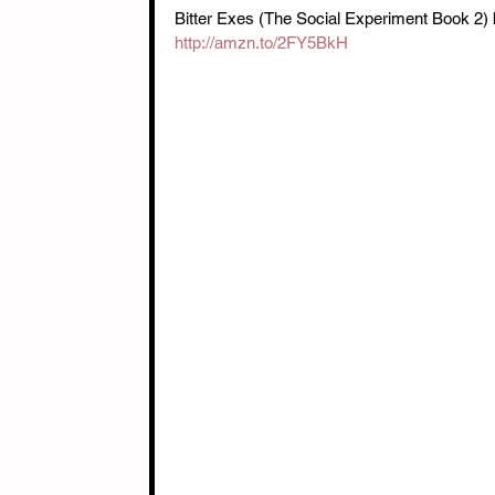
Bitter Exes (The Social Experiment Book 2)
http://amzn.to/2FY5BkH