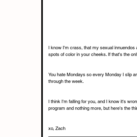
I know I'm crass, that my sexual innuendos an
spots of color in your cheeks. If that's the only
You hate Mondays so every Monday I slip a
through the week.
I think I'm falling for you, and I know it's wr
program and nothing more, but here's the thing
xo, Zach