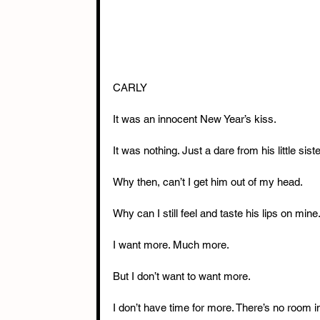
CARLY
It was an innocent New Year’s kiss.
It was nothing. Just a dare from his little siste
Why then, can’t I get him out of my head.
Why can I still feel and taste his lips on mine
I want more. Much more.
But I don’t want to want more.
I don’t have time for more. There’s no room in