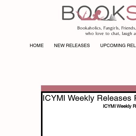
Bookaholics, Fangirls, Friends
who love to chat, laugh a
HOME
NEW RELEASES
UPCOMING REL
ICYMI Weekly Releases R
ICYMI Weekly Re