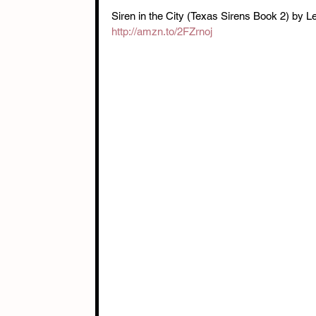
Siren in the City (Texas Sirens Book 2) by L
http://amzn.to/2FZrnoj