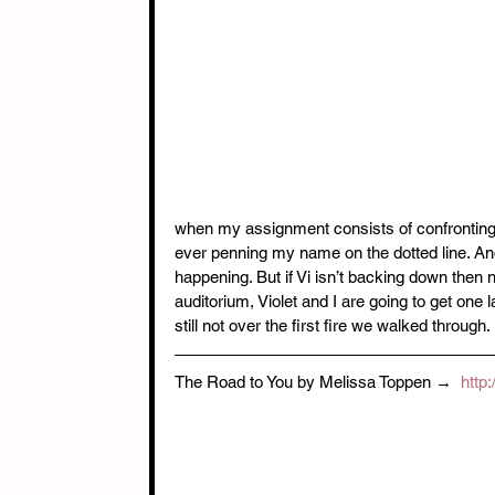
when my assignment consists of confronting an
ever penning my name on the dotted line. An
happening. But if Vi isn’t backing down then n
auditorium, Violet and I are going to get one 
still not over the first fire we walked through. 
The Road to You by Melissa Toppen → 
 http