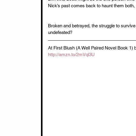
Nick’s past comes back to haunt them both, 
Broken and betrayed, the struggle to survive s
undefeated?
At First Blush (A Well Paired Novel Book 1)
http://amzn.to/2mVql3U