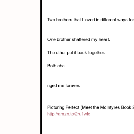
Two brothers that I loved in different ways for
One brother shattered my heart.
The other put it back together.
Both cha
nged me forever.
Picturing Perfect (Meet the McIntyres Book
http://amzn.to/2ru1wlc