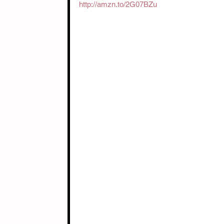
http://amzn.to/2G07BZu