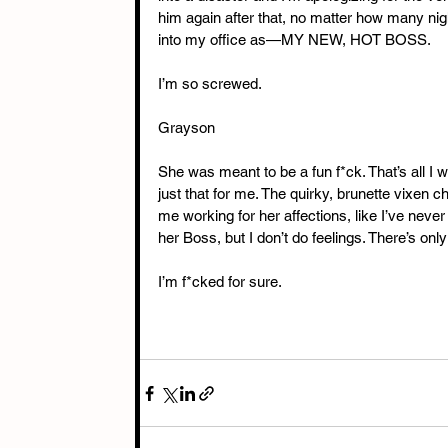
him again after that, no matter how many nigh
into my office as—MY NEW, HOT BOSS. 
I’m so screwed. 
Grayson
She was meant to be a fun f*ck. That’s all I 
just that for me. The quirky, brunette vixen 
me working for her affections, like I’ve nev
her Boss, but I don’t do feelings. There’s onl
I’m f*cked for sure.