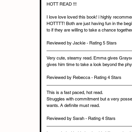
HOTT READ !!!
I love love loved this book! i highly recom
HOTTTT! Both are just having fun in the beg
to if they are willing to take a chance togethe
Reviewed by Jackie - Rating 5 Stars
Very cute, steamy read. Emma gives Grayson a
gives him time to take a look beyond the physi
Reviewed by Rebecca - Rating 4 Stars
This is a fast paced, hot read. 
Struggles with commitment but a very poss
wants. A definite must read.
Reviewed by Sarah - Rating 4 Stars