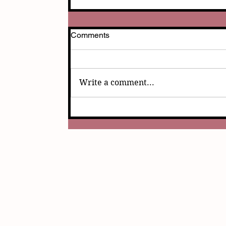
Comments
Write a comment...