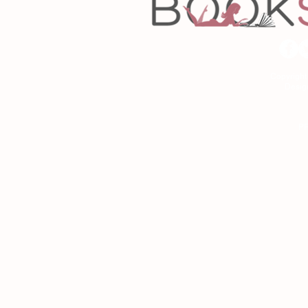
Copyrigh
Desig
As an Amazon Associa
P