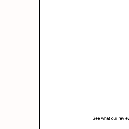
See what our revie