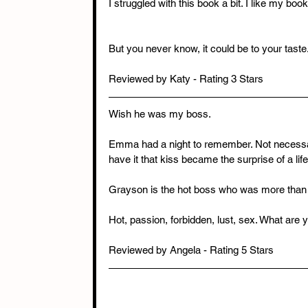
I struggled with this book a bit. I like my boo
But you never know, it could be to your taste
Reviewed by Katy - Rating 3 Stars
Wish he was my boss. 
Emma had a night to remember. Not necessaril
have it that kiss became the surprise of a lif
Grayson is the hot boss who was more than p
Hot, passion, forbidden, lust, sex. What are y
Reviewed by Angela - Rating 5 Stars