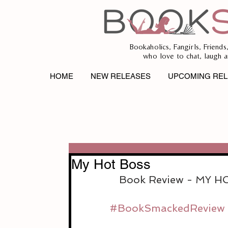
Bookaholics, Fangirls, Friends
who love to chat, laugh a
HOME
NEW RELEASES
UPCOMING REL
My Hot Boss
Book Review - MY 
#BookSmackedReview