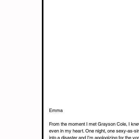
Emma
From the moment I met Grayson Cole, I kne
even in my heart. One night, one sexy-as-sin 
into a disaster and I’m apologizing for the vo