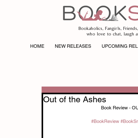
Bookaholics, Fangirls, Friends
who love to chat, laugh a
HOME
NEW RELEASES
UPCOMING REL
Out of the Ashes
Book Review - O
#BookReview
#BookS