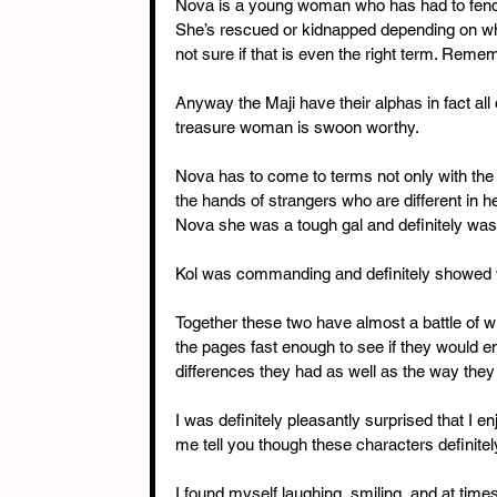
Nova is a young woman who has had to fend f
She’s rescued or kidnapped depending on who
not sure if that is even the right term. Reme
Anyway the Maji have their alphas in fact all
treasure woman is swoon worthy.
Nova has to come to terms not only with the i
the hands of strangers who are different in 
Nova she was a tough gal and definitely wasn’
Kol was commanding and definitely showed wh
Together these two have almost a battle of wit
the pages fast enough to see if they would e
differences they had as well as the way they l
I was definitely pleasantly surprised that I enj
me tell you though these characters definitel
I found myself laughing, smiling, and at tim