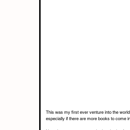
This was my first ever venture into the world
especially if there are more books to come in 