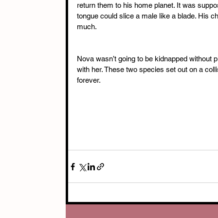
return them to his home planet. It was suppo
tongue could slice a male like a blade. His c
much. 
Nova wasn’t going to be kidnapped without put
with her. These two species set out on a coll
forever.