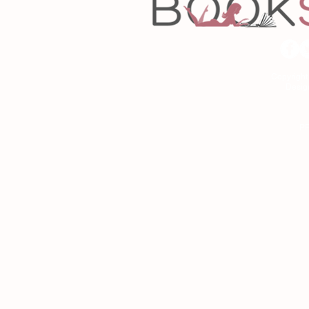
Copyrigh
Desig
As an Amazon Associa
P