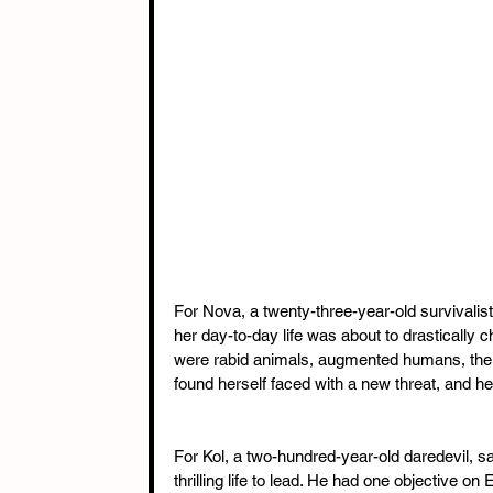
For Nova, a twenty-three-year-old survivalis
her day-to-day life was about to drastically
were rabid animals, augmented humans, the
found herself faced with a new threat, and he 
For Kol, a two-hundred-year-old daredevil, 
thrilling life to lead. He had one objectiv