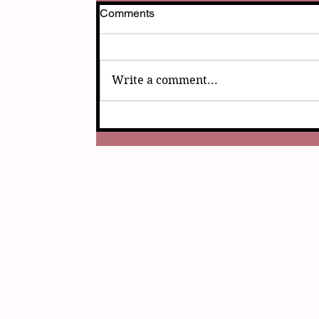
Comments
Write a comment...