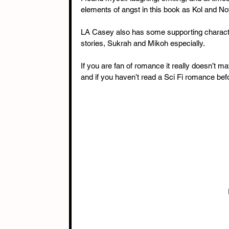
elements of angst in this book as Kol and N
LA Casey also has some supporting characters 
stories, Sukrah and Mikoh especially.
If you are fan of romance it really doesn’t m
and if you haven’t read a Sci Fi romance befor