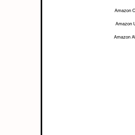
Amazon C
Amazon U
Amazon AU