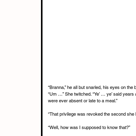
“Branna,” he all but snarled, his eyes on the 
“Um …” She twitched. “Ye’ … ye’ said years ag
were ever absent or late to a meal.”
“That privilege was revoked the second she 
“Well, how was I supposed to know that?”