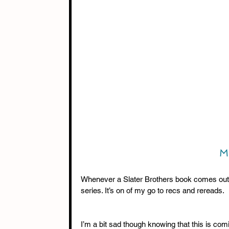
 M
Whenever a Slater Brothers book comes out I
series. It’s on of my go to recs and rereads. 
I’m a bit sad though knowing that this is comi