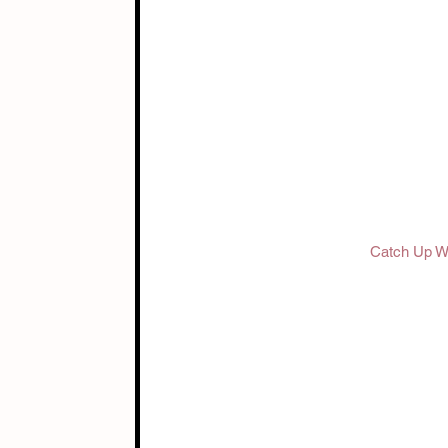
Catch Up Wi