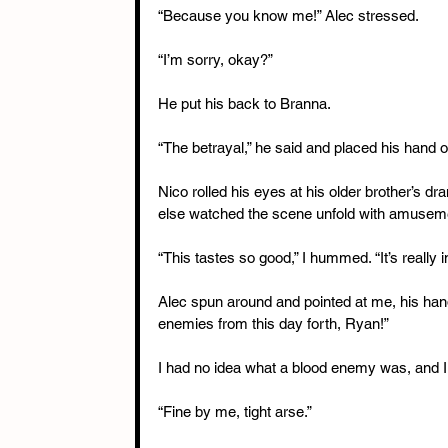
“Because you know me!” Alec stressed.
“I’m sorry, okay?”
He put his back to Branna.
“The betrayal,” he said and placed his hand ov
Nico rolled his eyes at his older brother’s 
else watched the scene unfold with amusem
“This tastes so good,” I hummed. “It’s really i
Alec spun around and pointed at me, his han
enemies from this day forth, Ryan!”
I had no idea what a blood enemy was, and I 
“Fine by me, tight arse.”