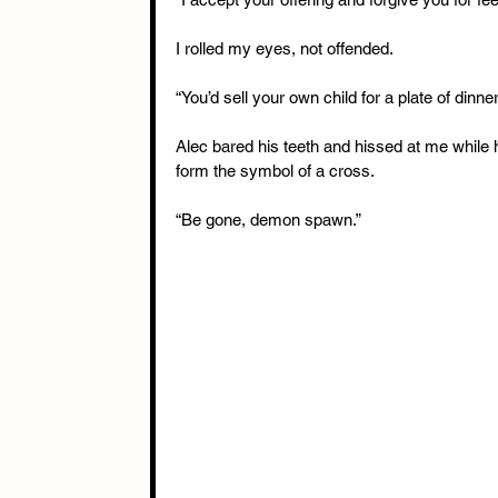
I rolled my eyes, not offended.
“You’d sell your own child for a plate of dinner
Alec bared his teeth and hissed at me while h
form the symbol of a cross.
“Be gone, demon spawn.”