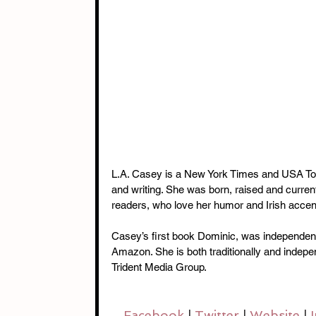
L.A. Casey is a New York Times and USA Toda
and writing. She was born, raised and current
readers, who love her humor and Irish acce
Casey’s first book Dominic, was independen
Amazon. She is both traditionally and indepe
Trident Media Group.
Facebook 
| 
Twitter 
| 
Website 
| 