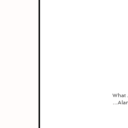
What 
…Alan