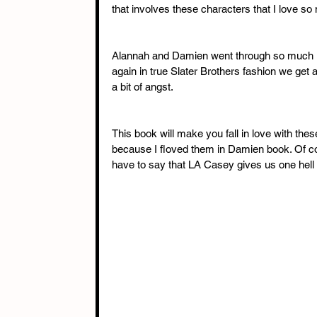
that involves these characters that I love so
Alannah and Damien went through so much in
again in true Slater Brothers fashion we get 
a bit of angst. 
This book will make you fall in love with thes
because I floved them in Damien book. Of cou
have to say that LA Casey gives us one hell of