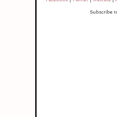
Subscribe to