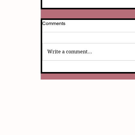
Comments
Write a comment...