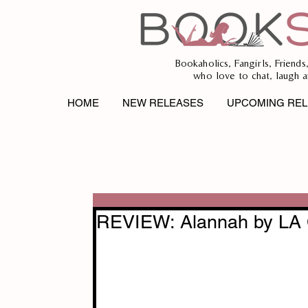
Bookaholics, Fangirls, Friends
who love to chat, laugh a
HOME
NEW RELEASES
UPCOMING REL
REVIEW: Alannah by LA