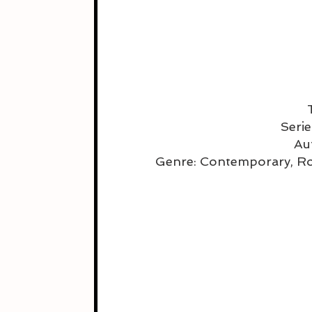
Serie
Au
Genre: Contemporary, R