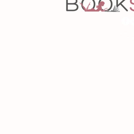
Copyrigh
Desig
As an Amazon Associa
P