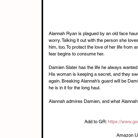
Alannah Ryan is plagued by an old face haun
worry. Talking it out with the person she love
him, too. To protect the love of her life from
fear begins to consume her.
Damien Slater has the life he always wanted 
His woman is keeping a secret, and they sw
again. Breaking Alannah’s guard will be Damie
he is in it for the long haul.
Alannah admires Damien, and what Alannah 
Add to GR: 
https://www.g
Amazon U