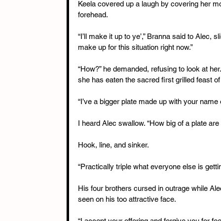
Keela covered up a laugh by covering her mou
forehead.
“I’ll make it up to ye’,” Branna said to Alec, slig
make up for this situation right now.”
“How?” he demanded, refusing to look at her
she has eaten the sacred first grilled feast
“I’ve a bigger plate made up with your name o
I heard Alec swallow. “How big of a plate are
Hook, line, and sinker.
“Practically triple what everyone else is gettin
His four brothers cursed in outrage while Ale
seen on his too attractive face.
“I accept your offering and forgive you for fe