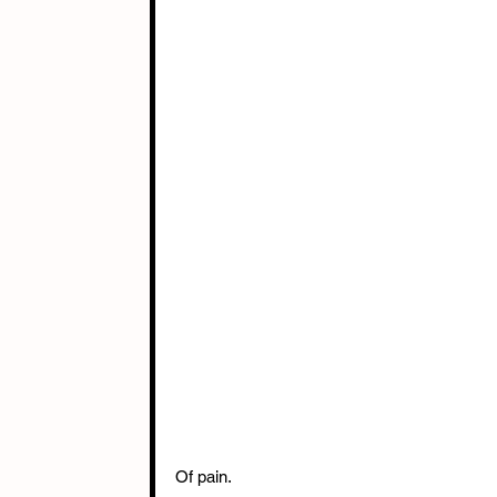
Of pain.