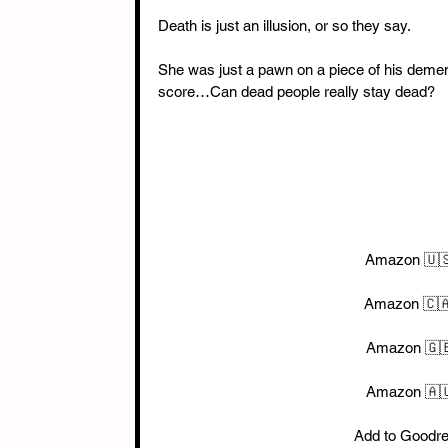
Death is just an illusion, or so they say. 
She was just a pawn on a piece of his demente
score…Can dead people really stay dead?
Amazon 🇺
Amazon 🇨🇦
Amazon 🇬🇧
Amazon 🇦🇺
Add to Goodr