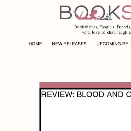
Bookaholics, Fangirls, Friends
who love to chat, laugh a
HOME
NEW RELEASES
UPCOMING REL
REVIEW: BLOOD AND CH