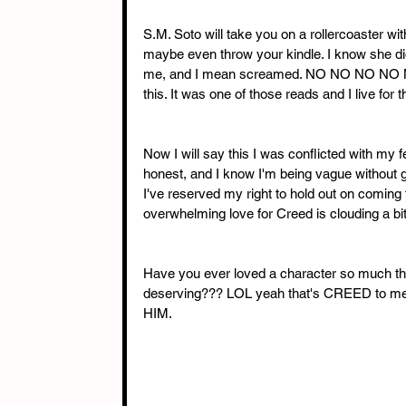
S.M. Soto will take you on a rollercoaster w
maybe even throw your kindle. I know she did
me, and I mean screamed. NO NO NO NO NO, S
this. It was one of those reads and I live for t
Now I will say this I was conflicted with my fee
honest, and I know I'm being vague without g
I've reserved my right to hold out on coming
overwhelming love for Creed is clouding a bi
Have you ever loved a character so much that
deserving??? LOL yeah that's CREED to m
HIM.