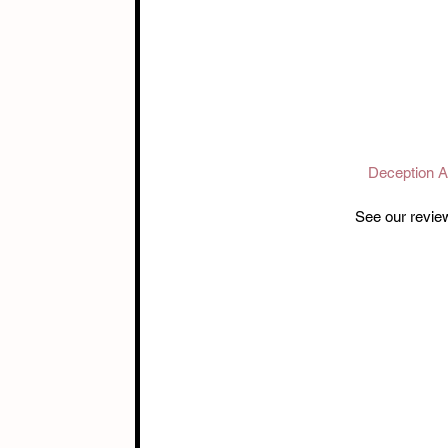
Deception 
See our revie