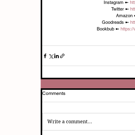
Instagram ➼ 
ht
Twitter ➼ 
ht
Amazon 
Goodreads ➼ 
ht
Bookbub ➼ 
https:
Comments
Write a comment...