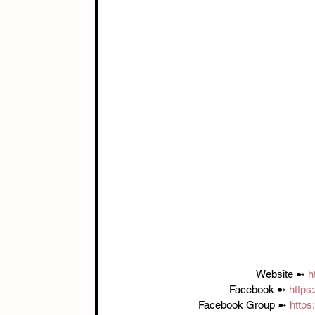
Website ➼ 
h
Facebook ➼ 
https
Facebook Group ➼ 
http