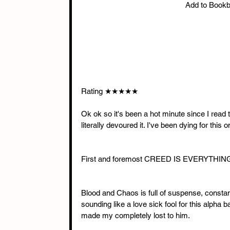
Add to Book
Rating ★★★★★
Ok ok so it's been a hot minute since I read th
literally devoured it. I've been dying for this
First and foremost CREED IS EVERYTHING !!
Blood and Chaos is full of suspense, constant 
sounding like a love sick fool for this alpha 
made my completely lost to him. 