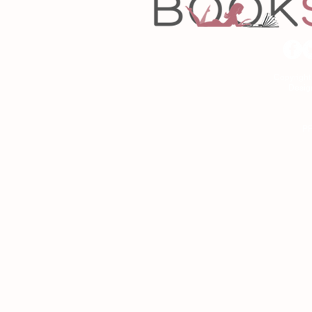
Copyrigh
Desig
As an Amazon Associa
P