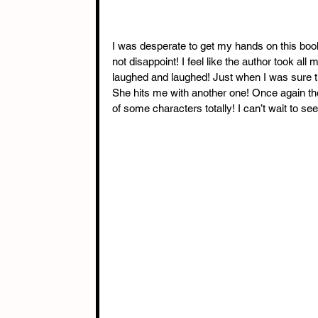
I was desperate to get my hands on this book 
not disappoint! I feel like the author took al
laughed and laughed! Just when I was sure t
She hits me with another one! Once again t
of some characters totally! I can’t wait to s