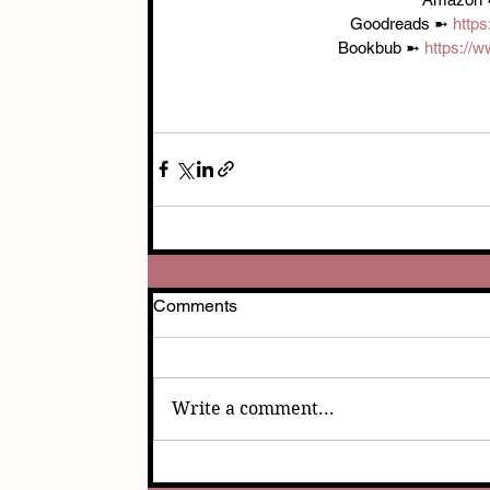
Goodreads ➼ 
http
Bookbub ➼ 
https://
Comments
Write a comment...