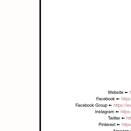
Website ➼ 
Facebook ➼ 
http
Facebook Group ➼ 
https://
Instagram ➼ 
https
Twitter ➼ 
ht
Pinterest ➼ 
http
Amazon 