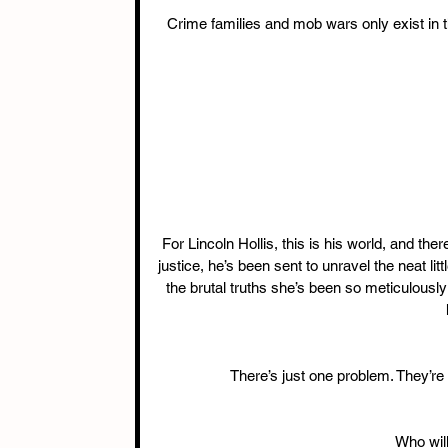
Crime families and mob wars only exist in t
For Lincoln Hollis, this is his world, and ther
justice, he’s been sent to unravel the neat lit
the brutal truths she’s been so meticulously
There’s just one problem. They’re 
Who will