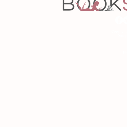
Copyrigh
Desig
As an Amazon Associa
P