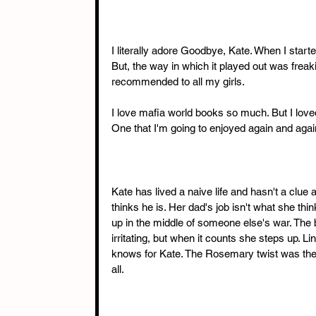
I literally adore Goodbye, Kate. When I starte
But, the way in which it played out was freaki
recommended to all my girls.
I love mafia world books so much. But I loved 
One that I'm going to enjoyed again and agai
Kate has lived a naive life and hasn't a clue
thinks he is. Her dad's job isn't what she thin
up in the middle of someone else's war. The 
irritating, but when it counts she steps up. L
knows for Kate. The Rosemary twist was the b
all.