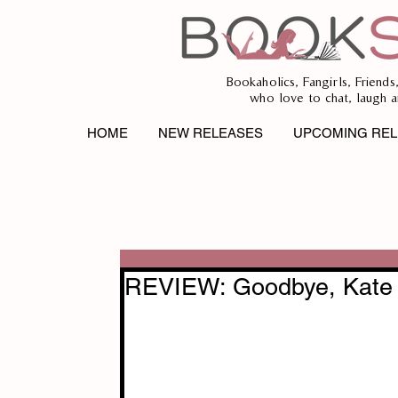
Bookaholics, Fangirls, Friends
who love to chat, laugh a
HOME
NEW RELEASES
UPCOMING REL
REVIEW: Goodbye, Kate 