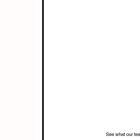
See what our te