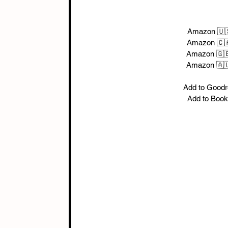
Amazon 🇺
Amazon 🇨
Amazon 🇬
Amazon 🇦
Add to Good
Add to Boo