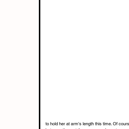
to hold her at arm's length this time. Of co