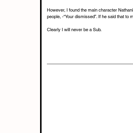
However, I found the main character Nathani
people, -“Your dismissed”. If he said that to
Clearly I will never be a Sub.