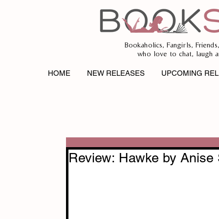
Bookaholics, Fangirls, Friends
who love to chat, laugh a
HOME
NEW RELEASES
UPCOMING REL
Review: Hawke by Anise