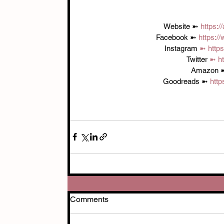
Website ➼ 
https:
Facebook ➼ 
https:/
Instagram 
➼ 
http
Twitter 
➼ 
h
Amazon 
Goodreads ➼ 
htt
Comments