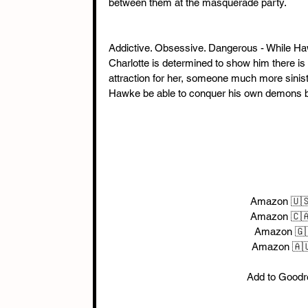
between them at the masquerade party.
Addictive. Obsessive. Dangerous - While Ha
Charlotte is determined to show him there is
attraction for her, someone much more sinist
Hawke be able to conquer his own demons bef
Amazon 🇺
Amazon 🇨🇦
Amazon 🇬
Amazon 🇦
Add to Goodr