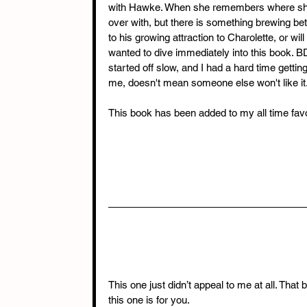
with Hawke. When she remembers where she 
over with, but there is something brewing b
to his growing attraction to Charolette, or wi
wanted to dive immediately into this book. 
started off slow, and I had a hard time getting 
me, doesn't mean someone else won't like it. 
This book has been added to my all time favo
This one just didn’t appeal to me at all. That 
this one is for you.