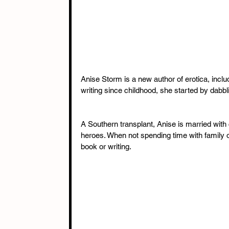
Anise Storm is a new author of erotica, inc
writing since childhood, she started by dabbli
A Southern transplant, Anise is married with c
heroes. When not spending time with family or
book or writing.