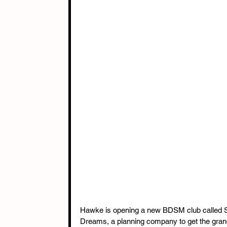
Hawke is opening a new BDSM club called Sy
Dreams, a planning company to get the gran