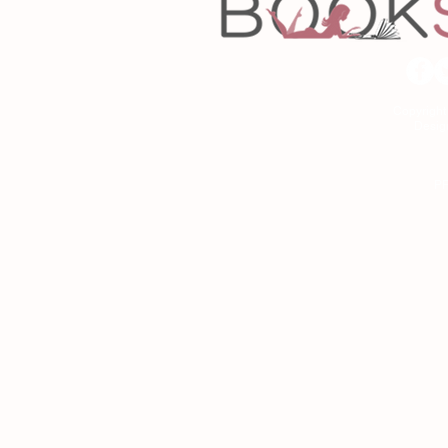
Copyrigh
Desig
As an Amazon Associa
P