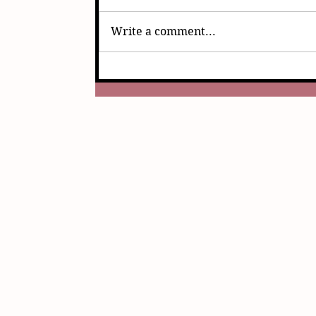
Write a comment...