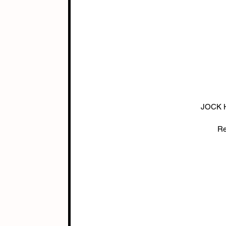
JOCK H
Re