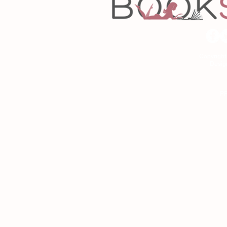
Copyrigh
Desig
As an Amazon Associa
P