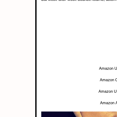
Amazon U
Amazon C
Amazon U
Amazon A