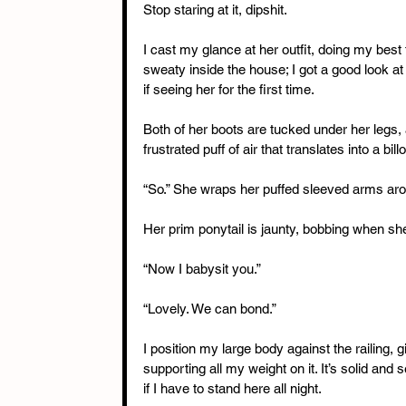
Stop staring at it, dipshit.
I cast my glance at her outfit, doing my best
sweaty inside the house; I got a good look at 
if seeing her for the first time.
Both of her boots are tucked under her legs,
frustrated puff of air that translates into a bi
“So.” She wraps her puffed sleeved arms aro
Her prim ponytail is jaunty, bobbing when she
“Now I babysit you.”
“Lovely. We can bond.”
I position my large body against the railing, g
supporting all my weight on it. It’s solid and 
if I have to stand here all night.