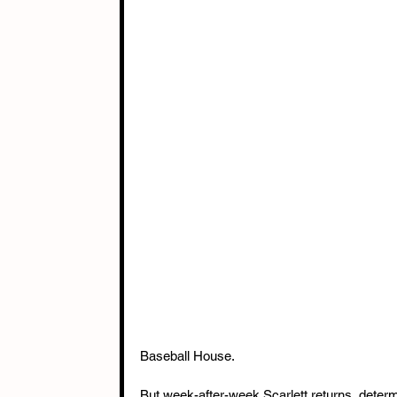
Baseball House.
But week-after-week Scarlett returns, determi