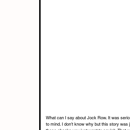
What can I say about Jock Row. It was seri
to mind. I don't know why but this story was 