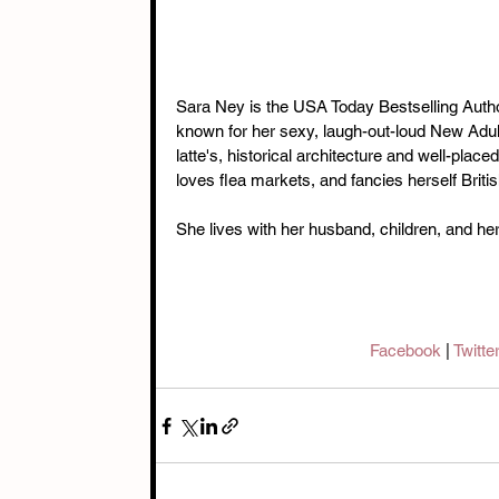
Sara Ney is the USA Today Bestselling Autho
known for her sexy, laugh-out-loud New Adul
latte's, historical architecture and well-place
loves flea markets, and fancies herself Britis
She lives with her husband, children, and her
Facebook 
| 
Twitter