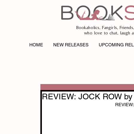
Bookaholics, Fangirls, Friends
who love to chat, laugh a
HOME
NEW RELEASES
UPCOMING REL
REVIEW: JOCK ROW by 
REVIEW: