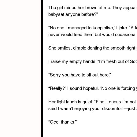
The girl raises her brows at me. They appear b
babysat anyone before?”
“No one I managed to keep alive,” I joke. “A
never would feed them but would occasionall
She smiles, dimple denting the smooth right 
I raise my empty hands. “I’m fresh out of Sc
“Sorry you have to sit out here.”
“Really?” I sound hopeful. “No one is forcing y
Her light laugh is quiet. “Fine. I guess I’m not 
said I wasn’t enjoying your discomfort—just a l
“Gee, thanks.”