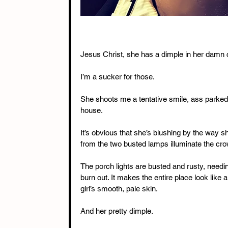
Jesus Christ, she has a dimple in her damn
I’m a sucker for those.
She shoots me a tentative smile, ass parked
house.
It’s obvious that she’s blushing by the way s
from the two busted lamps illuminate the cro
The porch lights are busted and rusty, needin
burn out. It makes the entire place look lik
girl’s smooth, pale skin.
And her pretty dimple.