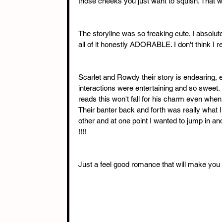
those cheeks you just want to squish. That wa
The storyline was so freaking cute. I absolu
all of it honestly ADORABLE. I don't think I r
Scarlet and Rowdy their story is endearing, e
interactions were entertaining and so sweet.
reads this won't fall for his charm even when h
Their banter back and forth was really what 
other and at one point I wanted to jump in a
!!!! 
Just a feel good romance that will make you f