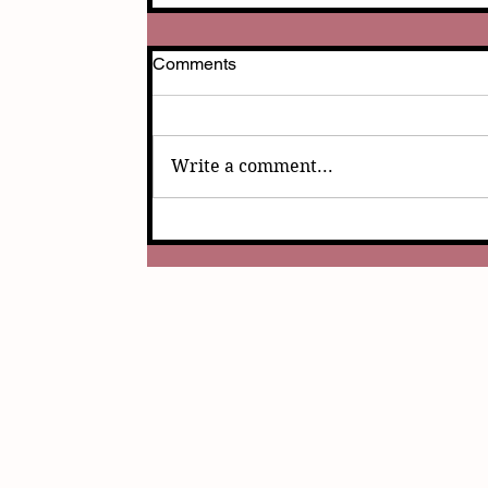
Comments
Write a comment...