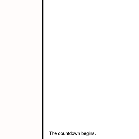
The countdown begins. 