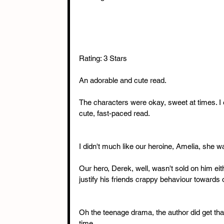
Rating: 3 Stars
An adorable and cute read.
The characters were okay, sweet at times. I e
cute, fast-paced read.
I didn't much like our heroine, Amelia, she wa
Our hero, Derek, well, wasn't sold on him eit
justify his friends crappy behaviour towards 
Oh the teenage drama, the author did get that 
time.