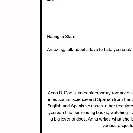
Rating: 5 Stars 
Amazing, talk about a love to hate you book. 
Anna B. Doe is an contemporary romance aut
in education science and Spanish from the Un
English and Spanish classes in her free time.
you can find her reading books, watching TV 
a big lover of dogs. Anna writes what she l
various project