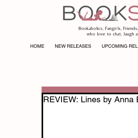
Bookaholics, Fangirls, Friends
who love to chat, laugh a
HOME
NEW RELEASES
UPCOMING REL
REVIEW: Lines by Anna 