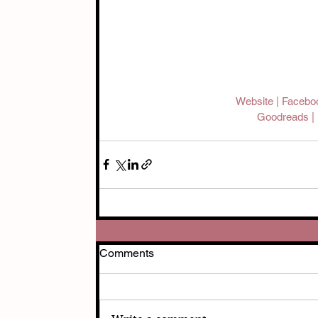
Website 
| 
Facebo
Goodreads | 
Comments