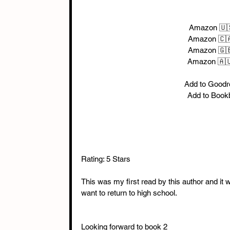
Amazon 🇺
Amazon 🇨
Amazon 🇬
Amazon 🇦
Add to Goodr
Add to Book
Rating: 5 Stars
This was my first read by this author and it 
want to return to high school.
Looking forward to book 2 