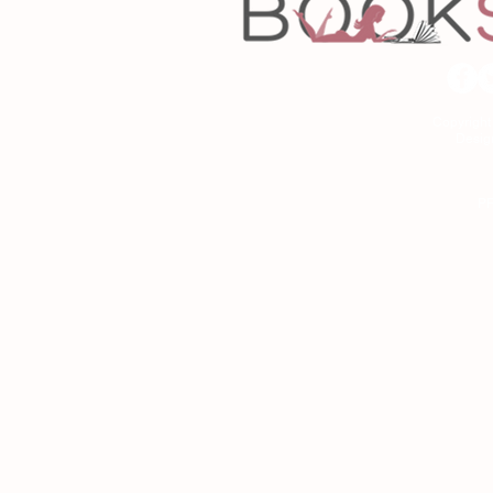
Copyrigh
Desig
As an Amazon Associa
P