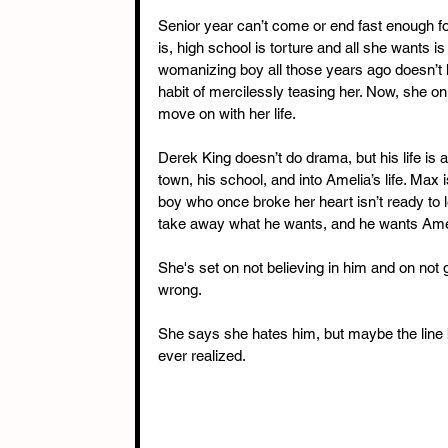
Senior year can’t come or end fast enough fo
is, high school is torture and all she wants is
womanizing boy all those years ago doesn’t he
habit of mercilessly teasing her. Now, she onl
move on with her life. 
Derek King doesn’t do drama, but his life is 
town, his school, and into Amelia’s life. Max
boy who once broke her heart isn’t ready to l
take away what he wants, and he wants Amel
She's set on not believing in him and on not 
wrong. 
She says she hates him, but maybe the line 
ever realized.