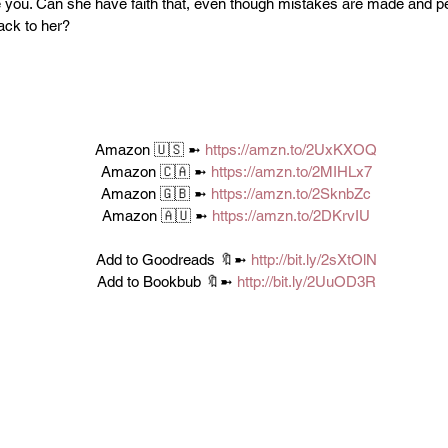
e you. Can she have faith that, even though mistakes are made and p
back to her?
Amazon 🇺🇸 ➼ 
https://amzn.to/2UxKXOQ
Amazon 🇨🇦 ➼ 
https://amzn.to/2MIHLx7
Amazon 🇬🇧 ➼ 
https://amzn.to/2SknbZc
Amazon 🇦🇺 ➼ 
https://amzn.to/2DKrvIU
Add to Goodreads 🔖➼ 
http://bit.ly/2sXtOlN
Add to Bookbub 🔖➼ 
http://bit.ly/2UuOD3R