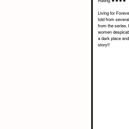
Rating ★★★★
Living for Foreve
told from several 
from the series. 
women despicable
a dark place and
story!!