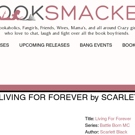
ookaholics, Fangirls, Friends, Wives, Mama's, and all around Crazy gir
who love to chat, laugh and fight over all the book boyfriends.
ASES
UPCOMING RELEASES
BANG EVENTS
BOOK
 LIVING FOR FOREVER by SCARLE
Title: 
Living For Forever
Series: 
Battle Born MC
Author: 
Scarlett Black