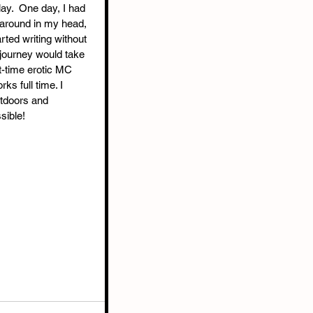
y.  One day, I had 
 around in my head, 
ted writing without 
journey would take 
t-time erotic MC 
ks full time. I 
utdoors and 
sible!