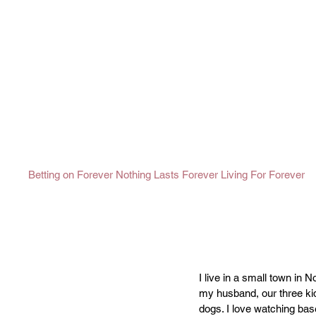
Betting on Forever
Nothing Lasts Forever
Living For Forever
I live in a small town in 
my husband, our three kid
dogs. I love watching base