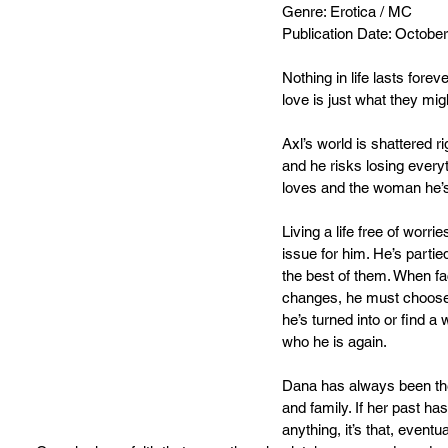
Genre: Erotica / MC
Publication Date: Octobe
Nothing in life lasts foreve
love is just what they migh
Axl’s world is shattered r
and he risks losing every
loves and the woman he’s
Living a life free of worr
issue for him. He’s partied
the best of them. When fac
changes, he must choose
he’s turned into or find a
who he is again.
Dana has always been the 
and family. If her past has
anything, it’s that, eventu