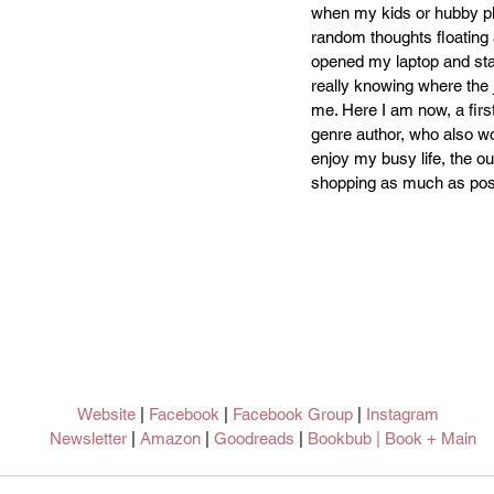
when my kids or hubby pla
random thoughts floating
opened my laptop and star
really knowing where the 
me. Here I am now, a firs
genre author, who also wor
enjoy my busy life, the o
shopping as much as pos
Website
 | 
Facebook
 | 
Facebook Group
 | 
Instagram 
Newsletter
 | 
Amazon 
| 
Goodreads 
| 
Bookbub
 | 
Book + Main