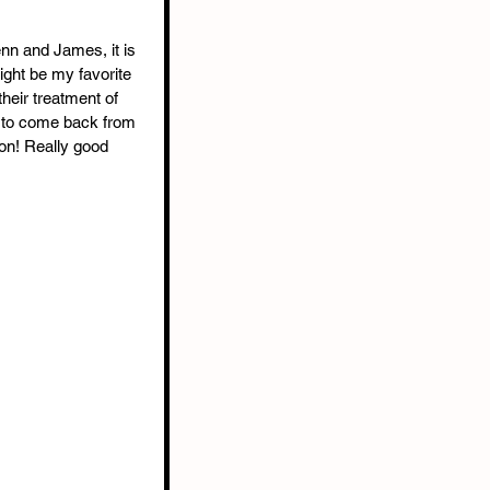
enn and James, it is 
might be my favorite 
heir treatment of 
y to come back from 
on! Really good 