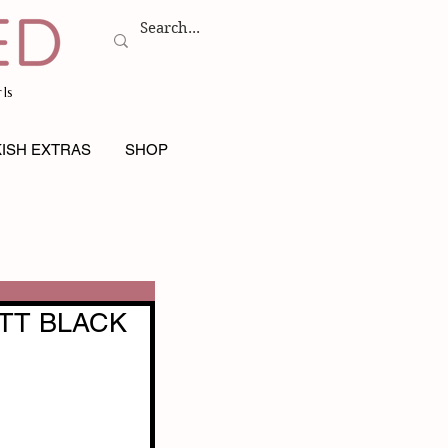
ls
ISH EXTRAS
SHOP
TT BLACK