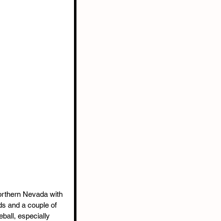
Northern Nevada with 
s and a couple of 
ball, especially 