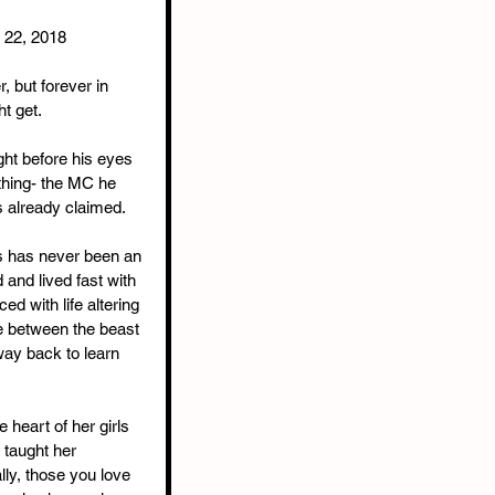
r 22, 2018
r, but forever in 
t get. 
ight before his eyes 
thing- the MC he 
 already claimed.
ies has never been an 
 and lived fast with 
ed with life altering 
 between the beast 
 way back to learn 
heart of her girls 
 taught her 
ally, those you love 