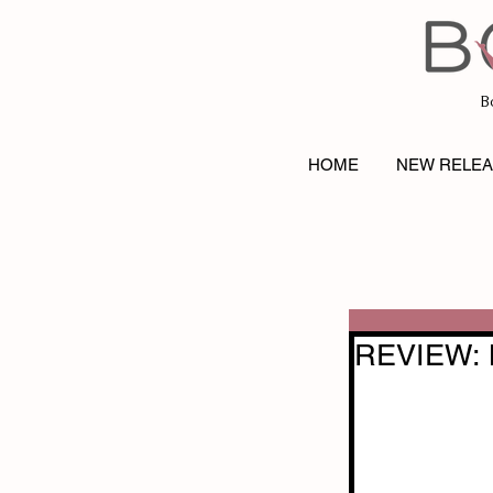
B
HOME
NEW RELE
REVIEW: