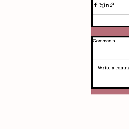
Comments
Write a comme