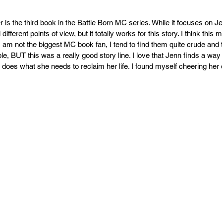
r is the third book in the Battle Born MC series. While it focuses on J
different points of view, but it totally works for this story. I think this 
I am not the biggest MC book fan, I tend to find them quite crude and t
, BUT this was a really good story line. I love that Jenn finds a wa
 does what she needs to reclaim her life. I found myself cheering her 