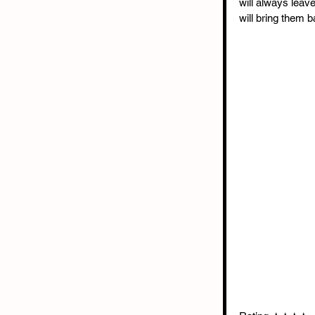
will always leav
will bring them 