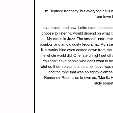
I’m Beatrice Kennedy, but everyone calls me 
from town t
I love music, and how it stirs even the dee
choose to listen to, would depend on what it t
My strain is Jazz. The smooth instrumen
bourbon and an old dusty fedora hat. My strai
like murky blue eyes casted down from the 
the whole world did. One fateful night set of
You can’t save people who don’t want to be
latched themselves to an anchor. Love was 
and the rope that was so tightly clamp
Romanov-Reed, also known as, 'Manik. He s
stole someth