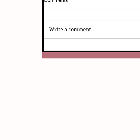
Comments
Write a comment...