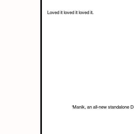
Loved it loved it loved it.
‘Manik, an all-new standalone