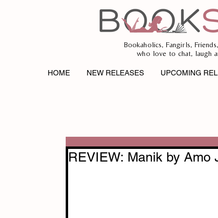
Bookaholics, Fangirls, Friends
who love to chat, laugh a
HOME
NEW RELEASES
UPCOMING REL
REVIEW: Manik by Amo 