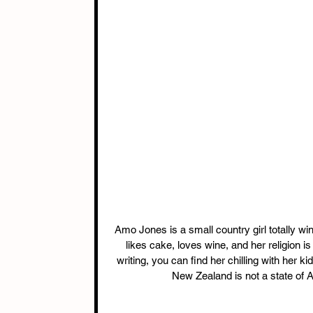
Amo Jones is a small country girl totally win
likes cake, loves wine, and her religion i
writing, you can find her chilling with her k
New Zealand is not a state of A