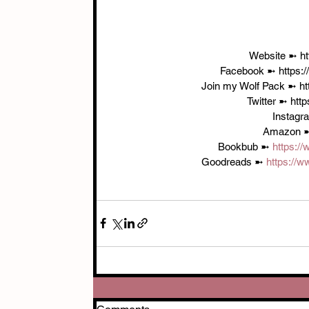
 Website ➼ h
Facebook ➼ https:
Join my Wolf Pack ➼ ht
Twitter ➼ htt
Instagr
Amazon 
Bookbub ➼ 
https:/
Goodreads ➼ 
https://