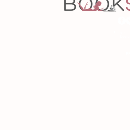
Copyrigh
Desig
As an Amazon Associa
P