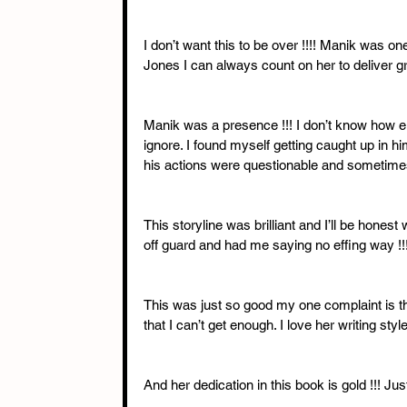
I don’t want this to be over !!!! Manik was 
Jones I can always count on her to deliver gr
Manik was a presence !!! I don’t know how el
ignore. I found myself getting caught up in 
his actions were questionable and sometimes
This storyline was brilliant and I’ll be hone
off guard and had me saying no effing way !!!
This was just so good my one complaint is t
that I can’t get enough. I love her writing sty
And her dedication in this book is gold !!! Jus