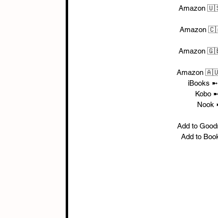
Amazon 🇺
Amazon 🇨
Amazon 🇬
Amazon 🇦
iBooks ➼
Kobo ➼
Nook 
Add to Good
Add to Boo