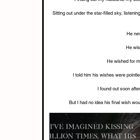
Sitting out under the star-filled sky, listenin
He nev
He wis
He wished for me
I told him his wishes were pointl
I found out soon aft
But I had no idea his final wish wo