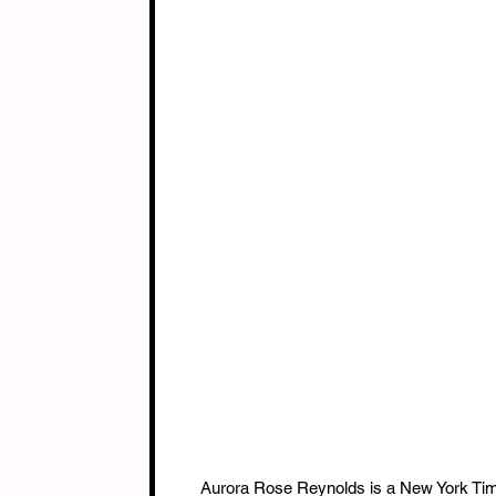
Aurora Rose Reynolds is a New York Time