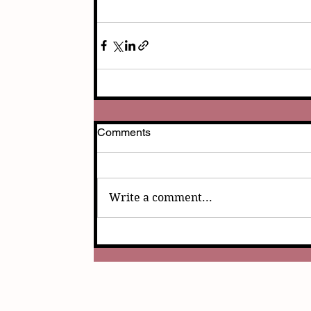
Comments
Write a comment...