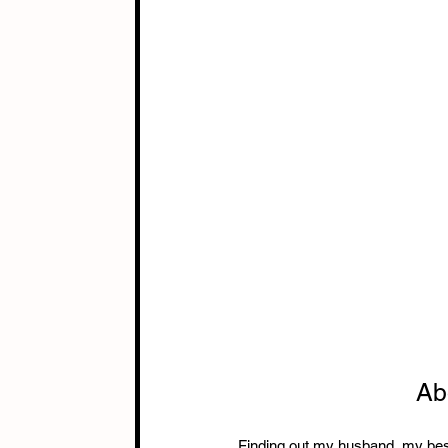
Ab
Finding out my husband, my best