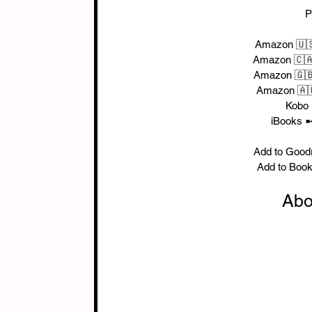
P
Amazon 🇺
Amazon 🇨
Amazon 🇬
Amazon 🇦
Kobo
iBooks ➼
Add to Good
Add to Boo
Abo