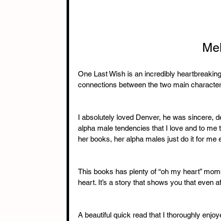
Mel
One Last Wish is an incredibly heartbreaking ye
connections between the two main characte
I absolutely loved Denver, he was sincere, d
alpha male tendencies that I love and to me 
her books, her alpha males just do it for me 
This books has plenty of “oh my heart” mom
heart. It’s a story that shows you that even after
A beautiful quick read that I thoroughly enjo