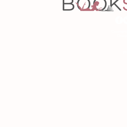
Copyrigh
Desig
As an Amazon Associa
P