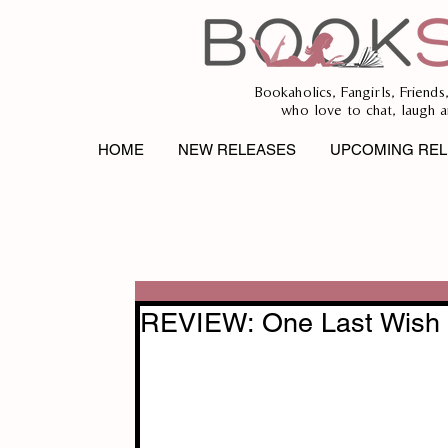
Bookaholics, Fangirls, Friends
who love to chat, laugh a
HOME
NEW RELEASES
UPCOMING REL
REVIEW: One Last Wish 