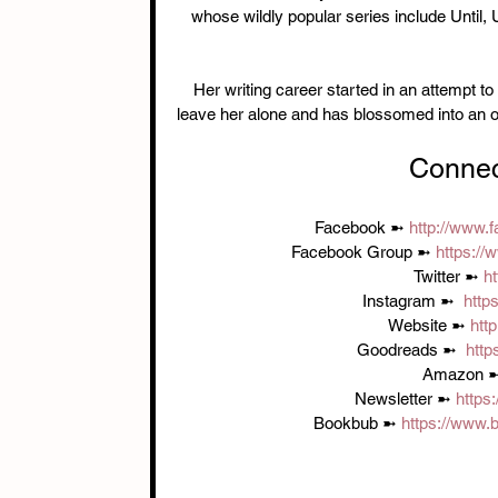
whose wildly popular series include Until,
Her writing career started in an attempt t
leave her alone and has blossomed into an opp
Connec
Facebook ➼ 
http://www
Facebook Group ➼ 
https:/
Twitter ➼ 
ht
Instagram ➼  
http
Website ➼ 
htt
Goodreads ➼  
http
Amazon ➼
Newsletter ➼ 
https
Bookbub ➼ 
https://www.