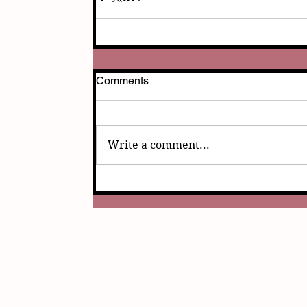
Comments
Write a comment...