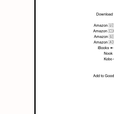
Download 
Amazon 🇺
Amazon 🇨
Amazon 🇬
Amazon 🇦
iBooks ➼
Nook 
Kobo 
Add to Good