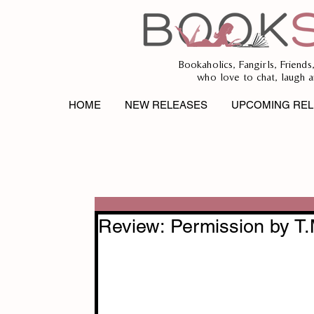
Bookaholics, Fangirls, Friends
who love to chat, laugh a
HOME
NEW RELEASES
UPCOMING REL
Review: Permission by T.