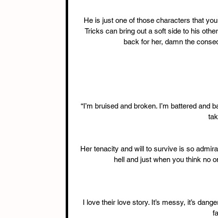
He is just one of those characters that yo
Tricks can bring out a soft side to his othe
back for her, damn the consequ
“I’m bruised and broken. I’m battered and ba
tak
Her tenacity and will to survive is so admir
hell and just when you think no o
I love their love story. It’s messy, it’s dang
f