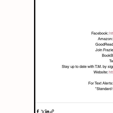
Facebook: 
ht
Amazon:
GoodRead
Join Frazie
BookB
Tw
Stay up to date with T.M. by sign
Website: 
ht
For Text Aler
*Standard 