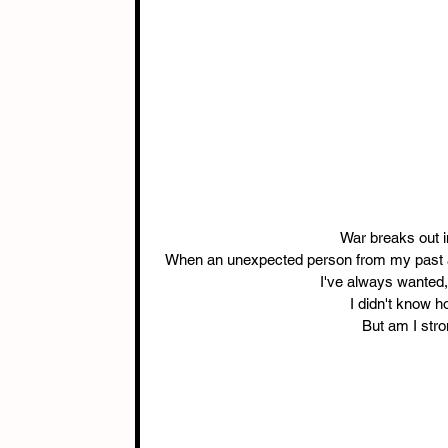
War breaks out in
When an unexpected person from my past arr
I've always wanted, 
I didn't know h
But am I stro