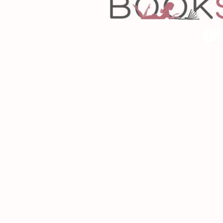
Copyrigh
Desig
As an Amazon Associa
P