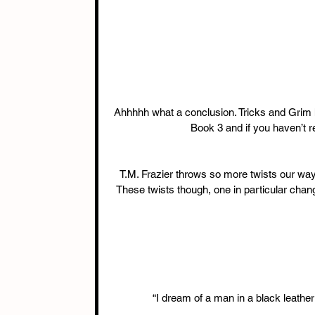
Ahhhhh what a conclusion. Tricks and Grim h
Book 3 and if you haven’t r
T.M. Frazier throws so more twists our way 
These twists though, one in particular chan
“I dream of a man in a black leathe