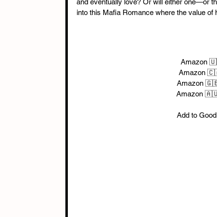
and eventually love? Or will either one—or th
into this Mafia Romance where the value of hu
 Amazon 🇺
Amazon 🇨
Amazon 🇬
Amazon 🇦
Add to Good