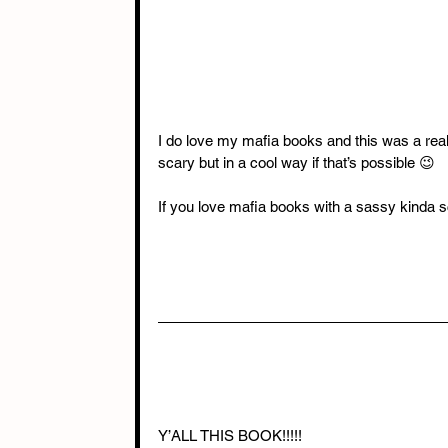
I do love my mafia books and this was a real
scary but in a cool way if that’s possible 😉
If you love mafia books with a sassy kinda s
Y’ALL THIS BOOK!!!!!