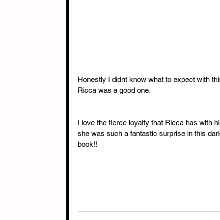
Honestly I didnt know what to expect with thi
Ricca was a good one.
I love the fierce loyalty that Ricca has with h
she was such a fantastic surprise in this dar
book!!