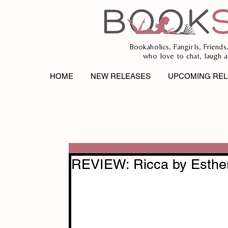
Bookaholics, Fangirls, Friends
who love to chat, laugh a
HOME
NEW RELEASES
UPCOMING REL
REVIEW: Ricca by Esther