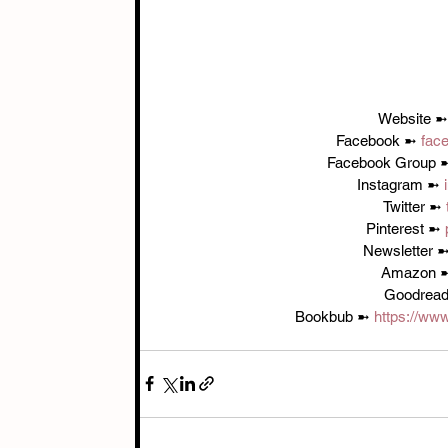
Website ➼
Facebook ➼ 
fac
Facebook Group 
Instagram ➼ 
Twitter ➼ 
Pinterest ➼ 
Newsletter ➼
Amazon 
Goodread
Bookbub ➼ 
https://ww