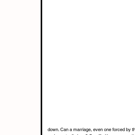
down. Can a marriage, even one forced by the d