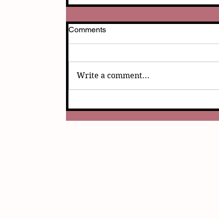
Comments
Write a comment...