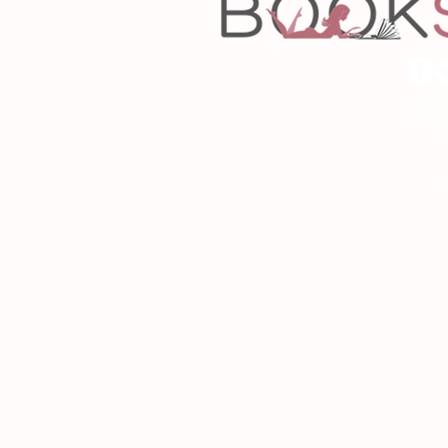
Copyrigh
Desig
As an Amazon Associa
P