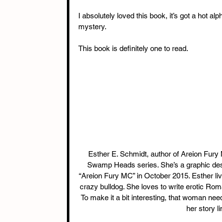
I absolutely loved this book, it’s got a hot al
mystery.
This book is definitely one to read.
 Esther E. Schmidt, author of Areion Fury MC, Broken Deeds MC, The Dudnik Circle series, and The 
Swamp Heads series. She’s a graphic design
“Areion Fury MC” in October 2015. Esther liv
crazy bulldog. She loves to write erotic Ro
To make it a bit interesting, that woman nee
her story l