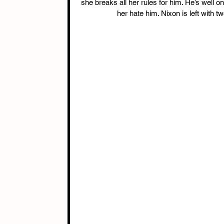
she breaks all her rules for him. He’s well 
her hate him. Nixon is left with t