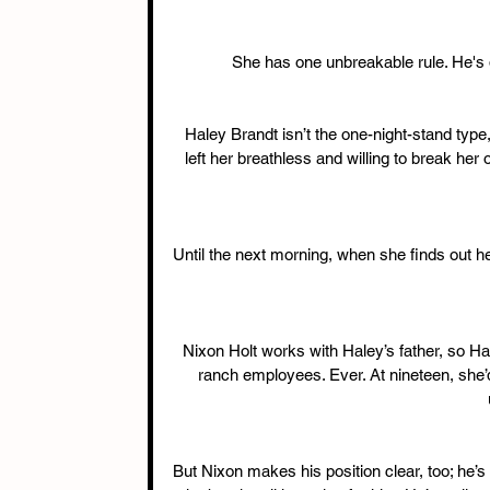
She has one unbreakable rule. He's d
Haley Brandt isn’t the one-night-stand type
left her breathless and willing to break her
Until the next morning, when she finds out h
Nixon Holt works with Haley’s father, so H
ranch employees. Ever. At nineteen, she’
But Nixon makes his position clear, too; he’s