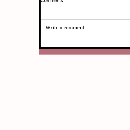
Comments
Write a comment...