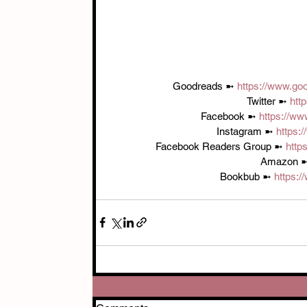
Goodreads ➼ 
https://www.go
Twitter ➼ 
htt
Facebook ➼ 
https://ww
Instagram ➼ 
https:
Facebook Readers Group ➼ 
http
Amazon ➼
Bookbub ➼ 
https:/