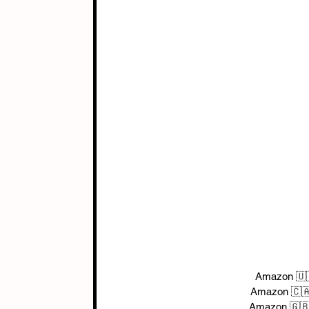
Amazon 🇺
Amazon 🇨
Amazon 🇬🇧