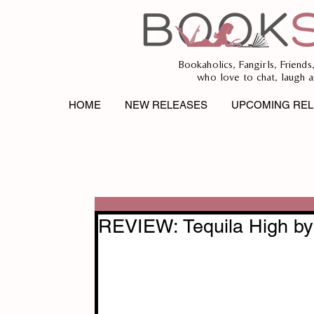
Bookaholics, Fangirls, Friends
who love to chat, laugh a
HOME
NEW RELEASES
UPCOMING REL
REVIEW: Tequila High by