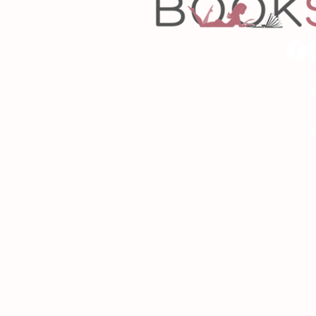
Copyrigh
Desig
As an Amazon Associa
P