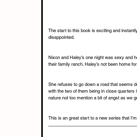
The start to this book is exciting and instant
disappointed. 
Nixon and Haley’s one night was sexy and hot
their family ranch. Haley’s not been home f
She refuses to go down a road that seems de
with the two of them being in close quarters i
nature not too mention a bit of angst as we ge
This is an great start to a new series that I’m