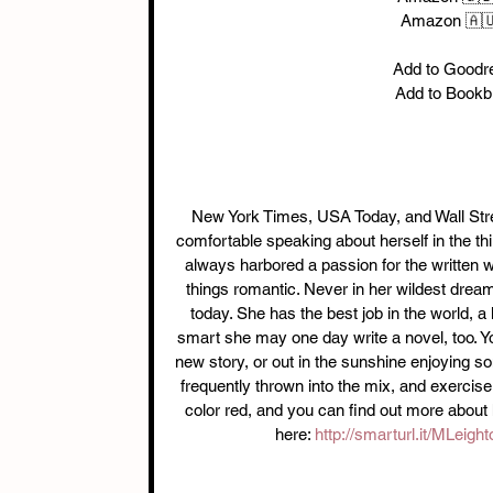
Amazon 🇦
Add to Goodr
Add to Bookb
New York Times, USA Today, and Wall Street
comfortable speaking about herself in the th
always harbored a passion for the written w
things romantic. Never in her wildest dream
today. She has the best job in the world, a
smart she may one day write a novel, too. Yo
new story, or out in the sunshine enjoying s
frequently thrown into the mix, and exercise
color red, and you can find out more about 
here: 
http://smarturl.it/MLeig