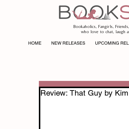
Bookaholics, Fangirls, Friends
who love to chat, laugh a
HOME
NEW RELEASES
UPCOMING REL
Review: That Guy by Kim