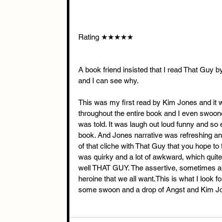
Rating ★★★★★
A book friend insisted that I read That Guy 
and I can see why.
This was my first read by Kim Jones and it was
throughout the entire book and I even swoon
was told. It was laugh out loud funny and so 
book. And Jones narrative was refreshing an
of that cliche with That Guy that you hope 
was quirky and a lot of awkward, which qui
well THAT GUY. The assertive, sometimes ab
heroine that we all want.This is what I look f
some swoon and a drop of Angst and Kim Jon