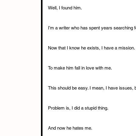
Well, I found him. 
I’m a writer who has spent years searching f
Now that I know he exists, I have a mission. 
To make him fall in love with me. 
This should be easy. I mean, I have issues, bu
Problem is, I did a stupid thing. 
And now he hates me. 