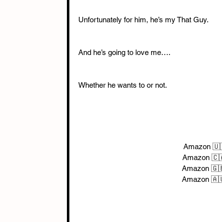
Unfortunately for him, he’s my That Guy. 
And he’s going to love me…. 
Whether he wants to or not. 
Amazon 🇺
Amazon 🇨
Amazon 🇬
Amazon 🇦