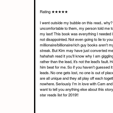
Rating ★★★★★
I went outside my bubble on this read.. wh
uncomfortable to them, my person told me too. I
my last! This book was everything I needed it 
not disappointed. Not even going to lie to you,
millionaire/billionaire/rich guy books aren’t 
streak. But Kim may have just converted me. T
hahahah read it you’ll know why I am giggling. 
rather than the lead, it’s not the lead’s fault
him beat for me. So if you haven’t guessed it
leads. No one gets lost, no one is out of place
are all unique and they all play off each toge
nowhere. Seriously I’m in love with Cam and pr
want to tell you anything else about this story.
star reads list for 2019!!