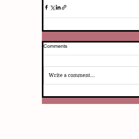
Comments
Write a comment...