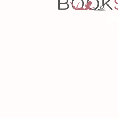
Copyrigh
Desig
As an Amazon Associa
P