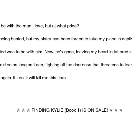
to be with the man I love, but at what price?
being hunted, but my sister has been forced to take my place in captiv
nted was to be with him. Now, he’s gone, leaving my heart in tattered 
 hold on as long as I can, fighting off the darkness that threatens to tea
again. If I do, it will kill me this time.
✮ ✮ ✮ FINDING KYLIE (Book 1) IS ON SALE! ✮ ✮ ✮