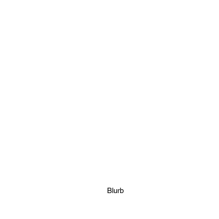
Blurb