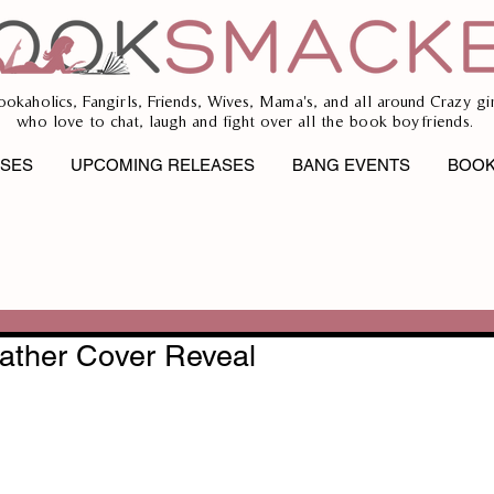
ookaholics, Fangirls, Friends, Wives, Mama's, and all around Crazy gir
who love to chat, laugh and fight over all the book boyfriends.
ASES
UPCOMING RELEASES
BANG EVENTS
BOOK
ather Cover Reveal