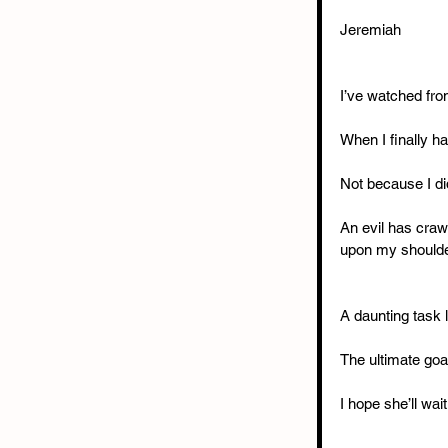
Jeremiah
I’ve watched fro
When I finally ha
Not because I di
An evil has craw
upon my shoulder
A daunting task l
The ultimate goa
I hope she’ll wai