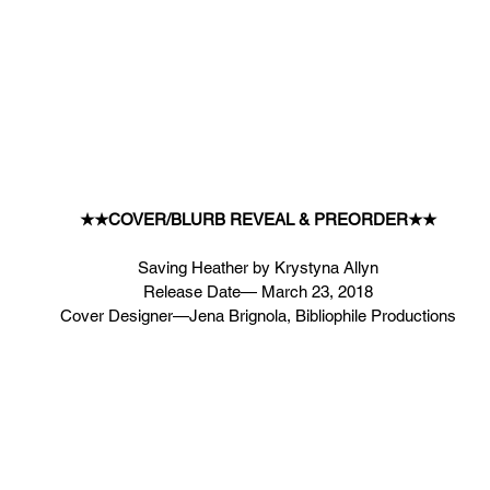
★★COVER/BLURB REVEAL & PREORDER★★
Saving Heather by Krystyna Allyn
Release Date— March 23, 2018
Cover Designer—Jena Brignola, Bibliophile Productions