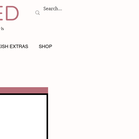
ls
ISH EXTRAS
SHOP