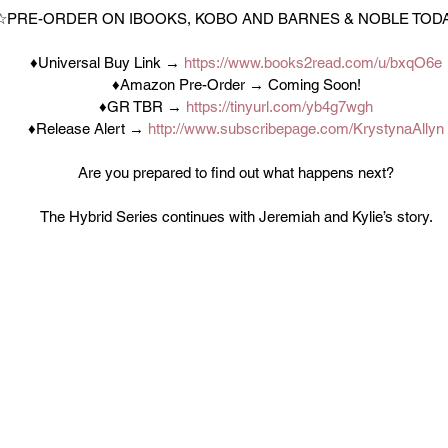
☆PRE-ORDER ON IBOOKS, KOBO AND BARNES & NOBLE TOD
♦Universal Buy Link → 
https://www.books2read.com/u/bxqO6e
♦Amazon Pre-Order → Coming Soon!
♦GR TBR → 
https://tinyurl.com/yb4g7wgh
♦Release Alert → 
http://www.subscribepage.com/KrystynaAllyn
Are you prepared to find out what happens next?
The Hybrid Series continues with Jeremiah and Kylie’s story.