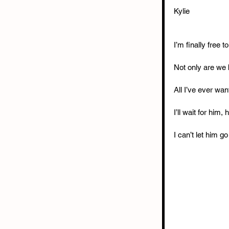
Kylie
I’m finally free 
Not only are we 
All I’ve ever wa
I’ll wait for him,
I can’t let him go 