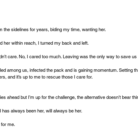
m the sidelines for years, biding my time, wanting her.
d her within reach, I turned my back and left.
dn’t care. No, I cared too much. Leaving was the only way to save us a
led among us, infected the pack and is gaining momentum. Setting thin
s, and it’s up to me to rescue those I care for.
ies ahead but I’m up for the challenge, the alternative doesn’t bear thi
l has always been her, will always be her.
t for me.