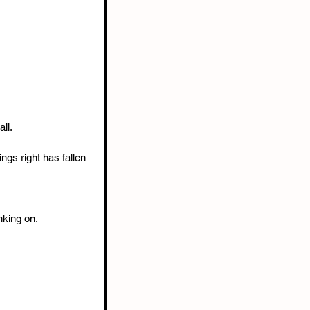
ll.
gs right has fallen 
nking on.