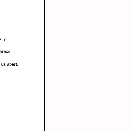
ity.
shreds.
r us apart.