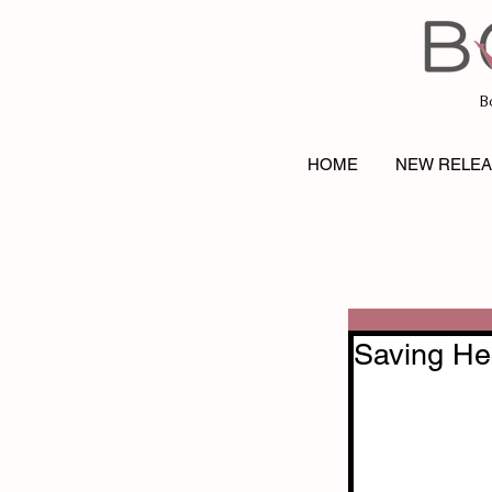
B
HOME
NEW RELE
Saving He