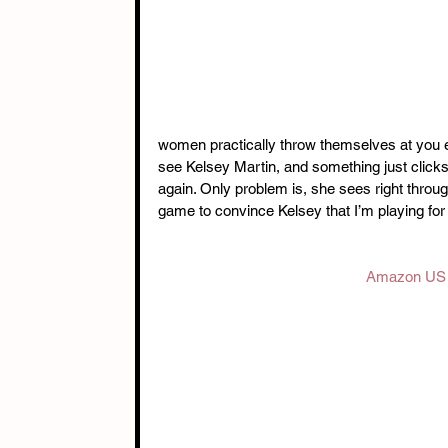
women practically throw themselves at you ev
see Kelsey Martin, and something just clicks.
again. Only problem is, she sees right throu
game to convince Kelsey that I’m playing for
Amazon US