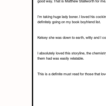
good way. That is Matthew Stallworth for me.
I'm taking huge lady boner. I loved his cock
definitely going on my book boyfriend list. 
Kelsey she was down to earth, witty and I coul
I absolutely loved this storyline, the chemistr
them had was easily relatable. 
This is a definite must read for those that lov