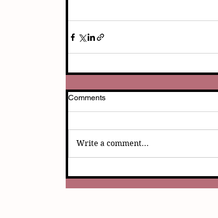
Comments
Write a comment...