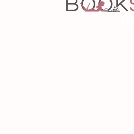
Copyrigh
Desig
As an Amazon Associa
P