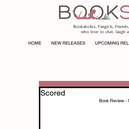
Bookaholics, Fangirls, Friends
who love to chat, laugh a
HOME
NEW RELEASES
UPCOMING REL
Scored
Book Review 