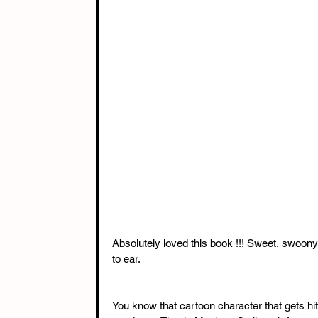
Absolutely loved this book !!! Sweet, swoony
to ear. 
You know that cartoon character that gets hit