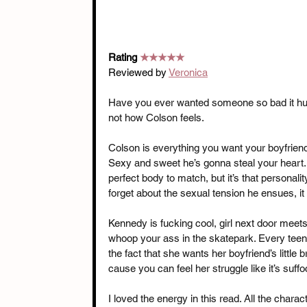
Rating 
★★★★★
Reviewed by 
Veronica
Have you ever wanted someone so bad it hurt
not how Colson feels.
Colson is everything you want your boyfriend’
Sexy and sweet he’s gonna steal your heart. 
perfect body to match, but it’s that personalit
forget about the sexual tension he ensues, it w
Kennedy is fucking cool, girl next door meet
whoop your ass in the skatepark. Every teen
the fact that she wants her boyfriend’s little 
cause you can feel her struggle like it’s suff
I loved the energy in this read. All the chara