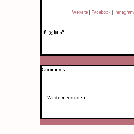
Website
 | 
Facebook
| 
Instagram
Comments
Write a comment...