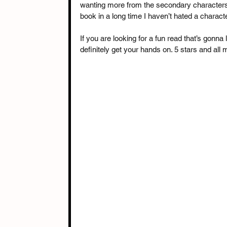
wanting more from the secondary characters, 
book in a long time I haven’t hated a characte
If you are looking for a fun read that’s gonna
definitely get your hands on. 5 stars and al