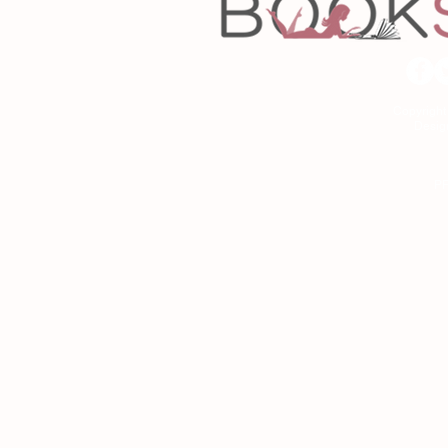
Copyrigh
Desig
As an Amazon Associa
P