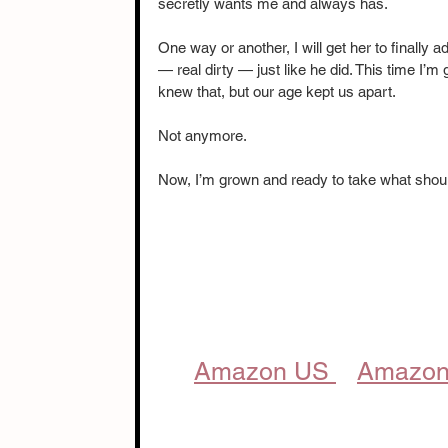
secretly wants me and always has.
One way or another, I will get her to finally adm
— real dirty — just like he did. This time I’m
knew that, but our age kept us apart.
Not anymore.
Now, I’m grown and ready to take what shoul
Amazon US 
Amazon