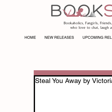
Bookaholics, Fangirls, Friends
who love to chat, laugh a
HOME
NEW RELEASES
UPCOMING REL
Steal You Away by Victor