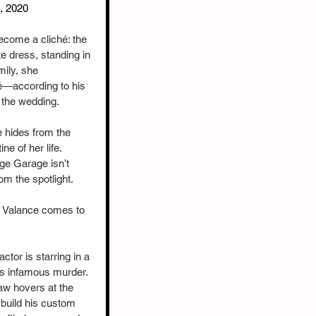
h, 2020
ecome a cliché: the 
te dress, standing in 
mily, she 
é—according to his 
 the wedding.
 hides from the 
e of her life. 
ge Garage isn’t 
om the spotlight.
aw Valance comes to 
tor is starring in a 
s infamous murder. 
aw hovers at the 
build his custom 