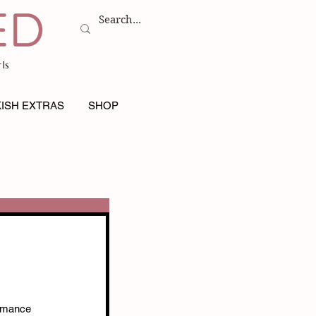
ls
ISH EXTRAS
SHOP
omance