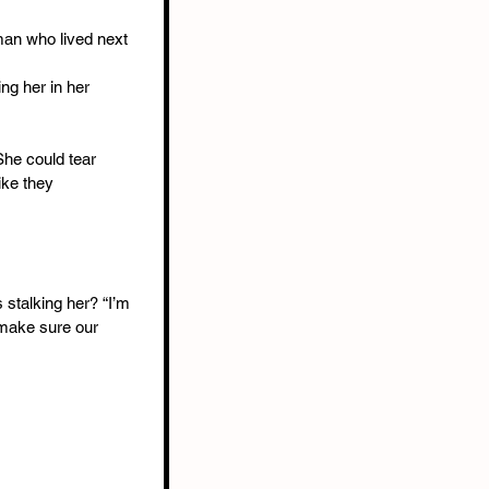
an who lived next 
ng her in her 
She could tear 
ike they 
 stalking her? “I’m 
n make sure our 