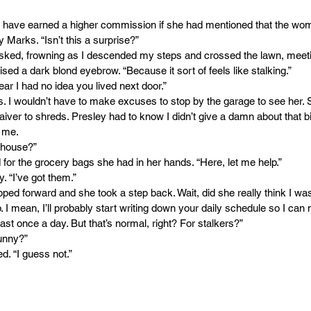
d have earned a higher commission if she had mentioned that the wom
 Marks. “Isn’t this a surprise?”
 asked, frowning as I descended my steps and crossed the lawn, meeti
sed a dark blond eyebrow. “Because it sort of feels like stalking.”
ear I had no idea you lived next door.”
. I wouldn’t have to make excuses to stop by the garage to see her. 
aiver to shreds. Presley had to know I didn’t give a damn about that b
r me.
 house?”
 for the grocery bags she had in her hands. “Here, let me help.”
. “I’ve got them.”
ped forward and she took a step back. Wait, did she really think I was
lp. I mean, I’ll probably start writing down your daily schedule so I ca
ast once a day. But that’s normal, right? For stalkers?” 
unny?”
d. “I guess not.”