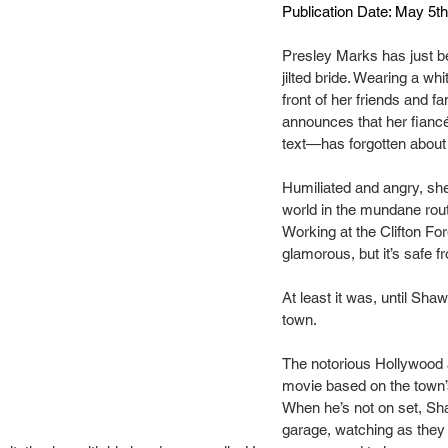
Publication Date: May 5t
Presley Marks has just b
jilted bride. Wearing a whi
front of her friends and fa
announces that her fianc
text—has forgotten about
Humiliated and angry, she
world in the mundane routin
Working at the Clifton For
glamorous, but it’s safe fr
At least it was, until Sh
town.
The notorious Hollywood ac
movie based on the town’
When he’s not on set, Sh
garage, watching as they 