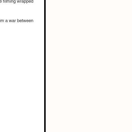
e filming wrapped 
him a war between 