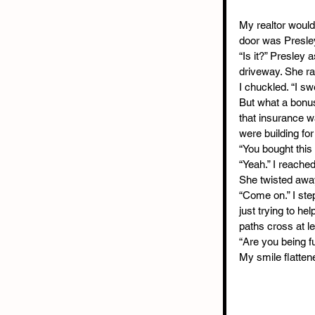
My realtor woul
door was Presley
“Is it?” Presley
driveway. She rai
I chuckled. “I sw
But what a bonus
that insurance w
were building fo
“You bought this
“Yeah.” I reached
She twisted away
“Come on.” I step
just trying to he
paths cross at le
“Are you being f
My smile flattene