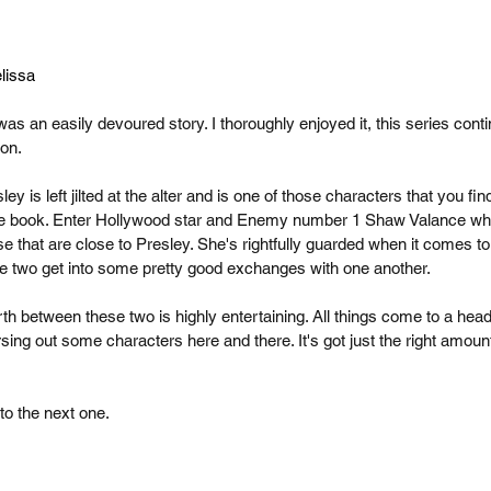
lissa
s an easily devoured story. I thoroughly enjoyed it, this series conti
on.
ey is left jilted at the alter and is one of those characters that you find
re book. Enter Hollywood star and Enemy number 1 Shaw Valance who i
e that are close to Presley. She's rightfully guarded when it comes t
e two get into some pretty good exchanges with one another.
th between these two is highly entertaining. All things come to a head 
sing out some characters here and there. It's got just the right amoun
to the next one.