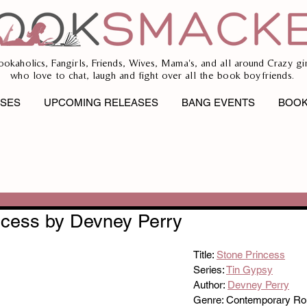
ookaholics, Fangirls, Friends, Wives, Mama's, and all around Crazy gir
who love to chat, laugh and fight over all the book boyfriends.
ASES
UPCOMING RELEASES
BANG EVENTS
BOOK
ncess by Devney Perry
Title: 
Stone Princess
Series: 
Tin Gypsy
Author: 
Devney Perry
Genre: Contemporary R