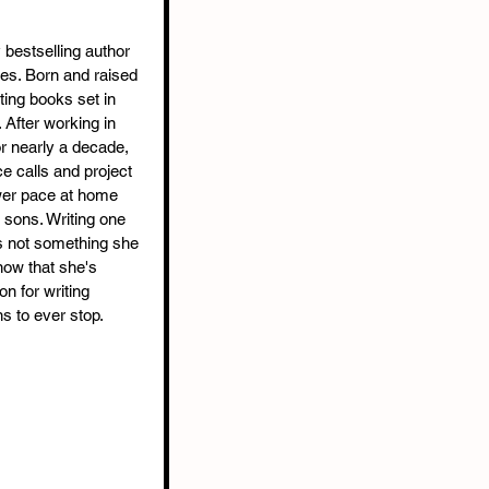
bestselling author 
ies. Born and raised 
ting books set in 
 After working in 
or nearly a decade, 
 calls and project 
wer pace at home 
sons. Writing one 
s not something she 
now that she's 
n for writing 
s to ever stop.