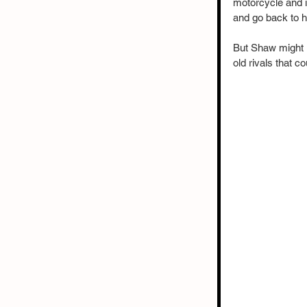
motorcycle and i
and go back to hi
But Shaw might r
old rivals that c