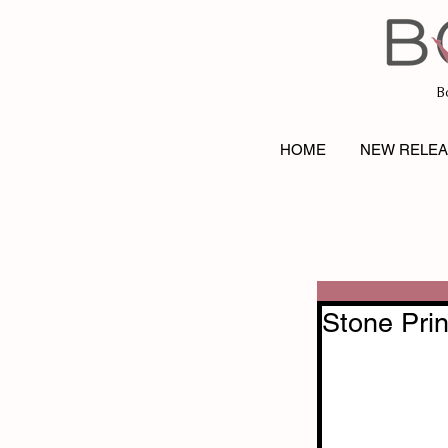
B
HOME
NEW RELE
Stone Pri