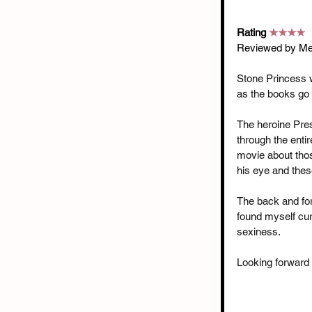
Rating 
★★★★
Reviewed by Me
Stone Princess wa
as the books go 
The heroine Presl
through the enti
movie about thos
his eye and thes
The back and for
found myself cur
sexiness.
Looking forward 