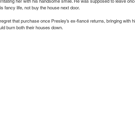
rritating her with his handsome smile. He was supposed to leave onc
s fancy life, not buy the house next door.
egret that purchase once Presley’s ex-fiancé returns, bringing with 
ould burn both their houses down.