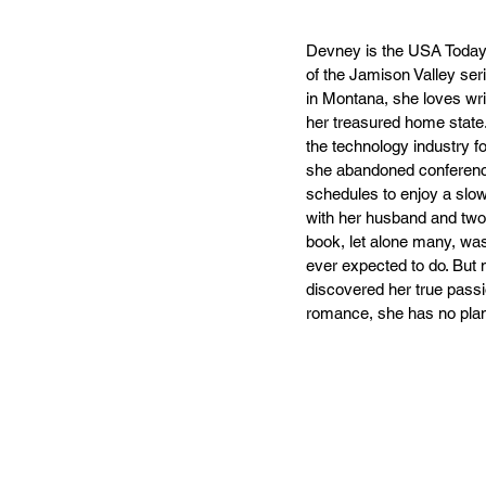
Devney is the USA Today 
of the Jamison Valley ser
in Montana, she loves wri
her treasured home state.
the technology industry f
she abandoned conference
schedules to enjoy a slo
with her husband and two 
book, let alone many, wa
ever expected to do. But 
discovered her true passio
romance, she has no plan