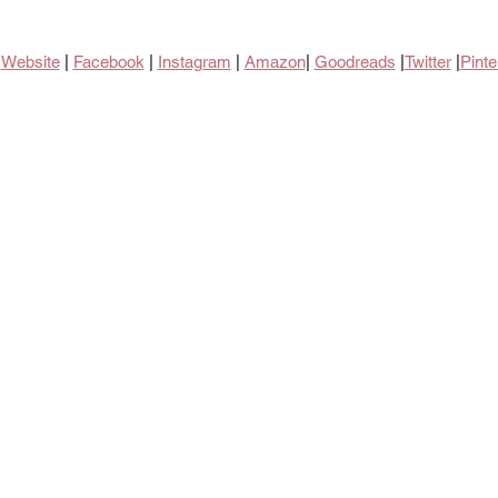
Website
 | 
Facebook
| 
Instagram
 | 
Amazon
| 
Goodreads
 |
Twitter
 |
Pinte