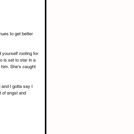
nues to get better 
 yourself rooting for 
s set to star in a 
o him. She's caught 
and I gotta say I 
t of angst and 