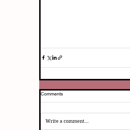
Comments
Write a comment...