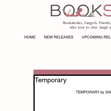
Bookaholics, Fangirls, Friends
who love to chat, laugh a
HOME
NEW RELEASES
UPCOMING REL
Temporary
TEMPORARY by SA