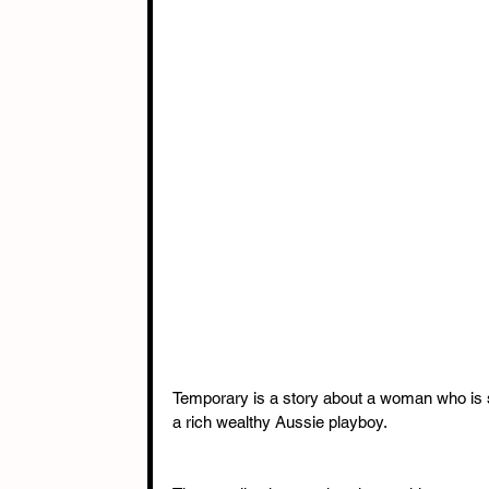
Temporary is a story about a woman who is st
a rich wealthy Aussie playboy. 