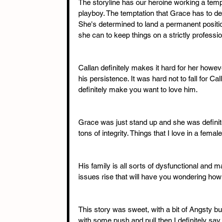
The storyline has our heroine working a temp
playboy. The temptation that Grace has to deal
She's determined to land a permanent position
she can to keep things on a strictly professio
Callan definitely makes it hard for her howev
his persistence. It was hard not to fall for Ca
definitely make you want to love him. 
Grace was just stand up and she was defini
tons of integrity. Things that I love in a femal
His family is all sorts of dysfunctional and 
issues rise that will have you wondering how t
This story was sweet, with a bit of Angsty but
with some push and pull then I definitely say thi