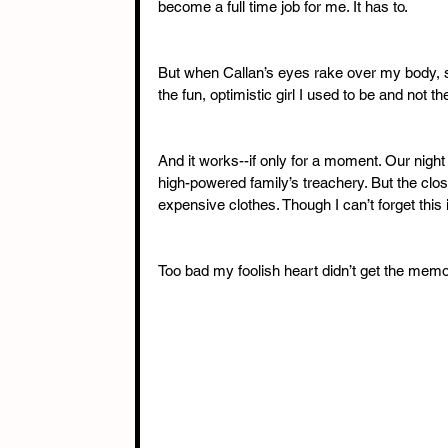
become a full time job for me. It has to. 
But when Callan’s eyes rake over my body, s
the fun, optimistic girl I used to be and not t
And it works--if only for a moment. Our night 
high-powered family’s treachery. But the close
expensive clothes. Though I can’t forget this
Too bad my foolish heart didn’t get the memo