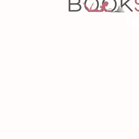
Copyrigh
Desig
As an Amazon Associa
P