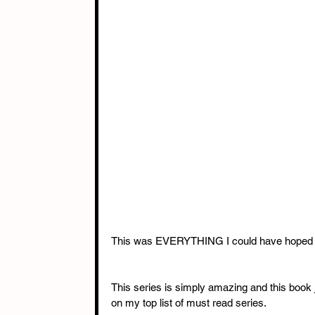
This was EVERYTHING I could have hoped fo
This series is simply amazing and this book j
on my top list of must read series. 