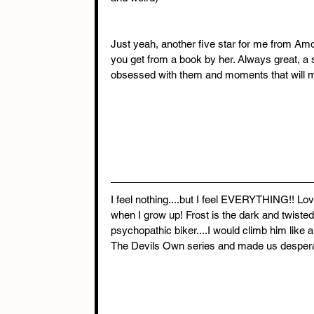
Just yeah, another five star for me from Amo 
you get from a book by her. Always great, a s
obsessed with them and moments that will ma
I feel nothing....but I feel EVERYTHING!! Lov
when I grow up! Frost is the dark and twiste
psychopathic biker....I would climb him like
The Devils Own series and made us desperate