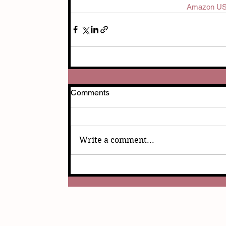
Amazon U
Comments
Write a comment...