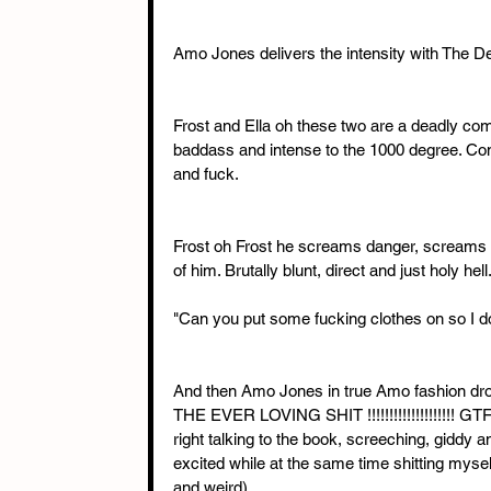
Amo Jones delivers the intensity with The D
Frost and Ella oh these two are a deadly com
baddass and intense to the 1000 degree. Combus
and fuck. 
Frost oh Frost he screams danger, screams 
of him. Brutally blunt, direct and just holy hell.
"Can you put some fucking clothes on so I do
And then Amo Jones in true Amo fashion d
THE EVER LOVING SHIT !!!!!!!!!!!!!!!!!!!! GT
right talking to the book, screeching, giddy
excited while at the same time shitting mysel
and weird)