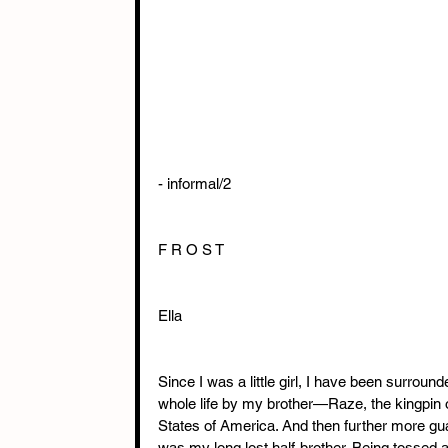
- informal/2
F R O S T
Ella
Since I was a little girl, I have been surrou
whole life by my brother—Raze, the kingpin o
States of America. And then further more gu
was my long lost half-brother. Being tossed a