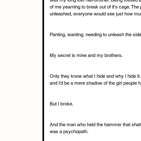
of me yearning to break out of it's cage. The p
unleashed, everyone would see just how muc
Panting, wanting, needing to unleash the si
My secret is mine and my brothers.
Only they know what I hide and why I hide it.
and I’d be a mere shadow of the girl people 
But I broke.
And the man who held the hammer that shatte
was a psychopath.