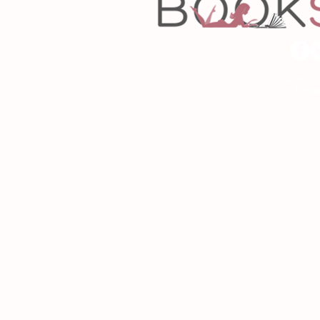
Copyrigh
Desig
As an Amazon Associa
P