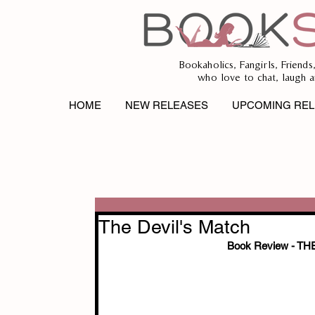
Bookaholics, Fangirls, Friends
who love to chat, laugh a
HOME
NEW RELEASES
UPCOMING REL
The Devil's Match
Book Review - T