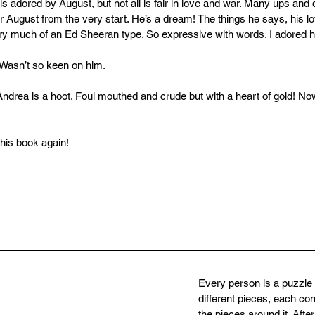
 is adored by August, but not all is fair in love and war. Many ups and
r August from the very start. He’s a dream! The things he says, his lo
y much of an Ed Sheeran type. So expressive with words. I adored h
 Wasn’t so keen on him.
 Andrea is a hoot. Foul mouthed and crude but with a heart of gold! 
 this book again!
Every person is a puzzl
different pieces, each con
the pieces around it. After