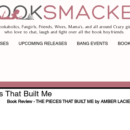
ookaholics, Fangirls, Friends, Wives, Mama's, and all around Crazy gir
who love to chat, laugh and fight over all the book boyfriends.
ASES
UPCOMING RELEASES
BANG EVENTS
BOOK
s That Built Me
Book Review - THE PIECES THAT BUILT ME by AMBER LACIE