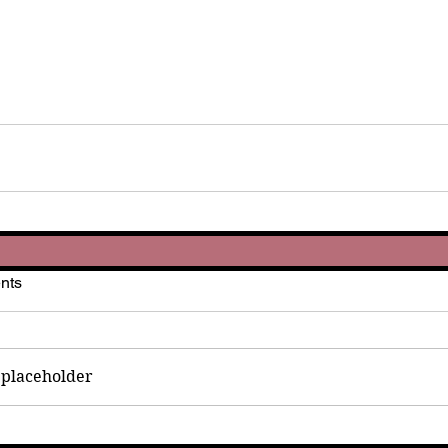
nts
placeholder