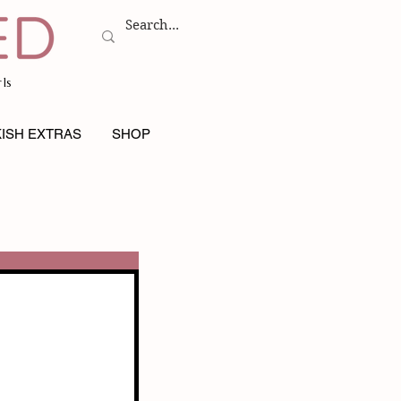
ls
ISH EXTRAS
SHOP