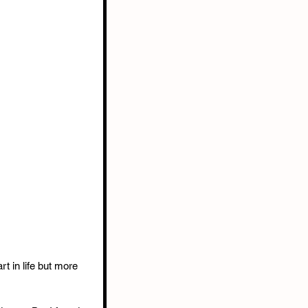
rt in life but more 