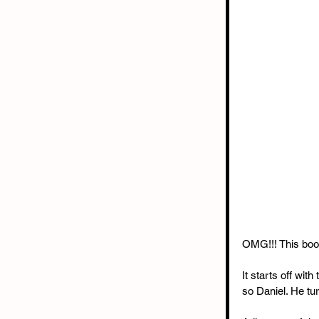
OMG!!! This boo
It starts off wit
so Daniel. He tu