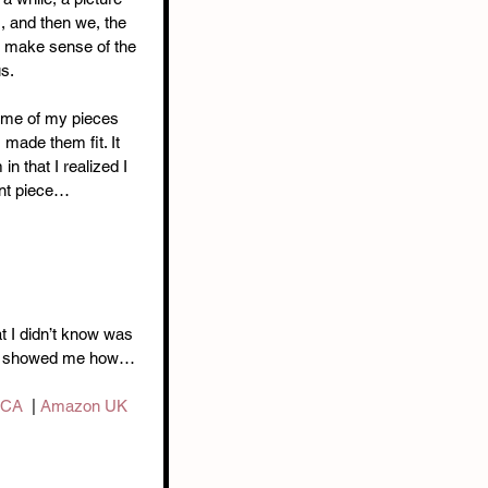
, and then we, the 
ly make sense of the 
s. 
Some of my pieces 
 made them fit. It 
 in that I realized I 
nt piece… 
t I didn’t know was 
 he showed me how…
 CA
  | 
Amazon UK