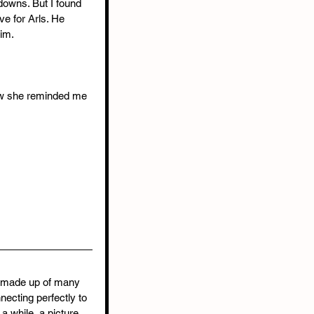
 downs. But I found 
ve for Arls. He 
im.
Now she reminded me 
e made up of many 
necting perfectly to 
 a while, a picture 