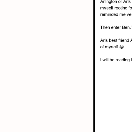
Arlington or Arls
myself rooting fo
reminded me ver
Then enter Ben.
Arls best friend
of myself 😂
I will be reading