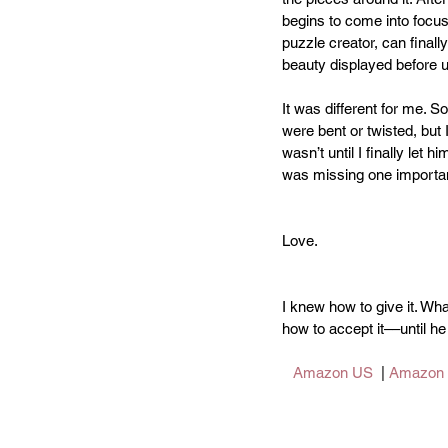
begins to come into focus
puzzle creator, can final
beauty displayed before u
It was different for me. 
were bent or twisted, but I
wasn’t until I finally let him
was missing one importa
Love. 
I knew how to give it. Wha
how to accept it––until
Amazon US
  | 
Amazon