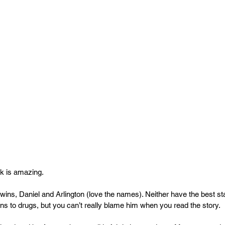
k is amazing.
h twins, Daniel and Arlington (love the names). Neither have the best sta
rns to drugs, but you can’t really blame him when you read the story.