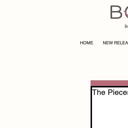
B
HOME
NEW RELE
The Piece