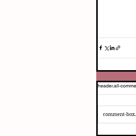
header.all-comme
comment-box.