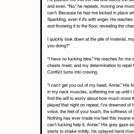
and even. “No,” he repeats, moving one more s
can’t. Because he has me locked in place with
Sparkling, even if it’s with anger. He reaches 
and throwing it to the floor, revealing the che
I quickly look down at the pile of material, 
you doing?”
“I have no fucking idea.” He reaches for me 
chests meet, and my determination to repel h
Conflict turns into craving.
“I can’t get you out of my head, Annie.” Hi
in my neck muscles, softening me up until I re
find the will to worry about how much more t
played that night on repeat. I’ve dreamed of 
voice, the feel of your touch, the softness of 
Nothing has ever made me feel this insane w
can’t fucking help it, Annie.” His grey gaze 
starts to shake mildly, his splayed hand movi