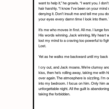
want to help it,” he growls. “I want you. I don
hair harshly. “I know I’ve been on your mind 
denying it. Don’t insult me and tell me you don
your eyes every damn time I look into them. 
It’s me who moves in first. All me. I lunge f
His words winning. Jack winning. My heart wi
lost my mind to a craving too powerful to fight
Lost.
Yet as he walks me backward until my back sl
I cry out, and Jack moans. We’re clumsy and 
kiss, then he’s rolling away, taking me with him
over again. The atmosphere is sizzling. I’m 
into my bedroom. I focus on him. Only him and
unforgettable night. All the guilt is abandonin
taking the forbidden.