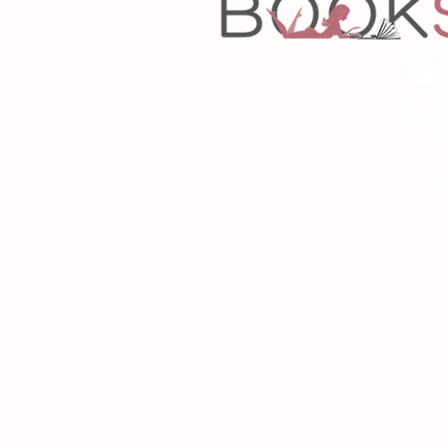
Copyrigh
Desig
As an Amazon Associa
P