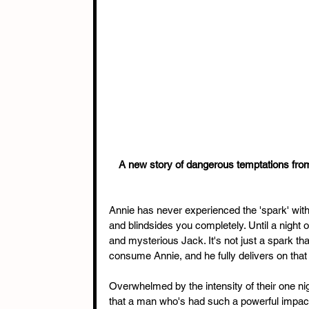
A new story of dangerous temptations from
Annie has never experienced the 'spark' with 
and blindsides you completely. Until a night o
and mysterious Jack. It's not just a spark th
consume Annie, and he fully delivers on that
Overwhelmed by the intensity of their one nigh
that a man who's had such a powerful impact 