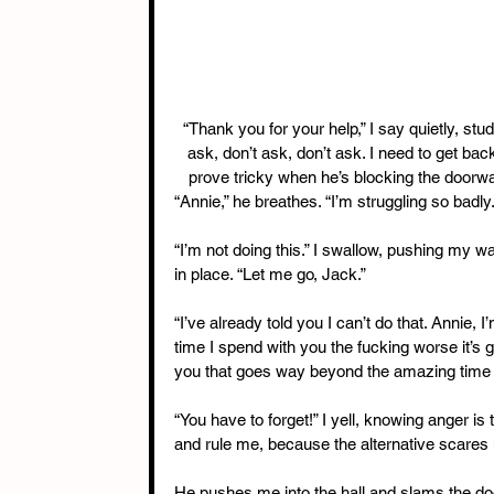
“Thank you for your help,” I say quietly, stud
ask, don’t ask, don’t ask. I need to get ba
prove tricky when he’s blocking the doorway 
“Annie,” he breathes. “I’m struggling so badly.
“I’m not doing this.” I swallow, pushing my
in place. “Let me go, Jack.”
“I’ve already told you I can’t do that. Annie,
time I spend with you the fucking worse it’s g
you that goes way beyond the amazing time w
“You have to forget!” I yell, knowing anger i
and rule me, because the alternative scares 
He pushes me into the hall and slams the door