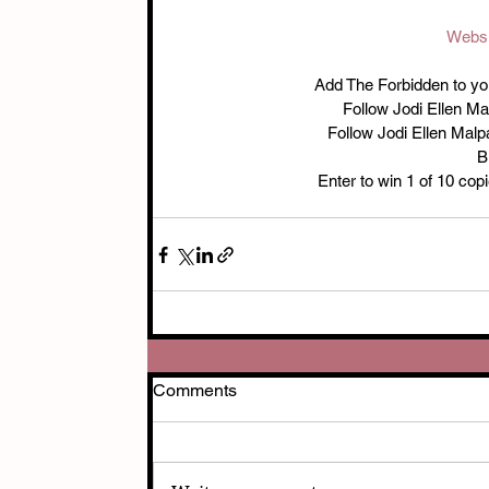
Websi
Add The Forbidden to your
Follow Jodi Ellen M
Follow Jodi Ellen Mal
B
Enter to win 1 of 10 cop
Comments