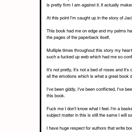
is pretty firm I am against it. It actually ma
At this point I'm caught up in the story of Ja
This book had me on edge and my palms have 
the pages of the paperback itself. 
Multiple times throughout this story my hear
such a fucked up web which had me so confl
It's not pretty, it's not a bed of roses and it's
all the emotions which is what a great book 
I've been giddy, I've been conflicted, I've b
this book. 
Fuck me I don't know what I feel. I'm a bask
subject matter in this is still the same I will 
I have huge respect for authors that write b