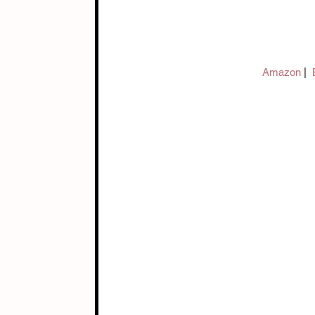
Amazon 
|  