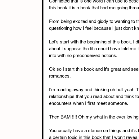
Conflicted that is one word I can use to descr
this book it is a book that had me going thro
From being excited and giddy to wanting to
questioning how I feel because I just don't kn
Let's start with the beginning of this book. I 
about I suppose the title could have told me t
into with no preconceived notions. 
Ok so I start this book and it's great and s
romances. 
I'm reading away and thinking oh hell yeah. T
relationships that you read about and think to
encounters when I first meet someone. 
Then BAM !!!! Oh my what in the ever loving f
You usually have a stance on things and it's 
a certain topic in this book that I won't revea