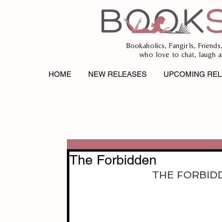
Bookaholics, Fangirls, Friends
who love to chat, laugh a
HOME
NEW RELEASES
UPCOMING REL
The Forbidden
THE FORBIDDE