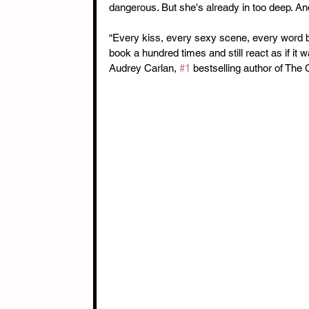
dangerous. But she's already in too deep. An
“Every kiss, every sexy scene, every word be
book a hundred times and still react as if it w
Audrey Carlan, 
#1
 bestselling author of The 