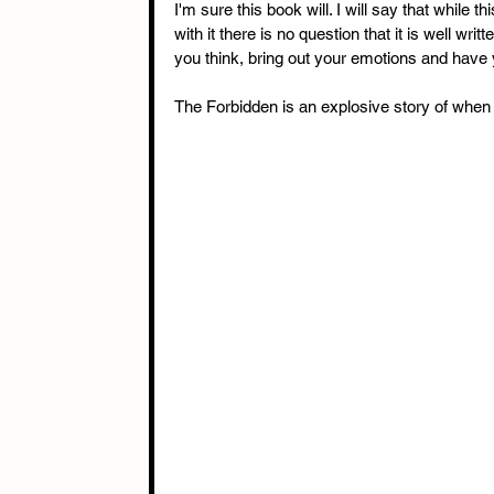
I'm sure this book will. I will say that while 
with it there is no question that it is well w
you think, bring out your emotions and have yo
The Forbidden is an explosive story of when t