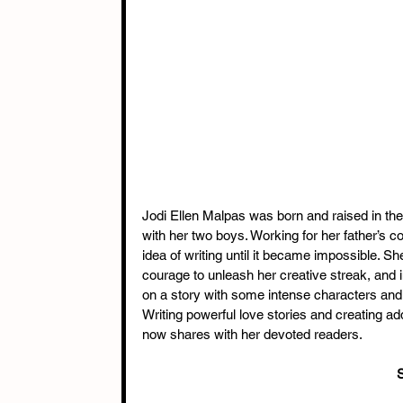
Jodi Ellen Malpas was born and raised in th
with her two boys. Working for her father’s con
idea of writing until it became impossible. She
courage to unleash her creative streak, and
on a story with some intense characters and 
Writing powerful love stories and creating 
now shares with her devoted readers.
S