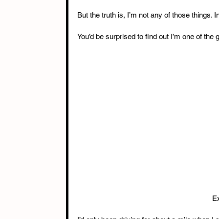
But the truth is, I’m not any of those things. In 
You’d be surprised to find out I’m one of the
Ex