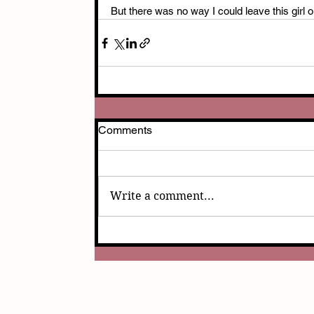
But there was no way I could leave this girl 
Comments
Write a comment...