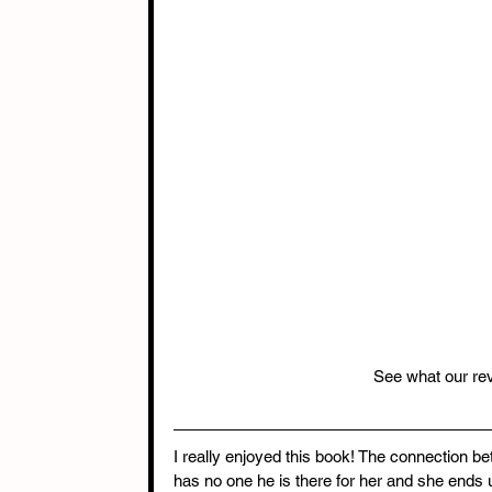
See what our rev
I really enjoyed this book! The connection be
has no one he is there for her and she ends 