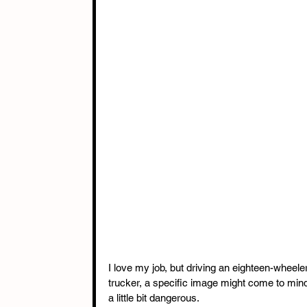
I love my job, but driving an eighteen-wheel
trucker, a specific image might come to min
a little bit dangerous. 