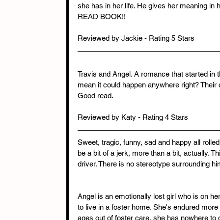
she has in her life. He gives her meaning in 
READ BOOK!!
Reviewed by Jackie - Rating 5 Stars
Travis and Angel. A romance that started in th
mean it could happen anywhere right? Their 
Good read.
Reviewed by Katy - Rating 4 Stars
Sweet, tragic, funny, sad and happy all rolled
be a bit of a jerk, more than a bit, actually. 
driver. There is no stereotype surrounding him
Angel is an emotionally lost girl who is on her
to live in a foster home. She's endured mor
ages out of foster care, she has nowhere to 