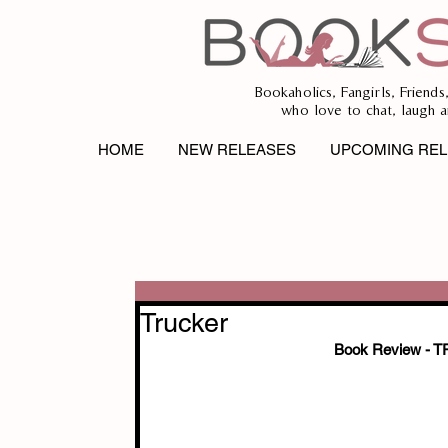
Bookaholics, Fangirls, Friends
who love to chat, laugh a
HOME
NEW RELEASES
UPCOMING REL
Trucker
Book Review -