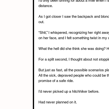
I’d only been driving for about a mile when I
distance. 
As I got closer I saw the backpack and blon
out.
“Shit,” I whispered, recognizing her right aw
on her face, and I felt something twist in my 
What the hell did she think she was doing? 
For a split second, I thought about not stoppi
But just as fast, all the possible scenarios pl
All the sick, depraved people who could be the
promise of a safe ride.
I’d never picked up a hitchhiker before. 
Had never planned on it. 