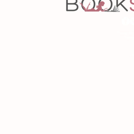
Copyrigh
Desig
As an Amazon Associa
P