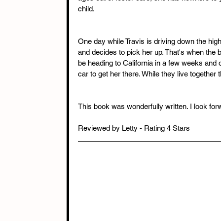
child.
One day while Travis is driving down the hig
and decides to pick her up. That's when the
be heading to California in a few weeks and o
car to get her there. While they live together
This book was wonderfully written. I look for
Reviewed by Letty - Rating 4 Stars